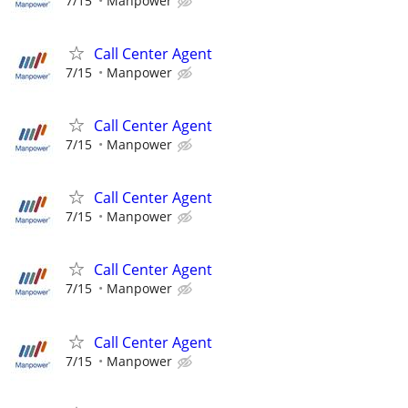
7/15
Manpower
Call Center Agent
7/15
Manpower
Call Center Agent
7/15
Manpower
Call Center Agent
7/15
Manpower
Call Center Agent
7/15
Manpower
Call Center Agent
7/15
Manpower