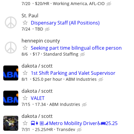
7/20
$20/HR
Working America, AFL-CIO
St. Paul
Dispensary Staff (All Positions)
7/24
TBD
hennepin county
Seeking part time bilingual office person
8/6
$17
Standard Staffing
dakota / scott
1st Shift Parking and Valet Supervisor
8/1
$25.0 per hour
ABM Industries
dakota / scott
VALET
7/15
17.34
ABM Industries
dakota / scott
🚍👩🏼‍🦼Metro Mobility Driver♿🚌25.25
7/31
25.25/HR
Transdev