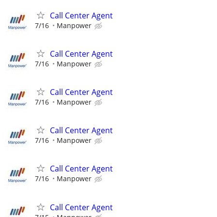
Call Center Agent
7/16
Manpower
Call Center Agent
7/16
Manpower
Call Center Agent
7/16
Manpower
Call Center Agent
7/16
Manpower
Call Center Agent
7/16
Manpower
Call Center Agent