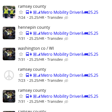
ramsey county
🚍👩🏼‍🦼Metro Mobility Driver♿🚌25.25
7/24
25.25/HR
Transdev
hennepin county
🚍👩🏼‍🦼Metro Mobility Driver♿🚌25.25
7/31
25.25/HR
Transdev
washington co / WI
🚍👩🏼‍🦼Metro Mobility Driver♿🚌25.25
7/31
25.25/HR
Transdev
ramsey county
🚍👩🏼‍🦼Metro Mobility Driver♿🚌25.25
7/23
25.25/HR
Transdev
ramsey county
🚍👩🏼‍🦼Metro Mobility Driver♿🚌25.25
7/31
25.25/HR
Transdev
ramsey county