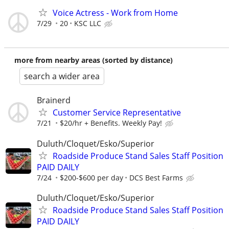
Voice Actress - Work from Home
7/29
20
KSC LLC
more from nearby areas (sorted by distance)
search a wider area
Brainerd
Customer Service Representative
7/21
$20/hr + Benefits. Weekly Pay!
Duluth/Cloquet/Esko/Superior
Roadside Produce Stand Sales Staff Position
PAID DAILY
7/24
$200-$600 per day
DCS Best Farms
Duluth/Cloquet/Esko/Superior
Roadside Produce Stand Sales Staff Position
PAID DAILY