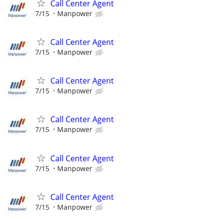
Call Center Agent
7/15
Manpower
Call Center Agent
7/15
Manpower
Call Center Agent
7/15
Manpower
Call Center Agent
7/15
Manpower
Call Center Agent
7/15
Manpower
Call Center Agent
7/15
Manpower