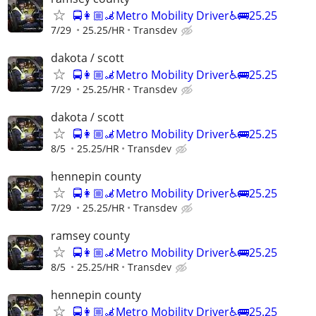
🚍👩🏼‍🦼Metro Mobility Driver♿🚌25.25
7/29
25.25/HR
Transdev
dakota / scott
🚍👩🏼‍🦼Metro Mobility Driver♿🚌25.25
7/29
25.25/HR
Transdev
dakota / scott
🚍👩🏼‍🦼Metro Mobility Driver♿🚌25.25
8/5
25.25/HR
Transdev
hennepin county
🚍👩🏼‍🦼Metro Mobility Driver♿🚌25.25
7/29
25.25/HR
Transdev
ramsey county
🚍👩🏼‍🦼Metro Mobility Driver♿🚌25.25
8/5
25.25/HR
Transdev
hennepin county
🚍👩🏼‍🦼Metro Mobility Driver♿🚌25.25