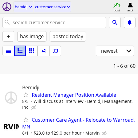
bemidji
customer service
post
acct
+
has image
posted today
newest
1 - 6
of 60
Bemidji
Resident Manager Position Available
8/5
Will discuss at interview
Bemidji Management,
Inc.
Customer Care Agent - Relocate to Warroad,
MN
8/1
$23.0 to $29.0 per hour
Marvin