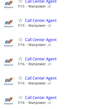
Call Center Agent
7/15
Manpower
Call Center Agent
7/15
Manpower
Call Center Agent
7/16
Manpower
Call Center Agent
7/16
Manpower
Call Center Agent
7/16
Manpower
Call Center Agent
7/16
Manpower