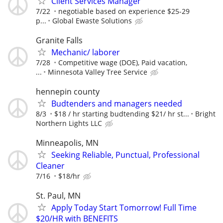
Client Services Manager
7/22
negotiable based on experience $25-29
p...
Global Ewaste Solutions
Granite Falls
Mechanic/ laborer
7/28
Competitive wage (DOE), Paid vacation,
...
Minnesota Valley Tree Service
hennepin county
Budtenders and managers needed
8/3
$18 / hr starting budtending $21/ hr st...
Bright
Northern Lights LLC
Minneapolis, MN
Seeking Reliable, Punctual, Professional
Cleaner
7/16
$18/hr
St. Paul, MN
Apply Today Start Tomorrow! Full Time
$20/HR with BENEFITS