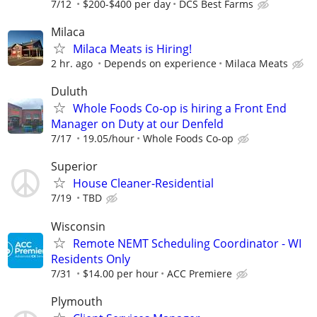
7/12
$200-$400 per day
DCS Best Farms
Milaca
Milaca Meats is Hiring!
2 hr. ago
Depends on experience
Milaca Meats
Duluth
Whole Foods Co-op is hiring a Front End
Manager on Duty at our Denfeld
7/17
19.05/hour
Whole Foods Co-op
Superior
House Cleaner-Residential
7/19
TBD
Wisconsin
Remote NEMT Scheduling Coordinator - WI
Residents Only
7/31
$14.00 per hour
ACC Premiere
Plymouth