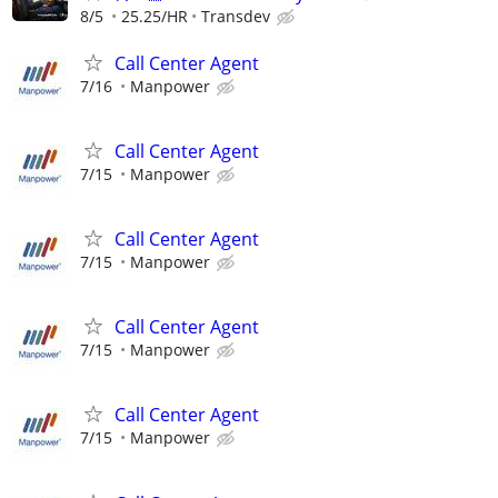
8/5
25.25/HR
Transdev
Call Center Agent
7/16
Manpower
Call Center Agent
7/15
Manpower
Call Center Agent
7/15
Manpower
Call Center Agent
7/15
Manpower
Call Center Agent
7/15
Manpower