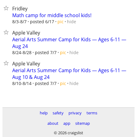
Fridley
Math camp for middle school kids!
hide
8/3-8/7
posted 6/17
pic
Apple Valley
Aerial Arts Summer Camp for Kids — Ages 6-11 —
Aug 24
hide
8/24-8/28
posted 7/7
pic
Apple Valley
Aerial Arts Summer Camp for Kids — Ages 6-11 —
Aug 10 & Aug 24
hide
8/10-8/14
posted 7/7
pic
help
safety
privacy
terms
about
app
sitemap
© 2026 craigslist