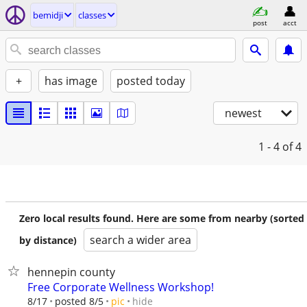
bemidji
classes
post
acct
+
has image
posted today
newest
1 - 4
of 4
Zero local results found. Here are some from nearby (sorted
search a wider area
by distance)
hennepin county
Free Corporate Wellness Workshop!
hide
8/17
posted 8/5
pic