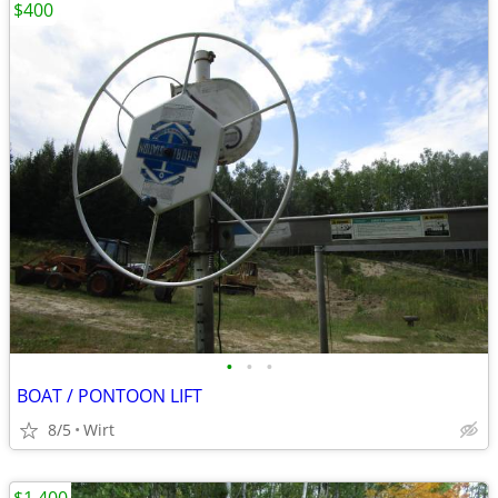
$400
•
•
•
BOAT / PONTOON LIFT
8/5
Wirt