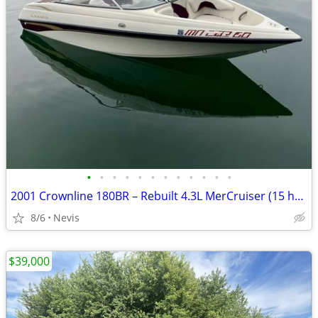
•
•
•
•
•
•
•
•
•
•
•
•
2001 Crownline 180BR – Rebuilt 4.3L MerCruiser (15 hrs): Turn-Key
8/6
Nevis
$39,000