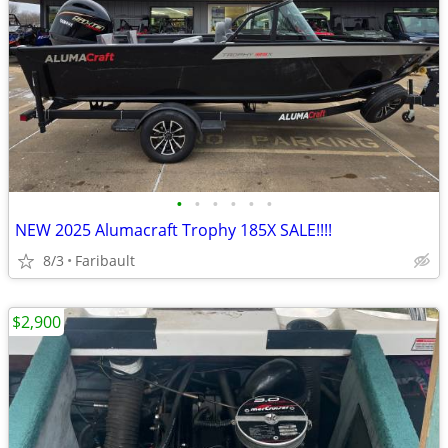
•
•
•
•
•
•
NEW 2025 Alumacraft Trophy 185X SALE!!!!
8/3
Faribault
$2,900