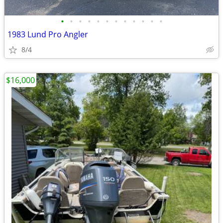
•
•
•
•
•
•
•
•
•
•
•
•
1983 Lund Pro Angler
8/4
$16,000