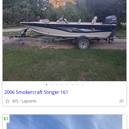
•
•
•
•
•
•
•
•
2006 Smokercraft Stinger 161
8/5
Laporte
$1