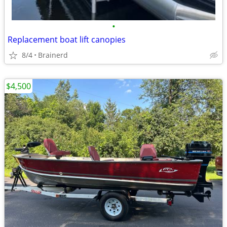
•
Replacement boat lift canopies
8/4
Brainerd
$4,500