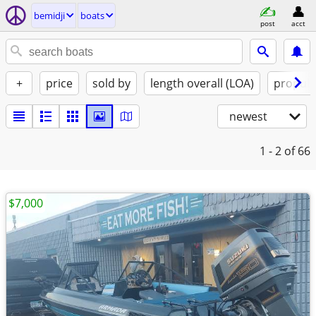
bemidji
boats
post
acct
+
price
sold by
length overall (LOA)
propuls
newest
1 - 2
of 66
$7,000