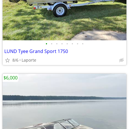
•
•
•
•
•
•
•
•
LUND Tyee Grand Sport 1750
8/6
Laporte
$6,000