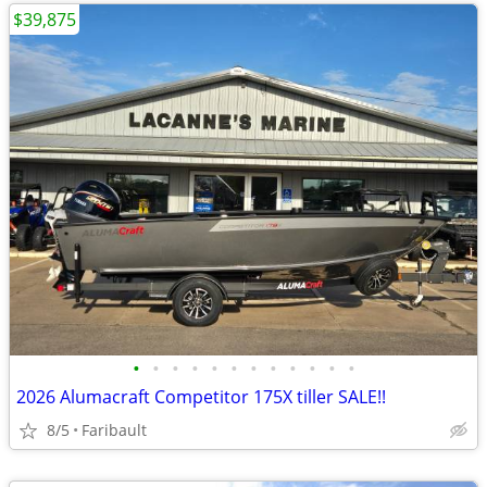
$39,875
•
•
•
•
•
•
•
•
•
•
•
•
2026 Alumacraft Competitor 175X tiller SALE!!
8/5
Faribault