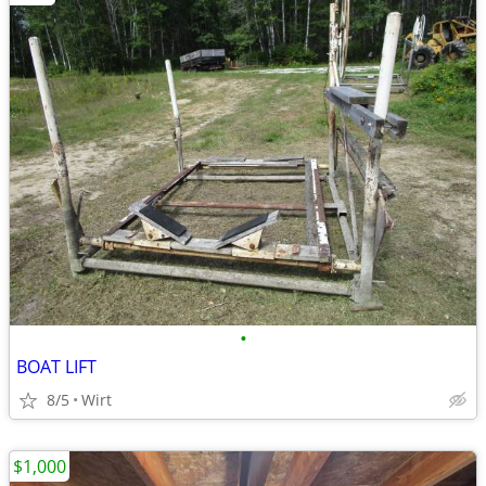
•
BOAT LIFT
8/5
Wirt
$1,000