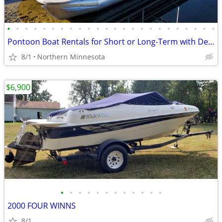
•
•
•
•
•
•
•
•
•
•
•
•
•
•
•
•
•
•
•
•
•
•
•
•
Pontoon Boat Rentals for Short or Long-Term with Delivery and Pick Up
8/1
Northern Minnesota
$6,900
•
•
•
•
•
•
•
•
•
•
•
•
2000 FOUR WINNS
8/1