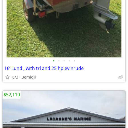
•
•
•
•
•
16’ Lund , with trl and 25 hp evinrude
8/3
Bemidji
$52,110