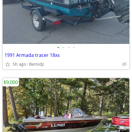
•
•
•
•
1991 Armada tracer 18xs
5h ago
Bemidji
$9,000