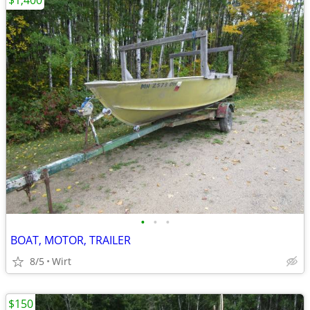
$1,400
•
•
•
BOAT, MOTOR, TRAILER
8/5
Wirt
$150