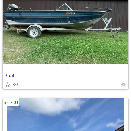
•
•
Boat
8/6
$3,200