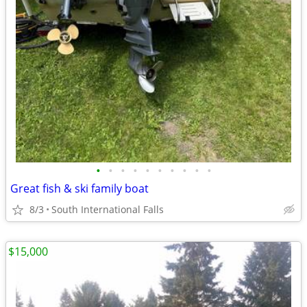
•
•
•
•
•
•
•
•
•
•
Great fish & ski family boat
8/3
South International Falls
$15,000