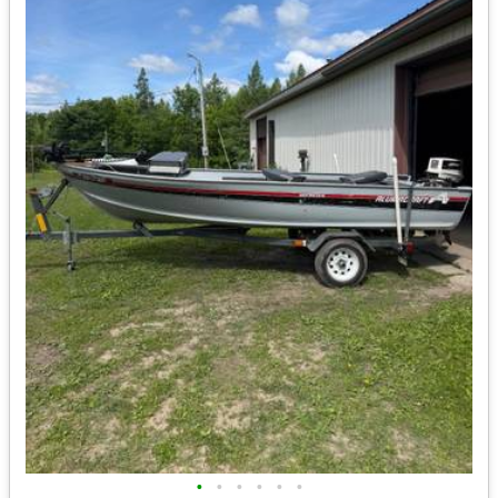
•
•
•
•
•
•