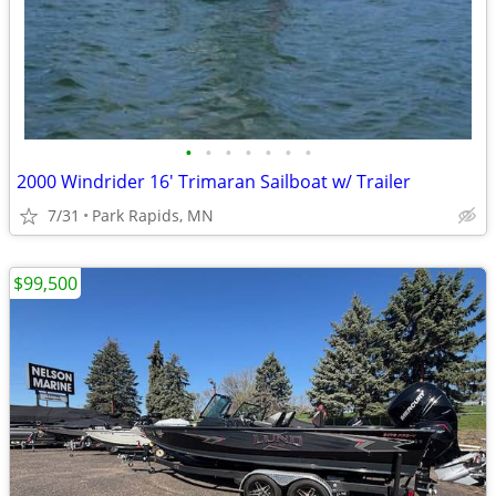
•
•
•
•
•
•
•
2000 Windrider 16' Trimaran Sailboat w/ Trailer
7/31
Park Rapids, MN
$99,500