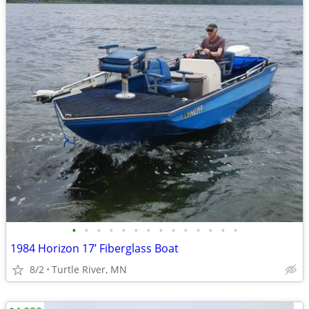
•
•
•
•
•
•
•
•
•
•
•
•
•
•
1984 Horizon 17’ Fiberglass Boat
8/2
Turtle River, MN