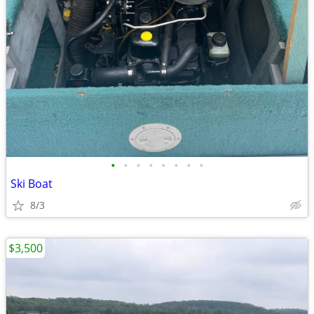
•
•
•
•
•
•
•
•
Ski Boat
8/3
$3,500