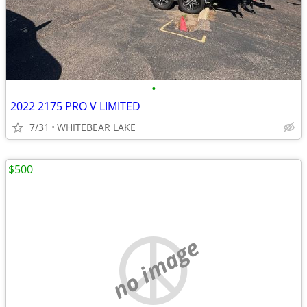
•
2022 2175 PRO V LIMITED
7/31
WHITEBEAR LAKE
$500
no image