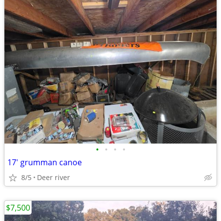
•
•
•
•
17' grumman canoe
8/5
Deer river
$7,500