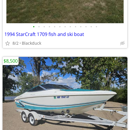
•
•
•
•
•
•
•
•
•
•
•
•
•
1994 StarCraft 1709 fish and ski boat
8/2
Blackduck
$8,500