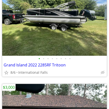
•
•
•
•
•
•
•
•
Grand Island 2022 2285RF Tritoon
8/6
International Falls
$3,000