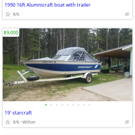
1990 16ft Alumnicraft boat with trailer
8/6
$9,000
•
•
•
•
•
•
•
•
•
19' starcraft
8/6
Wilton