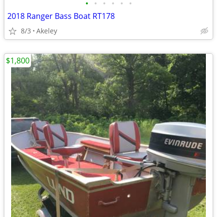
•
•
•
•
•
•
2018 Ranger Bass Boat RT178
8/3
Akeley
$1,800