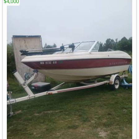
$4,000