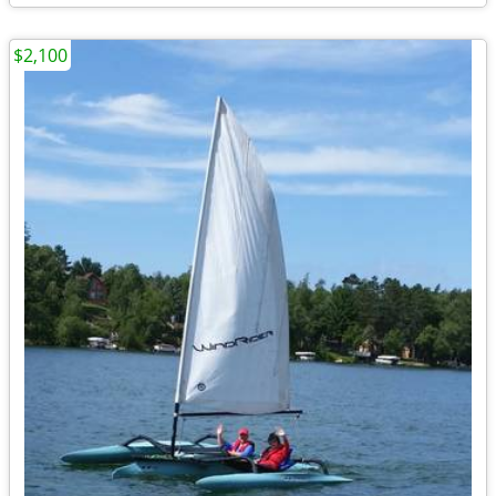
$2,100