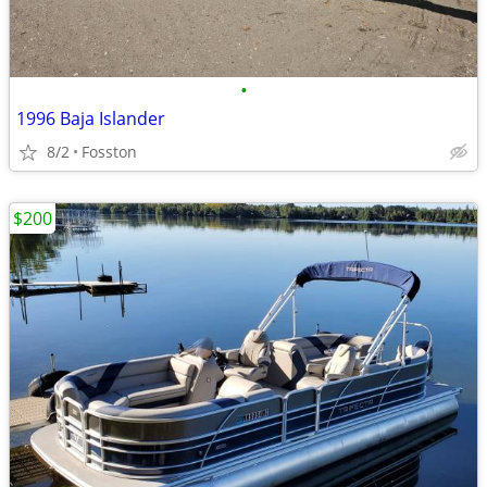
•
1996 Baja Islander
8/2
Fosston
$200