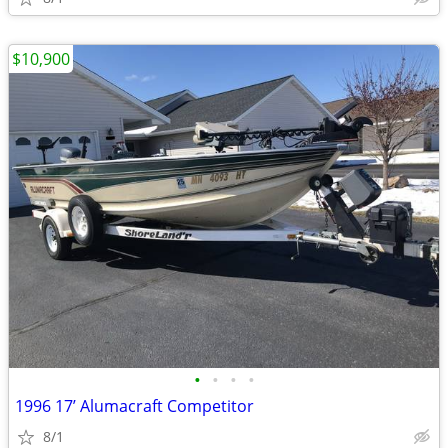
$10,900
•
•
•
•
1996 17’ Alumacraft Competitor
8/1