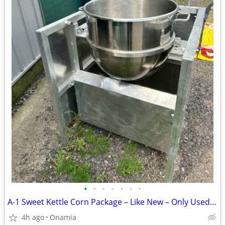
•
•
•
•
•
•
•
A-1 Sweet Kettle Corn Package – Like New – Only Used Twice
4h ago
Onamia