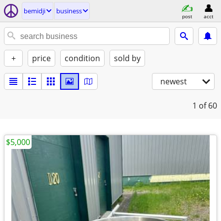
bemidji
business
post
acct
+
price
condition
sold by
newest
1
of 60
$5,000