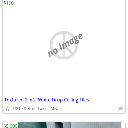
$150
no image
Textured 2' x 2' White Drop Ceiling Tiles
7/21
Detroit Lakes, MN
$5,000