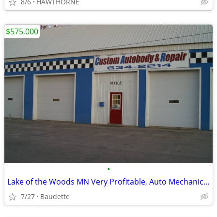
8/6
HAWTHORNE
$575,000
•
Lake of the Woods MN Very Profitable, Auto Mechanic and Autobody Shop
7/27
Baudette