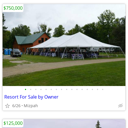
$750,000
•
•
•
•
•
•
•
•
•
•
•
•
•
•
•
•
Resort For Sale by Owner
6/26
Mizpah
$125,000