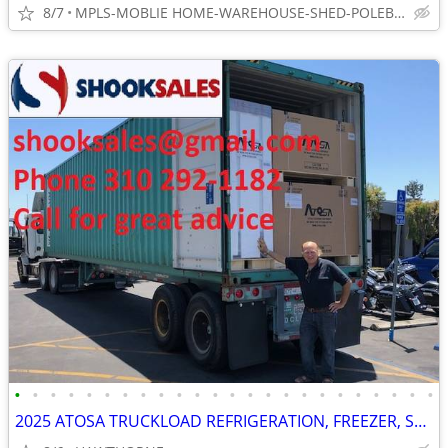
8/7
MPLS-MOBLIE HOME-WAREHOUSE-SHED-POLEBARN-STOP LEAKS
•
•
•
•
•
•
•
•
•
•
•
•
•
•
•
•
•
•
•
•
•
•
•
•
2025 ATOSA TRUCKLOAD REFRIGERATION, FREEZER, STOVES AND MORE