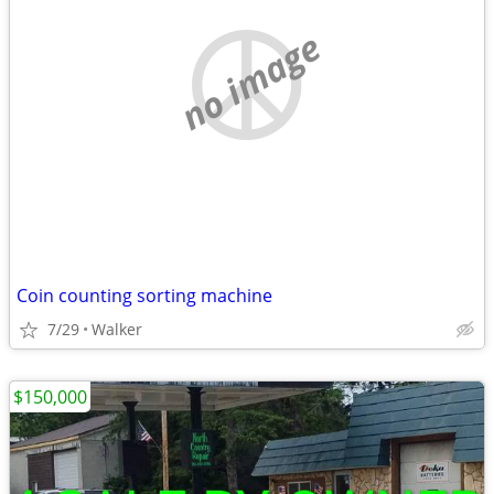
no image
Coin counting sorting machine
7/29
Walker
$150,000