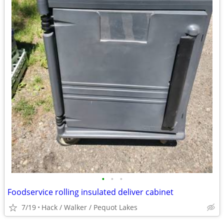
•
•
•
Foodservice rolling insulated deliver cabinet
7/19
Hack / Walker / Pequot Lakes