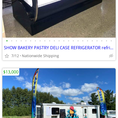
•
•
•
•
•
•
•
•
•
•
•
•
•
•
•
•
•
•
•
•
•
•
•
SHOW BAKERY PASTRY DELI CASE REFRIGERATOR refrigerated RESTAURANT EQUI
7/12
Nationwide Shipping
$13,000