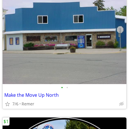
•
•
Make the Move Up North
7/6
Remer
$1