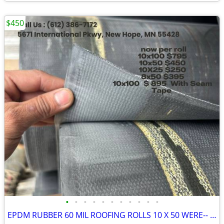
$450
•
•
•
•
•
•
•
•
•
•
•
EPDM RUBBER 60 MIL ROOFING ROLLS 10 X 50 WERE-- $1400.00 SELLING FOR