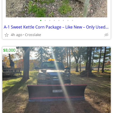
•
•
•
•
•
•
•
•
A-1 Sweet Kettle Corn Package – Like New – Only Used Twice (Delete if not o
4h ago
Crosslake
$8,000