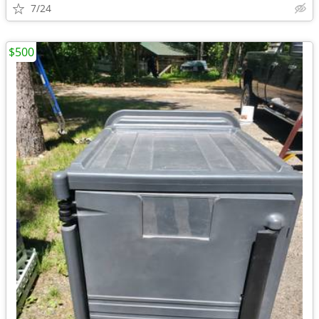
7/24
$500