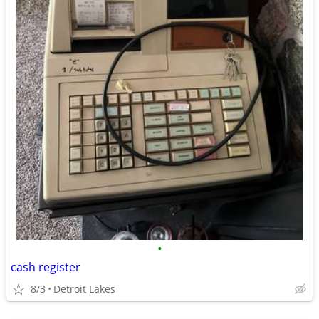
•
cash register
8/3
Detroit Lakes