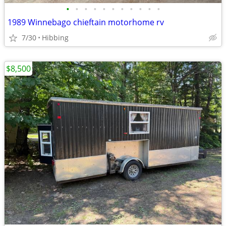
•
•
•
•
•
•
•
•
•
•
•
1989 Winnebago chieftain motorhome rv
7/30
Hibbing
$8,500