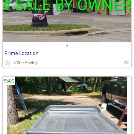
•
Prime Location
7/20
Akeley
$500