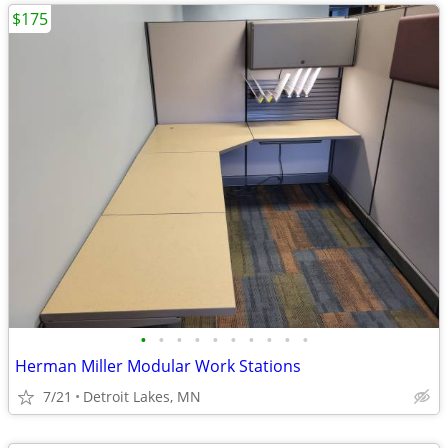
$175
•
•
•
•
•
•
•
•
•
•
Herman Miller Modular Work Stations
7/21
Detroit Lakes, MN