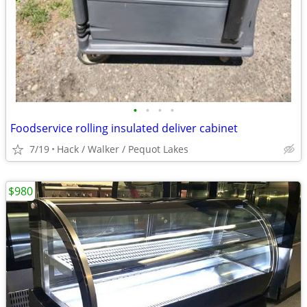
•
•
•
•
Foodservice rolling insulated deliver cabinet
7/19
Hack / Walker / Pequot Lakes
$980