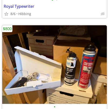
•
•
Royal Typewriter
8/6
Hibbing
$800
•