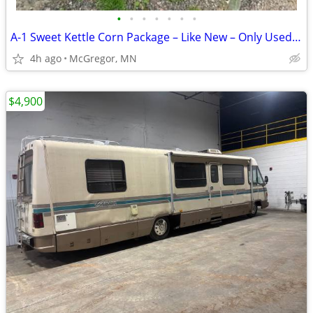
•
•
•
•
•
•
•
A-1 Sweet Kettle Corn Package – Like New – Only Used Twice
4h ago
McGregor, MN
$4,900