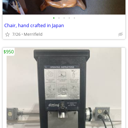
•
•
•
•
•
Chair, hand crafted in Japan
7/26
Merrifield
$950