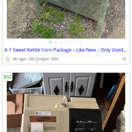
•
•
•
•
•
•
•
A-1 Sweet Kettle Corn Package – Like New – Only Used Twice
4h ago
MCGregor, MN
$50