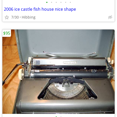
•
•
•
•
•
•
2006 ice castle fish house nice shape
7/30
Hibbing
$95