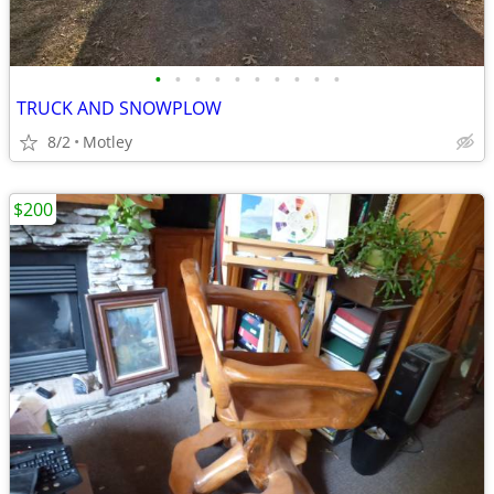
•
•
•
•
•
•
•
•
•
•
TRUCK AND SNOWPLOW
8/2
Motley
$200