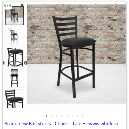
$79
•
•
•
•
•
•
•
•
Brand new Bar Stools - Chairs - Tables- www.wholesalebarstoolclub.com