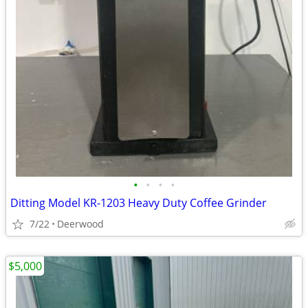
•
•
•
•
Ditting Model KR-1203 Heavy Duty Coffee Grinder
7/22
Deerwood
$5,000