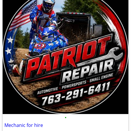
•
Mechanic for hire