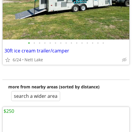
•
•
•
•
•
•
•
•
•
•
•
•
•
•
•
30ft ice cream trailer/camper
6/24
Nett Lake
more from nearby areas (sorted by distance)
search a wider area
$250