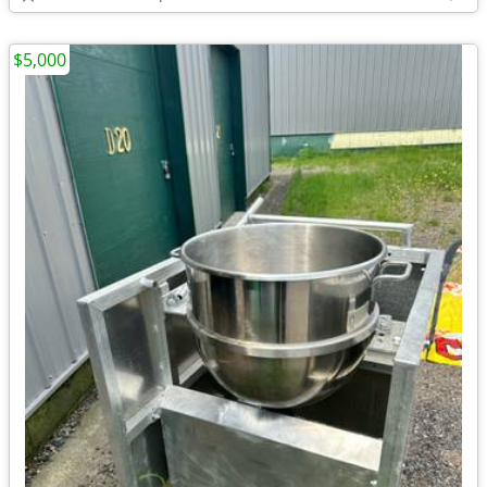
$5,000