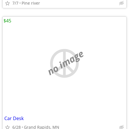
7/7
Pine river
$45
no image
Car Desk
6/28
Grand Rapids, MN