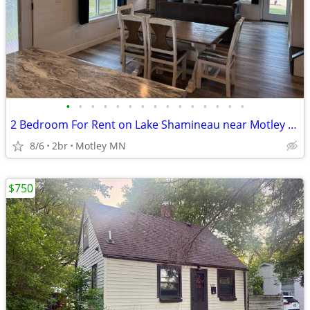
•
•
•
•
•
•
•
•
•
•
•
•
•
•
•
2 Bedroom For Rent on Lake Shamineau near Motley MN...
8/6
2br
Motley MN
$750