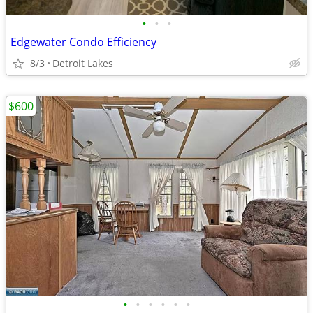
•
•
•
Edgewater Condo Efficiency
8/3
Detroit Lakes
$600
•
•
•
•
•
•