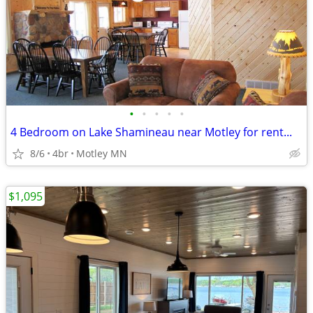
•
•
•
•
•
4 Bedroom on Lake Shamineau near Motley for rent...
8/6
4br
Motley MN
$1,095