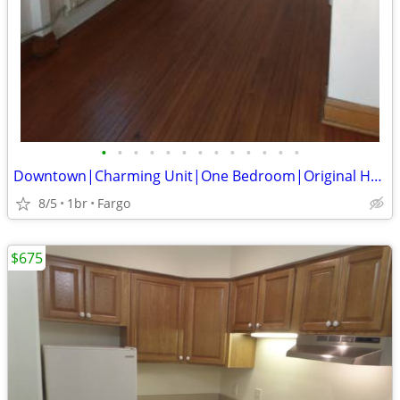
•
•
•
•
•
•
•
•
•
•
•
•
•
Downtown|Charming Unit|One Bedroom|Original Hardwood Floors
8/5
1br
Fargo
$675