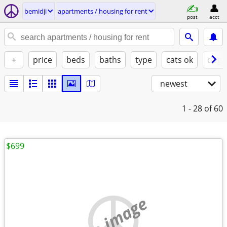
bemidji
apartments / housing for rent
post
acct
+
price
beds
baths
type
cats ok
dogs
newest
1 - 28
of 60
$699
no image