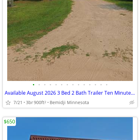
•
•
•
•
•
•
•
•
•
•
•
•
•
•
Available August 2026 3 Bed 2 Bath Trailer Ten Minutes From Bemidji
7/21
3br
900ft
Bemidji Minnesota
2
$650