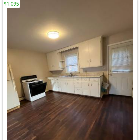
$1,095