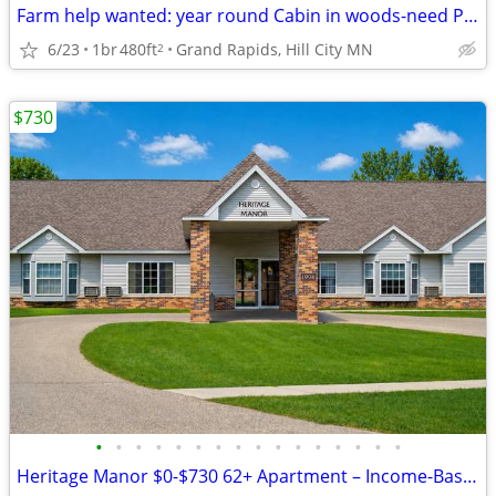
Farm help wanted: year round Cabin in woods-need PCA too
6/23
1br
480ft
Grand Rapids, Hill City MN
2
$730
•
•
•
•
•
•
•
•
•
•
•
•
•
•
•
•
Heritage Manor $0-$730 62+ Apartment – Income-Based & ALL Utilities