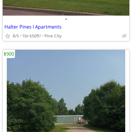
•
Halter Pines I Apartments
8/5
1br
650ft
Pine City
2
$900