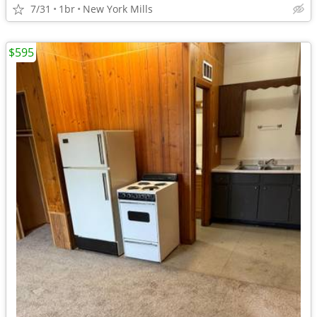
7/31
1br
New York Mills
$595