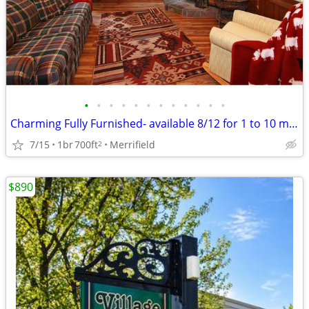
•
•
•
•
•
•
•
•
•
•
•
•
Charming Fully Furnished- available 8/12 for 1 to 10 month lease
7/15
1br
700ft
Merrifield
2
$890