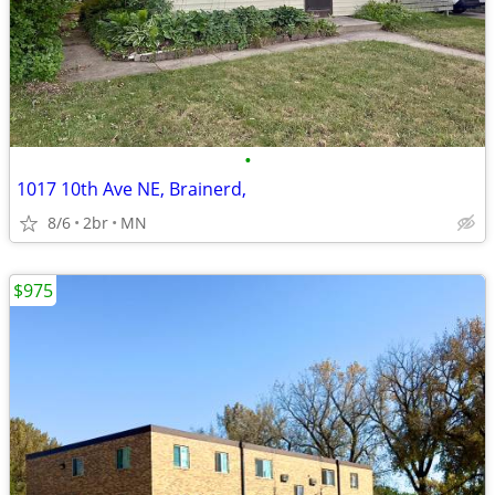
•
1017 10th Ave NE, Brainerd,
8/6
2br
MN
$975