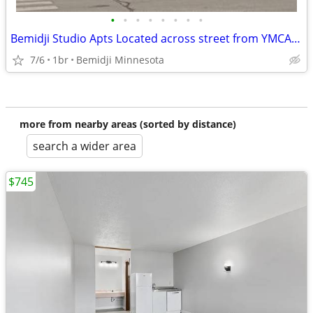
•
•
•
•
•
•
•
•
Bemidji Studio Apts Located across street from YMCA New Hotel Project.
7/6
1br
Bemidji Minnesota
more from nearby areas (sorted by distance)
search a wider area
$745