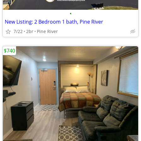
•
New Listing: 2 Bedroom 1 bath, Pine River
7/22
2br
Pine River
$740