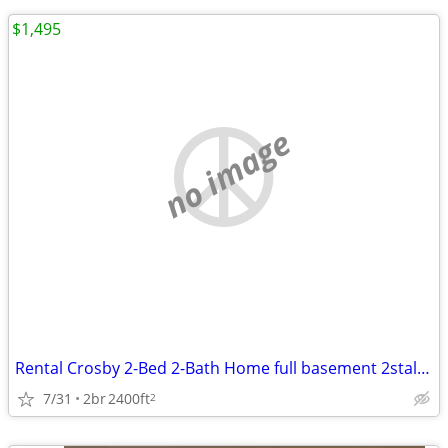
$1,495
no image
Rental Crosby 2-Bed 2-Bath Home full basement 2stall detached garag
7/31
2br
2400ft
2