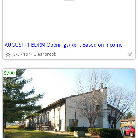
AUGUST- 1 BDRM Openings/Rent Based on Income
8/5
1br
Clearbrook
$700