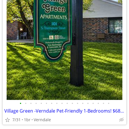
•
•
•
•
•
•
•
•
•
•
•
•
•
•
•
•
•
•
Village Green -Verndale Pet-Friendly 1-Bedrooms! $688-890 Rent
7/31
1br
Verndale