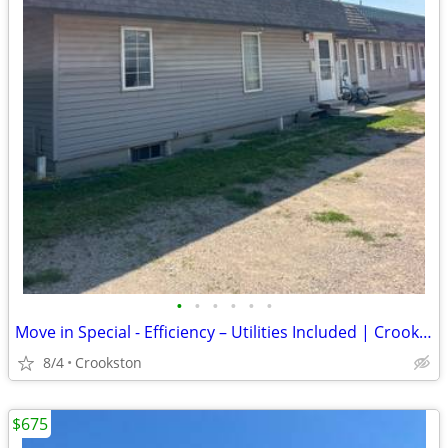
•
•
•
•
•
•
Move in Special - Efficiency – Utilities Included | Crookston, MN
8/4
Crookston
$675