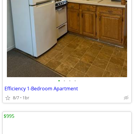
•
•
•
•
Efficiency 1-Bedroom Apartment
8/7
1br
$995