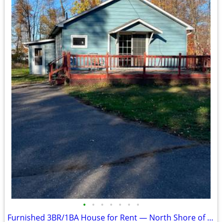
•
•
•
•
•
•
•
Furnished 3BR/1BA House for Rent — North Shore of Mille Lacs Lake