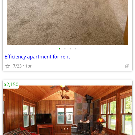
•
•
•
•
Efficiency apartment for rent
7/23
1br
$2,150