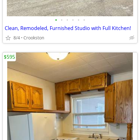
•
•
•
•
•
•
Clean, Remodeled, Furnished Studio with Full Kitchen!
8/4
Crookston
$595