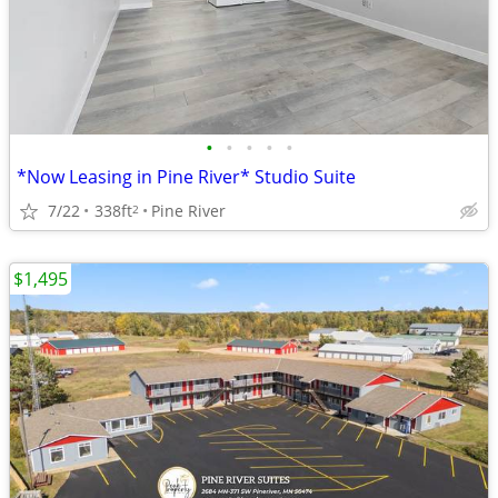
•
•
•
•
•
*Now Leasing in Pine River* Studio Suite
7/22
338ft
Pine River
2
$1,495