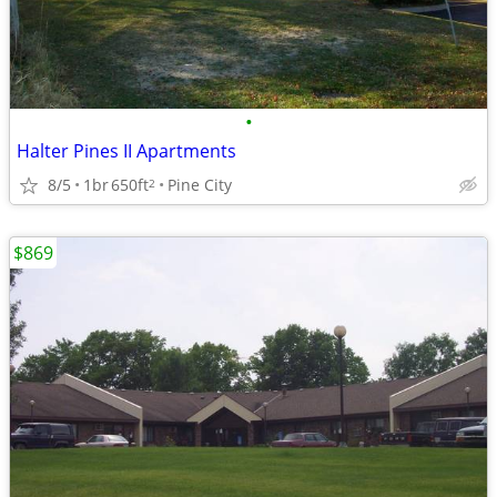
•
Halter Pines II Apartments
8/5
1br
650ft
Pine City
2
$869