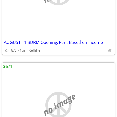
AUGUST - 1 BDRM Opening/Rent Based on Income
8/5
1br
Kelliher
$671
no image