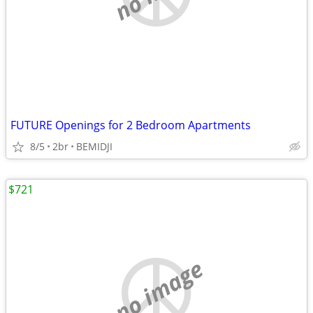
FUTURE Openings for 2 Bedroom Apartments
8/5
2br
BEMIDJI
$721
no image