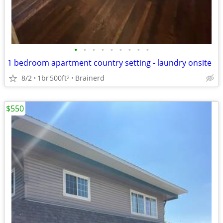
•
•
•
•
•
•
•
•
•
1 bedroom apartment country setting - laundry onsite
8/2
1br
500ft
Brainerd
2
$550