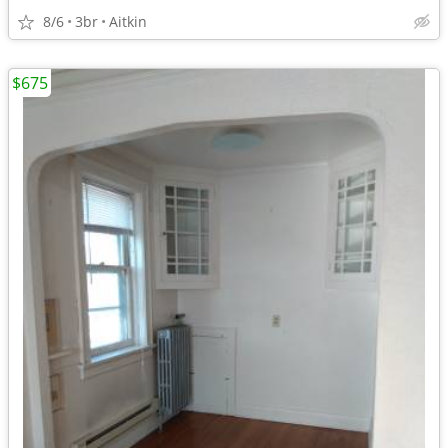
8/6
3br
Aitkin
$675