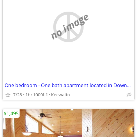
no image
One bedroom - One bath apartment located in Downtown Keewatin
7/28
1br
1000ft
Keewatin
2
$1,495