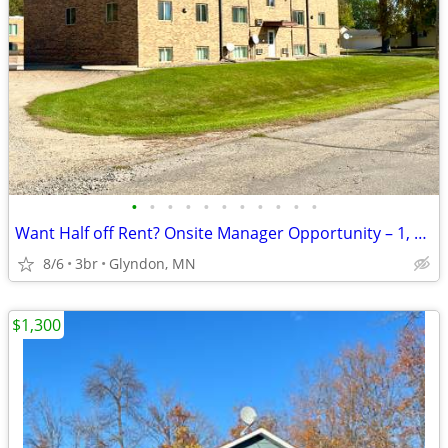
•
•
•
•
•
•
•
•
•
•
•
Want Half off Rent? Onsite Manager Opportunity – 1, 2 or 3 bedroom
8/6
3br
Glyndon, MN
$1,300