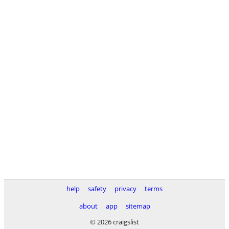
help
safety
privacy
terms
about
app
sitemap
© 2026 craigslist