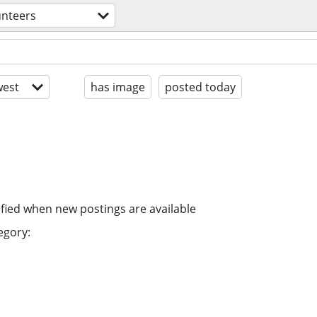
unteers
est
has image
posted today
ified when new postings are available
egory: