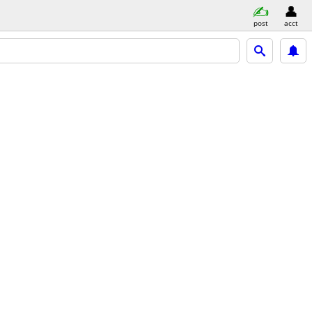
post
acct