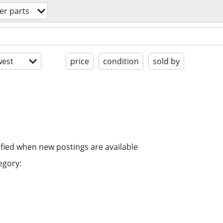
r parts
est
price
condition
sold by
ified when new postings are available
egory: