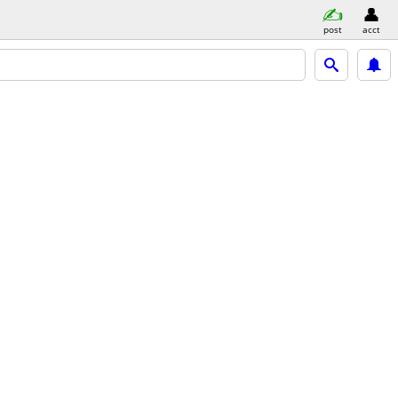
post
acct