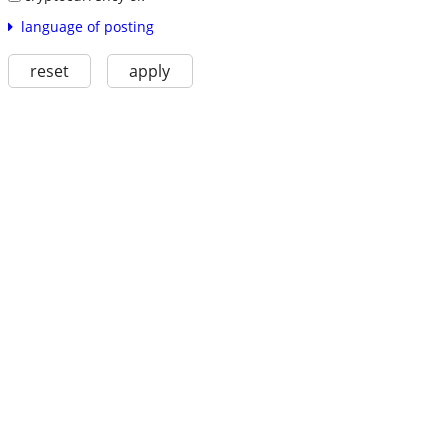
language of posting
reset
apply