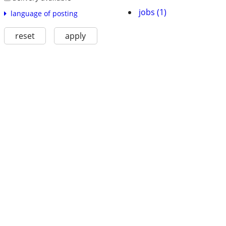
jobs (1)
language of posting
reset
apply