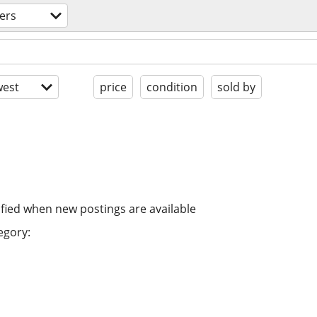
ers
est
price
condition
sold by
ified when new postings are available
egory: