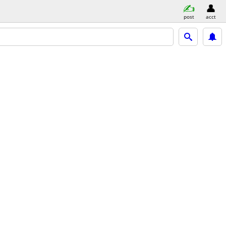
post
acct