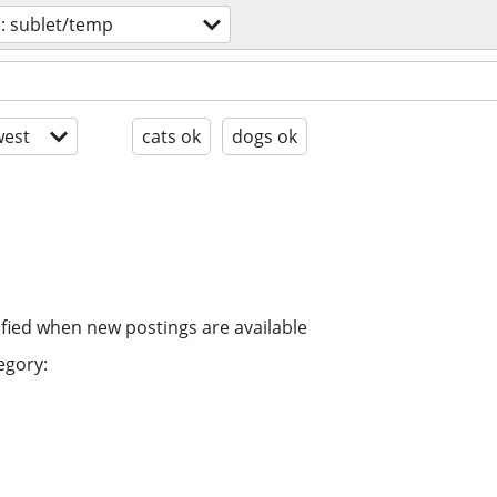
: sublet/temp
est
cats ok
dogs ok
ified when new postings are available
egory: