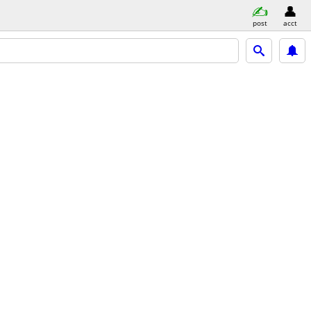
post
acct