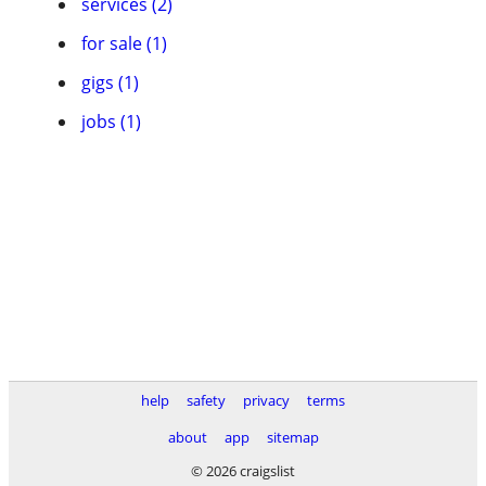
services (2)
for sale (1)
gigs (1)
jobs (1)
help
safety
privacy
terms
about
app
sitemap
© 2026 craigslist