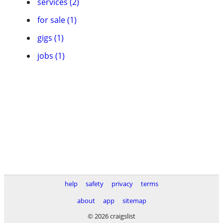
services (2)
for sale (1)
gigs (1)
jobs (1)
help
safety
privacy
terms
about
app
sitemap
© 2026 craigslist