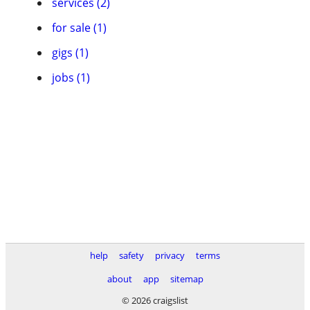
services (2)
for sale (1)
gigs (1)
jobs (1)
help
safety
privacy
terms
about
app
sitemap
© 2026 craigslist