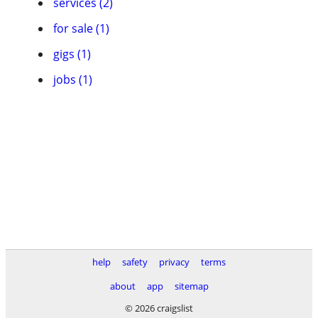
services (2)
for sale (1)
gigs (1)
jobs (1)
help
safety
privacy
terms
about
app
sitemap
© 2026 craigslist