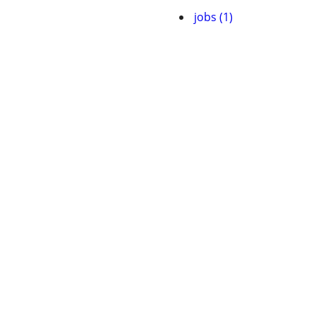
jobs (1)