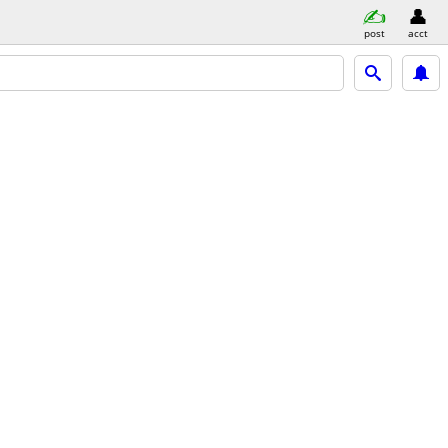
post
acct