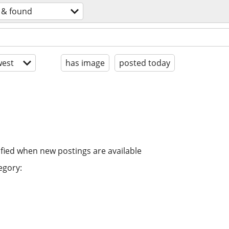
t & found
est
has image
posted today
ified when new postings are available
egory: