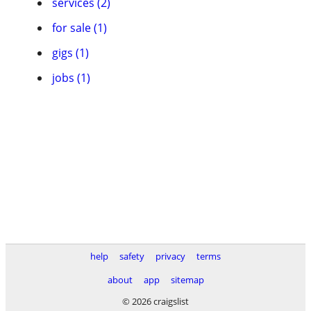
services (2)
for sale (1)
gigs (1)
jobs (1)
help
safety
privacy
terms
about
app
sitemap
© 2026 craigslist