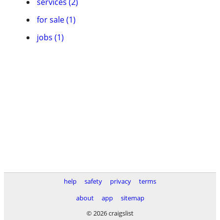
services (2)
for sale (1)
jobs (1)
help
safety
privacy
terms
about
app
sitemap
© 2026 craigslist