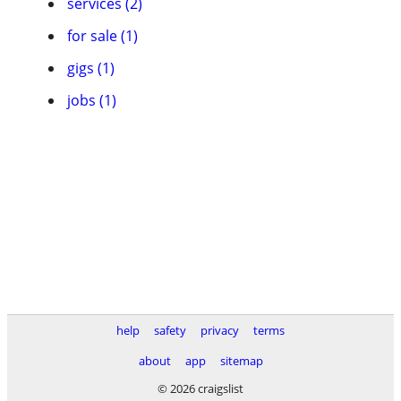
services (2)
for sale (1)
gigs (1)
jobs (1)
help
safety
privacy
terms
about
app
sitemap
© 2026 craigslist