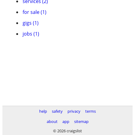
services (2)
for sale (1)
gigs (1)
jobs (1)
help
safety
privacy
terms
about
app
sitemap
© 2026 craigslist