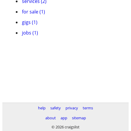
services (2)
for sale (1)
gigs (1)
jobs (1)
help
safety
privacy
terms
about
app
sitemap
© 2026 craigslist