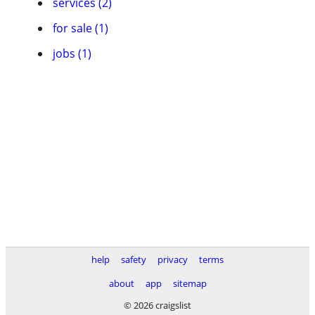
services (2)
for sale (1)
jobs (1)
help
safety
privacy
terms
about
app
sitemap
© 2026 craigslist