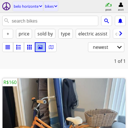
belo horizonte
bikes
post
acct
+
price
sold by
type
electric assist
condi
newest
1
of 1
R$160