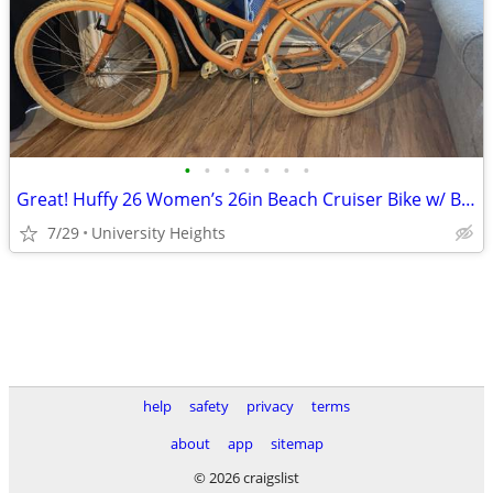
•
•
•
•
•
•
•
Great! Huffy 26 Women’s 26in Beach Cruiser Bike w/ Basket, Fenders,
7/29
University Heights
help
safety
privacy
terms
about
app
sitemap
© 2026 craigslist