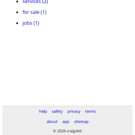
services (2)
for sale (1)
jobs (1)
help
safety
privacy
terms
about
app
sitemap
© 2026 craigslist