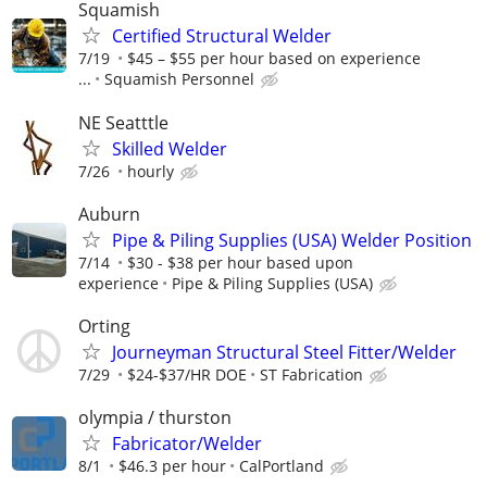
Squamish
Certified Structural Welder
7/19
$45 – $55 per hour based on experience
...
Squamish Personnel
NE Seatttle
Skilled Welder
7/26
hourly
Auburn
Pipe & Piling Supplies (USA) Welder Position
7/14
$30 - $38 per hour based upon
experience
Pipe & Piling Supplies (USA)
Orting
Journeyman Structural Steel Fitter/Welder
7/29
$24-$37/HR DOE
ST Fabrication
olympia / thurston
Fabricator/Welder
8/1
$46.3 per hour
CalPortland