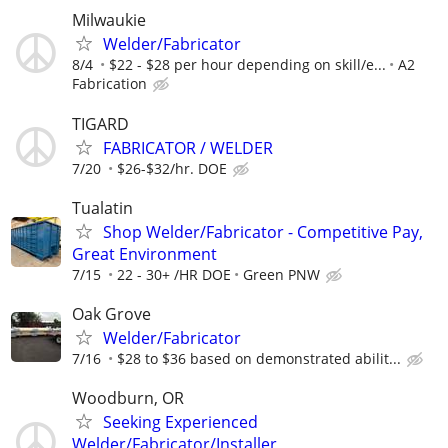
Milwaukie
Welder/Fabricator
8/4
$22 - $28 per hour depending on skill/e...
A2
Fabrication
TIGARD
FABRICATOR / WELDER
7/20
$26-$32/hr. DOE
Tualatin
Shop Welder/Fabricator - Competitive Pay,
Great Environment
7/15
22 - 30+ /HR DOE
Green PNW
Oak Grove
Welder/Fabricator
7/16
$28 to $36 based on demonstrated abilit...
Woodburn, OR
Seeking Experienced
Welder/Fabricator/Installer