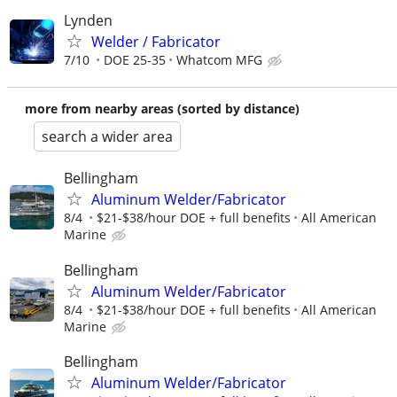
Lynden
Welder / Fabricator
7/10
DOE 25-35
Whatcom MFG
more from nearby areas (sorted by distance)
search a wider area
Bellingham
Aluminum Welder/Fabricator
8/4
$21-$38/hour DOE + full benefits
All American
Marine
Bellingham
Aluminum Welder/Fabricator
8/4
$21-$38/hour DOE + full benefits
All American
Marine
Bellingham
Aluminum Welder/Fabricator