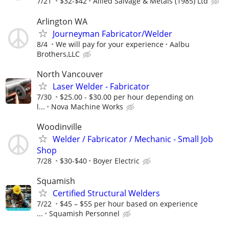
7/21
$32-$42
Allied Salvage & Metals (1985) Ltd
Arlington WA
Journeyman Fabricator/Welder
8/4
We will pay for your experience
Aalbu
Brothers,LLC
North Vancouver
Laser Welder - Fabricator
7/30
$25.00 - $30.00 per hour depending on
l...
Nova Machine Works
Woodinville
Welder / Fabricator / Mechanic - Small Job
Shop
7/28
$30-$40
Boyer Electric
Squamish
Certified Structural Welders
7/22
$45 – $55 per hour based on experience
...
Squamish Personnel