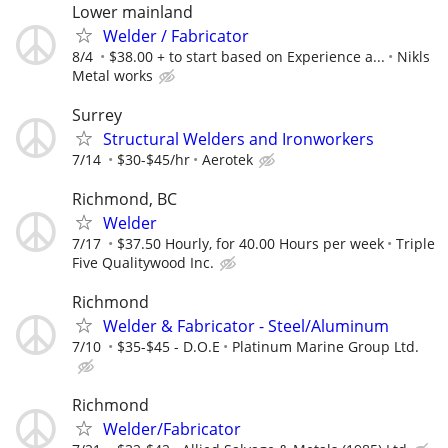
Lower mainland
Welder / Fabricator
8/4
$38.00 + to start based on Experience a...
Nikls
Metal works
Surrey
Structural Welders and Ironworkers
7/14
$30-$45/hr
Aerotek
Richmond, BC
Welder
7/17
$37.50 Hourly, for 40.00 Hours per week
Triple
Five Qualitywood Inc.
Richmond
Welder & Fabricator - Steel/Aluminum
7/10
$35-$45 - D.O.E
Platinum Marine Group Ltd.
Richmond
Welder/Fabricator