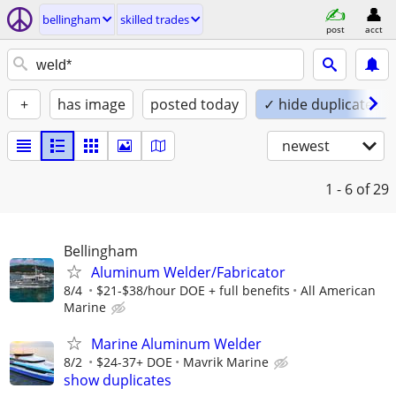
bellingham
skilled trades
post
acct
+
has image
posted today
✓ hide duplicates
newest
1 - 6
of 29
Bellingham
Aluminum Welder/Fabricator
8/4
$21-$38/hour DOE + full benefits
All American
Marine
Marine Aluminum Welder
8/2
$24-37+ DOE
Mavrik Marine
show duplicates