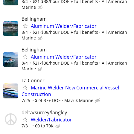
8/4
$21-$38/hour DOE + full benefits
All American
Marine
Bellingham
Aluminum Welder/Fabricator
8/4
$21-$38/hour DOE + full benefits
All American
Marine
Bellingham
Aluminum Welder/Fabricator
8/4
$21-$38/hour DOE + full benefits
All American
Marine
La Conner
Marine Welder New Commercial Vessel
Construction
7/25
$24-37+ DOE
Mavrik Marine
delta/surrey/langley
Welder/Fabricator
7/31
60 to 70K