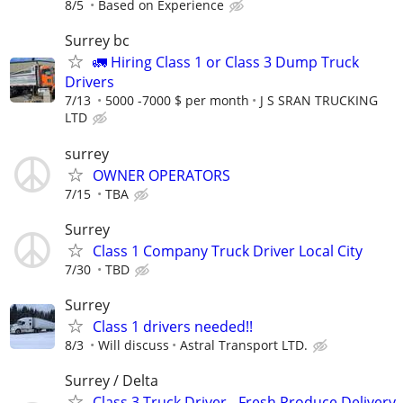
8/5
Based on Experience
Surrey bc
🚛 Hiring Class 1 or Class 3 Dump Truck
Drivers
7/13
5000 -7000 $ per month
J S SRAN TRUCKING
LTD
surrey
OWNER OPERATORS
7/15
TBA
Surrey
Class 1 Company Truck Driver Local City
7/30
TBD
Surrey
Class 1 drivers needed!!
8/3
Will discuss
Astral Transport LTD.
⁠Surrey / Delta
⁠Class 3 Truck Driver - Fresh Produce Delivery