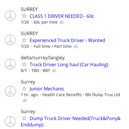
SURREY
CLASS 1 DRIVER NEEDED - 60c
7/20
60c per mile
SURREY
Experienced Truck Driver - Wanted
7/20
Full time / Part time
delta/surrey/langley
Truck Driver Long haul (Car Hauling)
8/7
TBD
BBT
Surrey
Junior Mechanic
7 hr. ago
Health Care Benefits
BN Dulay Trux Ltd
Surrey
Dump Truck Driver Needed(Truck&Pony&
Enddump)