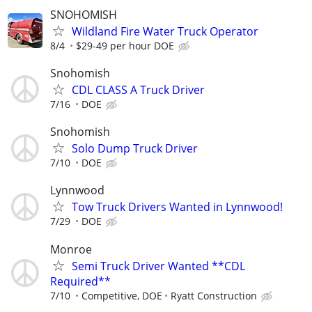
SNOHOMISH
Wildland Fire Water Truck Operator
8/4
$29-49 per hour DOE
Snohomish
CDL CLASS A Truck Driver
7/16
DOE
Snohomish
Solo Dump Truck Driver
7/10
DOE
Lynnwood
Tow Truck Drivers Wanted in Lynnwood!
7/29
DOE
Monroe
Semi Truck Driver Wanted **CDL
Required**
7/10
Competitive, DOE
Ryatt Construction