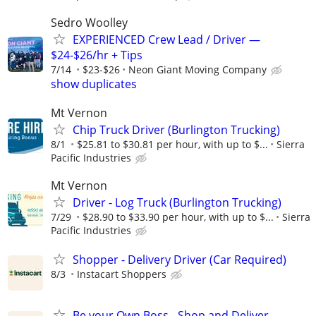
Sedro Woolley
EXPERIENCED Crew Lead / Driver —
$24-$26/hr + Tips
7/14
$23-$26
Neon Giant Moving Company
show duplicates
Mt Vernon
Chip Truck Driver (Burlington Trucking)
8/1
$25.81 to $30.81 per hour, with up to $...
Sierra
Pacific Industries
Mt Vernon
Driver - Log Truck (Burlington Trucking)
7/29
$28.90 to $33.90 per hour, with up to $...
Sierra
Pacific Industries
Shopper - Delivery Driver (Car Required)
8/3
Instacart Shoppers
Be your Own Boss - Shop and Deliver