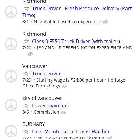
Richmond
Truck Driver - Fresh Produce Delivery (Part-
Time)⁠
8/1
Negotiable based on experience⁠
Richmond
Class 3 F550 Truck Driver (with trailer)
7/20
$30 AND UP DEPENDING ON EXPERIENCE AND
...
Vancouver
Truck Driver
7/29
Starting wage is $24.00 per hour
Heritage
Office Furnishings
city of vancouver
Lower mainland
8/6
Commission
BURNABY
Fleet Maintenance Fueler Washer
7/22
Pay: $21-23
Penske Truck Rental