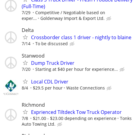
(Full-Time)⁠
7/29
Competitive / Negotiable based on
exper...
Goldenway Import & Export Ltd.⁠
Delta
Crossborder class 1 driver - nightly to blaine
7/14
To be discussed
Stanwood
Dump Truck Driver
7/20
Starting at $40 per hour for experience...
Local CDL Driver
8/4
$29.5 per hour
Waste Connections
Richmond
Exprienced Tiltdeck Tow Truck Operator
7/8
$21.00 - $23.00 depending on experience
Tonks
Auto Towing Ltd.