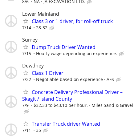
8/6
NA
JA EXCAVATION LTD.
Lower Mainland
Class 3 or 1 driver, for roll-off truck
7/14
28-32
Surrey
Dump Truck Driver Wanted
7/15
Hourly wage depending on experience.
Dewdney
Class 1 Driver
7/22
Negotiable based on experience
AFS
Concrete Delivery Professional Driver –
Skagit / Island County
7/9
$32.33 to $43.10 per hour.
Miles Sand & Gravel
Transfer Truck driver Wanted
7/11
35