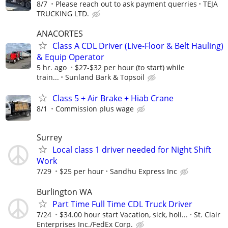
8/7
Please reach out to ask payment querries
TEJA
TRUCKING LTD.
ANACORTES
Class A CDL Driver (Live-Floor & Belt Hauling)
& Equip Operator
5 hr. ago
$27-$32 per hour (to start) while
train...
Sunland Bark & Topsoil
Class 5 + Air Brake + Hiab Crane
8/1
Commission plus wage
Surrey
Local class 1 driver needed for Night Shift
Work
7/29
$25 per hour
Sandhu Express Inc
Burlington WA
Part Time Full Time CDL Truck Driver
7/24
$34.00 hour start Vacation, sick, holi...
St. Clair
Enterprises Inc./FedEx Corp.