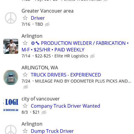
Greater Vancouer area
Driver
7/16
TBD
Arlington
⚙️🔧 PRODUCTION WELDER / FABRICATION •
M-F • $25/HR • PAID WEEKLY
7/14
$22-$25
Elite HR Logistics
ARLINGTON, WA
TRUCK DRIVERS - EXPERIENCED
7/24
MILEAGE PAID BY ODOMETER PLUS PICKS AND...
city of vancouver
Company Truck Driver Wanted
8/3
$21
Arlington
Dump Truck Driver