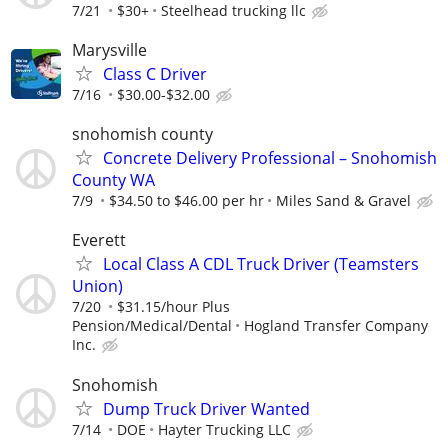
7/21
$30+
Steelhead trucking llc
Marysville
Class C Driver
7/16
$30.00-$32.00
snohomish county
Concrete Delivery Professional – Snohomish
County WA
7/9
$34.50 to $46.00 per hr
Miles Sand & Gravel
Everett
Local Class A CDL Truck Driver (Teamsters
Union)
7/20
$31.15/hour Plus
Pension/Medical/Dental
Hogland Transfer Company
Inc.
Snohomish
Dump Truck Driver Wanted
7/14
DOE
Hayter Trucking LLC