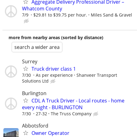
Aggregate Delivery Professional Driver –
Whatcom County
7/9
$29.81 to $39.75 per hour.
Miles Sand & Gravel
more from nearby areas (sorted by distance)
search a wider area
Surrey
Truck driver class 1
7/30
As per experience
Shanveer Transport
Solutions Ltd
Burlington
CDL A Truck Driver - Local routes - home
every night - BURLINGTON
7/30
27-32
The Truss Company
Abbotsford
Owner Operator