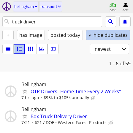
bellingham
transport
post
acct
+
has image
posted today
✓ hide duplicates
newest
1 - 6
of 59
Bellingham
OTR Drivers "Home Time Every 2 Weeks"
7 hr. ago
$95k to $105k annually
Bellingham
Box Truck Delivery Driver
7/21
$21 / DOE
Western Forest Products