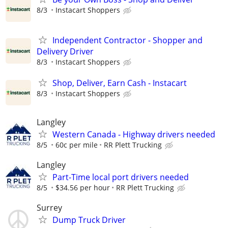
8/3
Instacart Shoppers
Independent Contractor - Shopper and
Delivery Driver
8/3
Instacart Shoppers
Shop, Deliver, Earn Cash - Instacart
8/3
Instacart Shoppers
Langley
Western Canada - Highway drivers needed
8/5
60c per mile
RR Plett Trucking
Langley
Part-Time local port drivers needed
8/5
$34.56 per hour
RR Plett Trucking
Surrey
Dump Truck Driver