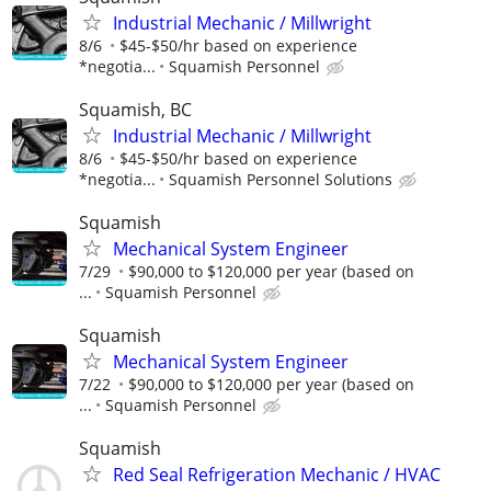
Industrial Mechanic / Millwright
8/6
$45-$50/hr based on experience
*negotia...
Squamish Personnel
Squamish, BC
Industrial Mechanic / Millwright
8/6
$45-$50/hr based on experience
*negotia...
Squamish Personnel Solutions
Squamish
Mechanical System Engineer
7/29
$90,000 to $120,000 per year (based on
...
Squamish Personnel
Squamish
Mechanical System Engineer
7/22
$90,000 to $120,000 per year (based on
...
Squamish Personnel
Squamish
Red Seal Refrigeration Mechanic / HVAC