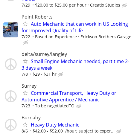
7/29
$20.00 to $25.00 per hour
Creatix Studios
Point Roberts
Auto Mechanic that can work in US Looking
for Improved Quality of Life
7/22
Based on Experience
Erickson Brothers Garage
delta/surrey/langley
Small Engine Mechanic needed, part time 2-
3 days a week
7/8
$29 - $31 hr
Surrey
Commercial Transport, Heavy Duty or
Automotive Apprentice / Mechanic
7/23
To be negotiatedTO
Burnaby
Heavy Duty Mechanic
8/6
$42.00 - $52.00+/hour; subject to exper...