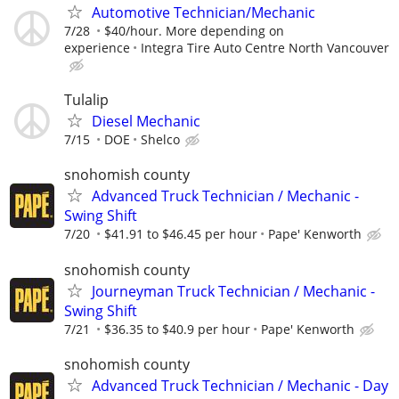
Automotive Technician/Mechanic
7/28
$40/hour. More depending on
experience
Integra Tire Auto Centre North Vancouver
Tulalip
Diesel Mechanic
7/15
DOE
Shelco
snohomish county
Advanced Truck Technician / Mechanic -
Swing Shift
7/20
$41.91 to $46.45 per hour
Pape' Kenworth
snohomish county
Journeyman Truck Technician / Mechanic -
Swing Shift
7/21
$36.35 to $40.9 per hour
Pape' Kenworth
snohomish county
Advanced Truck Technician / Mechanic - Day