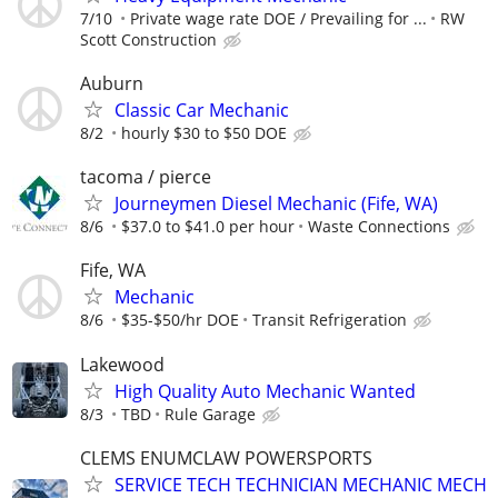
7/10
Private wage rate DOE / Prevailing for ...
RW
Scott Construction
Auburn
Classic Car Mechanic
8/2
hourly $30 to $50 DOE
tacoma / pierce
Journeymen Diesel Mechanic (Fife, WA)
8/6
$37.0 to $41.0 per hour
Waste Connections
Fife, WA
Mechanic
8/6
$35-$50/hr DOE
Transit Refrigeration
Lakewood
High Quality Auto Mechanic Wanted
8/3
TBD
Rule Garage
CLEMS ENUMCLAW POWERSPORTS
SERVICE TECH TECHNICIAN MECHANIC MECH