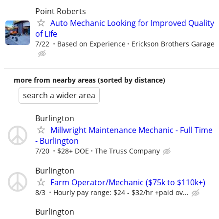
Point Roberts
Auto Mechanic Looking for Improved Quality
of Life
7/22
Based on Experience
Erickson Brothers Garage
more from nearby areas (sorted by distance)
search a wider area
Burlington
Millwright Maintenance Mechanic - Full Time
- Burlington
7/20
$28+ DOE
The Truss Company
Burlington
Farm Operator/Mechanic ($75k to $110k+)
8/3
Hourly pay range: $24 - $32/hr +paid ov...
Burlington