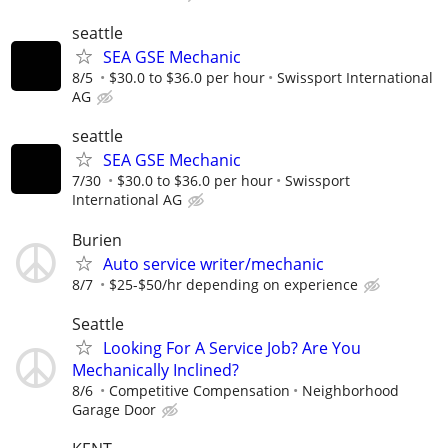
seattle
SEA GSE Mechanic
8/5
$30.0 to $36.0 per hour
Swissport International
AG
seattle
SEA GSE Mechanic
7/30
$30.0 to $36.0 per hour
Swissport
International AG
Burien
Auto service writer/mechanic
8/7
$25-$50/hr depending on experience
Seattle
Looking For A Service Job? Are You
Mechanically Inclined?
8/6
Competitive Compensation
Neighborhood
Garage Door