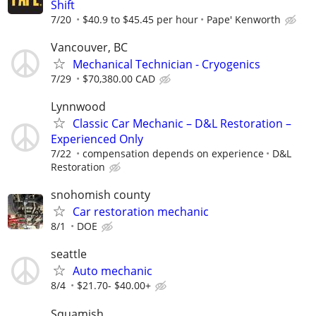
Shift
7/20
$40.9 to $45.45 per hour
Pape' Kenworth
Vancouver, BC
Mechanical Technician - Cryogenics
7/29
$70,380.00 CAD
Lynnwood
Classic Car Mechanic – D&L Restoration –
Experienced Only
7/22
compensation depends on experience
D&L
Restoration
snohomish county
Car restoration mechanic
8/1
DOE
seattle
Auto mechanic
8/4
$21.70- $40.00+
Squamish