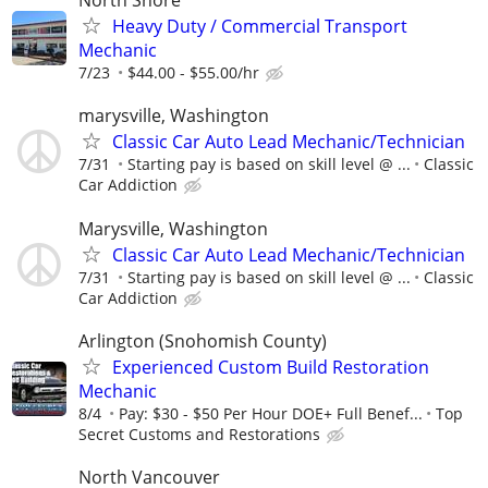
North Shore
Heavy Duty / Commercial Transport
Mechanic
7/23
$44.00 - $55.00/hr
marysville, Washington
Classic Car Auto Lead Mechanic/Technician
7/31
Starting pay is based on skill level @ ...
Classic
Car Addiction
Marysville, Washington
Classic Car Auto Lead Mechanic/Technician
7/31
Starting pay is based on skill level @ ...
Classic
Car Addiction
Arlington (Snohomish County)
Experienced Custom Build Restoration
Mechanic
8/4
Pay: $30 - $50 Per Hour DOE+ Full Benef...
Top
Secret Customs and Restorations
North Vancouver