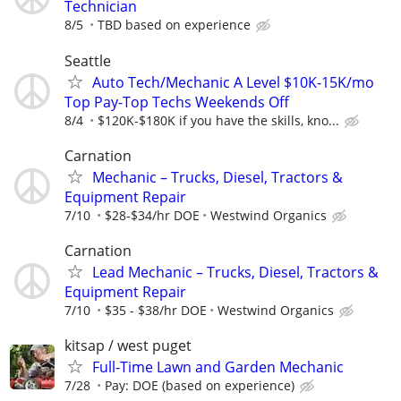
Technician
8/5
TBD based on experience
Seattle
Auto Tech/Mechanic A Level $10K-15K/mo
Top Pay-Top Techs Weekends Off
8/4
$120K-$180K if you have the skills, kno...
Carnation
Mechanic – Trucks, Diesel, Tractors &
Equipment Repair
7/10
$28-$34/hr DOE
Westwind Organics
Carnation
Lead Mechanic – Trucks, Diesel, Tractors &
Equipment Repair
7/10
$35 - $38/hr DOE
Westwind Organics
kitsap / west puget
Full-Time Lawn and Garden Mechanic
7/28
Pay: DOE (based on experience)