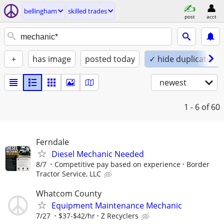
bellingham
skilled trades
post
acct
+
has image
posted today
✓ hide duplicates
newest
1 - 6
of 60
Ferndale
Diesel Mechanic Needed
8/7
Competitive pay based on experience
Border
Tractor Service, LLC
Whatcom County
Equipment Maintenance Mechanic
7/27
$37-$42/hr
Z Recyclers