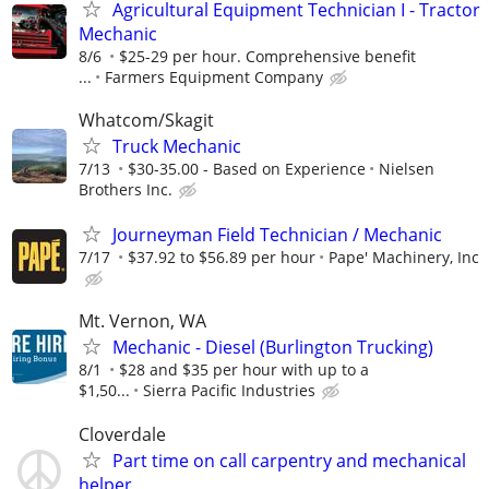
Agricultural Equipment Technician I - Tractor
Mechanic
8/6
$25-29 per hour. Comprehensive benefit
...
Farmers Equipment Company
Whatcom/Skagit
Truck Mechanic
7/13
$30-35.00 - Based on Experience
Nielsen
Brothers Inc.
Journeyman Field Technician / Mechanic
7/17
$37.92 to $56.89 per hour
Pape' Machinery, Inc
Mt. Vernon, WA
Mechanic - Diesel (Burlington Trucking)
8/1
$28 and $35 per hour with up to a
$1,50...
Sierra Pacific Industries
Cloverdale
Part time on call carpentry and mechanical
helper