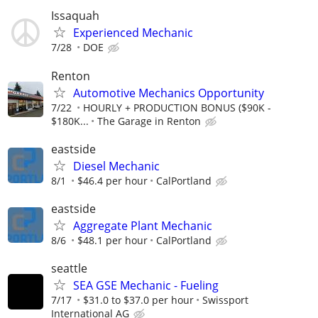
Issaquah
Experienced Mechanic
7/28
DOE
Renton
Automotive Mechanics Opportunity
7/22
HOURLY + PRODUCTION BONUS ($90K -
$180K...
The Garage in Renton
eastside
Diesel Mechanic
8/1
$46.4 per hour
CalPortland
eastside
Aggregate Plant Mechanic
8/6
$48.1 per hour
CalPortland
seattle
SEA GSE Mechanic - Fueling
7/17
$31.0 to $37.0 per hour
Swissport
International AG