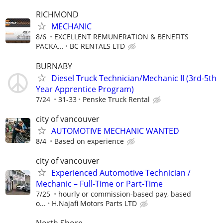
RICHMOND
MECHANIC
8/6
EXCELLENT REMUNERATION & BENEFITS
PACKA...
BC RENTALS LTD
BURNABY
Diesel Truck Technician/Mechanic II (3rd-5th
Year Apprentice Program)
7/24
31-33
Penske Truck Rental
city of vancouver
AUTOMOTIVE MECHANIC WANTED
8/4
Based on experience
city of vancouver
Experienced Automotive Technician /
Mechanic – Full-Time or Part-Time
7/25
hourly or commission-based pay, based
o...
H.Najafi Motors Parts LTD