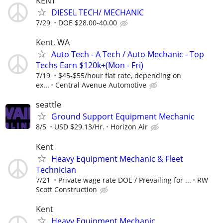
KENT
DIESEL TECH/ MECHANIC
7/29
DOE $28.00-40.00
Kent, WA
Auto Tech - A Tech / Auto Mechanic - Top
Techs Earn $120k+(Mon - Fri)
7/19
$45-$55/hour flat rate, depending on
ex...
Central Avenue Automotive
seattle
Ground Support Equipment Mechanic
8/5
USD $29.13/Hr.
Horizon Air
Kent
Heavy Equipment Mechanic & Fleet
Technician
7/21
Private wage rate DOE / Prevailing for ...
RW
Scott Construction
Kent
Heavy Equipment Mechanic