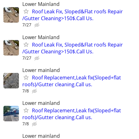
Lower Mainland
Roof Leak Fix, Sloped&Flat roofs Repair
/Gutter Cleaning>150$.Call Us.
7/27
Lower Mainland
Roof Leak Fix, Sloped&Flat roofs Repair
/Gutter Cleaning>150$.Call Us.
7/27
Lower mainland
Roof Replacement,Leak fix(Sloped+flat
roofs)/Gutter cleaning.Call us.
7/8
Lower mainland
Roof Replacement,Leak fix(Sloped+flat
roofs)/Gutter cleaning.Call us.
7/8
Lower mainland