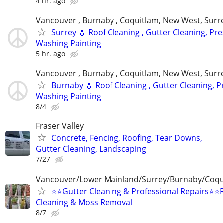
4 hr. ago
Vancouver , Burnaby , Coquitlam, New West, Surre
Surrey 💧 Roof Cleaning , Gutter Cleaning, Pr
Washing Painting
5 hr. ago
Vancouver , Burnaby , Coquitlam, New West, Surre
Burnaby 💧 Roof Cleaning , Gutter Cleaning, 
Washing Painting
8/4
Fraser Valley
Concrete, Fencing, Roofing, Tear Downs,
Gutter Cleaning, Landscaping
7/27
Vancouver/Lower Mainland/Surrey/Burnaby/Coqu
⭐⭐Gutter Cleaning & Professional Repairs⭐⭐
Cleaning & Moss Removal
8/7