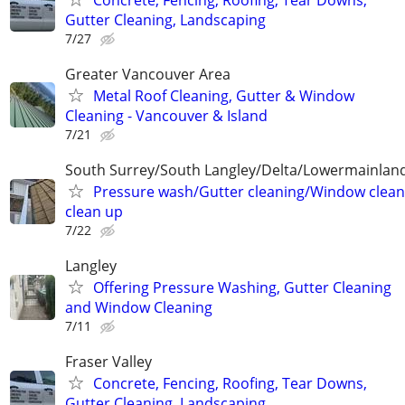
Gutter Cleaning, Landscaping
7/27
Greater Vancouver Area
Metal Roof Cleaning, Gutter & Window
Cleaning - Vancouver & Island
7/21
South Surrey/South Langley/Delta/Lowermainland
Pressure wash/Gutter cleaning/Window clean
clean up
7/22
Langley
Offering Pressure Washing, Gutter Cleaning
and Window Cleaning
7/11
Fraser Valley
Concrete, Fencing, Roofing, Tear Downs,
Gutter Cleaning, Landscaping