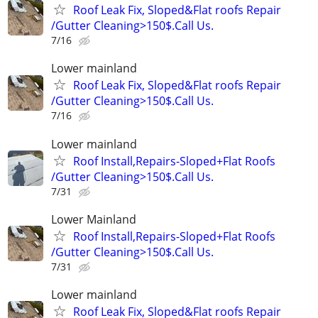
Roof Leak Fix, Sloped&Flat roofs Repair
/Gutter Cleaning>150$.Call Us.
7/16
Lower mainland
Roof Leak Fix, Sloped&Flat roofs Repair
/Gutter Cleaning>150$.Call Us.
7/16
Lower mainland
Roof Install,Repairs-Sloped+Flat Roofs
/Gutter Cleaning>150$.Call Us.
7/31
Lower Mainland
Roof Install,Repairs-Sloped+Flat Roofs
/Gutter Cleaning>150$.Call Us.
7/31
Lower mainland
Roof Leak Fix, Sloped&Flat roofs Repair