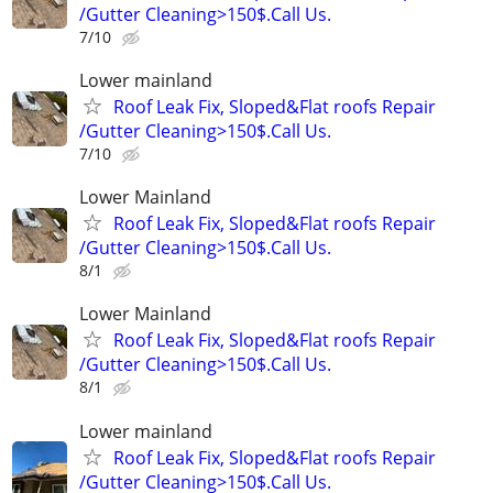
/Gutter Cleaning>150$.Call Us.
7/10
Lower mainland
Roof Leak Fix, Sloped&Flat roofs Repair
/Gutter Cleaning>150$.Call Us.
7/10
Lower Mainland
Roof Leak Fix, Sloped&Flat roofs Repair
/Gutter Cleaning>150$.Call Us.
8/1
Lower Mainland
Roof Leak Fix, Sloped&Flat roofs Repair
/Gutter Cleaning>150$.Call Us.
8/1
Lower mainland
Roof Leak Fix, Sloped&Flat roofs Repair
/Gutter Cleaning>150$.Call Us.