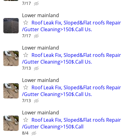
7/17
Lower mainland
Roof Leak Fix, Sloped&Flat roofs Repair
/Gutter Cleaning>150$.Call Us.
7/17
Lower mainland
Roof Leak Fix, Sloped&Flat roofs Repair
/Gutter Cleaning>150$.Call Us.
7/13
Lower mainland
Roof Leak Fix, Sloped&Flat roofs Repair
/Gutter Cleaning>150$.Call Us.
7/13
Lower mainland
Roof Leak Fix, Sloped&Flat roofs Repair
/Gutter Cleaning>150$.Call
8/4