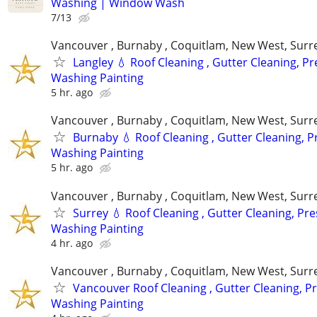
Washing | Window Wash
7/13
Vancouver , Burnaby , Coquitlam, New West, Surre
Langley 💧 Roof Cleaning , Gutter Cleaning, P
Washing Painting
5 hr. ago
Vancouver , Burnaby , Coquitlam, New West, Surre
Burnaby 💧 Roof Cleaning , Gutter Cleaning, 
Washing Painting
5 hr. ago
Vancouver , Burnaby , Coquitlam, New West, Surre
Surrey 💧 Roof Cleaning , Gutter Cleaning, Pr
Washing Painting
4 hr. ago
Vancouver , Burnaby , Coquitlam, New West, Surre
Vancouver Roof Cleaning , Gutter Cleaning, P
Washing Painting