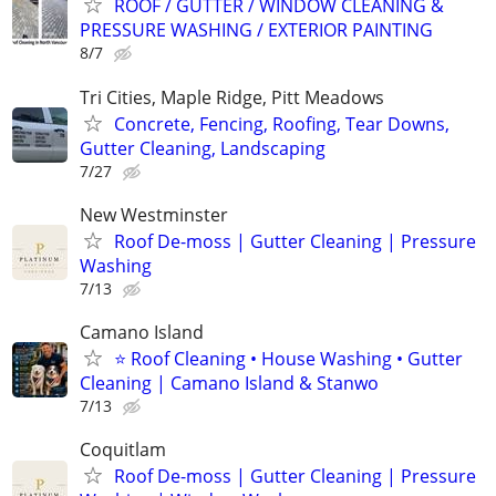
ROOF / GUTTER / WINDOW CLEANING &
PRESSURE WASHING / EXTERIOR PAINTING
8/7
Tri Cities, Maple Ridge, Pitt Meadows
Concrete, Fencing, Roofing, Tear Downs,
Gutter Cleaning, Landscaping
7/27
New Westminster
Roof De-moss | Gutter Cleaning | Pressure
Washing
7/13
Camano Island
⭐ Roof Cleaning • House Washing • Gutter
Cleaning | Camano Island & Stanwo
7/13
Coquitlam
Roof De-moss | Gutter Cleaning | Pressure