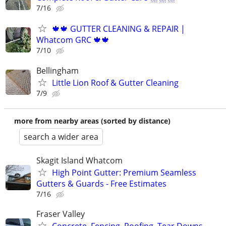
7/16
🍁🍁 GUTTER CLEANING & REPAIR |
Whatcom GRC 🍁🍁
7/10
Bellingham
Little Lion Roof & Gutter Cleaning
7/9
more from nearby areas (sorted by distance)
search a wider area
Skagit Island Whatcom
High Point Gutter: Premium Seamless
Gutters & Guards - Free Estimates
7/16
Fraser Valley
Concrete, Fencing, Roofing, Tear Downs,