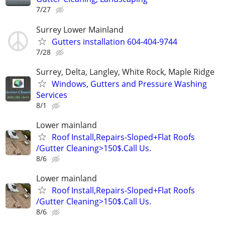
7/27
Surrey Lower Mainland
Gutters installation 604-404-9744
7/28
Surrey, Delta, Langley, White Rock, Maple Ridge
Windows, Gutters and Pressure Washing
Services
8/1
Lower mainland
Roof Install,Repairs-Sloped+Flat Roofs
/Gutter Cleaning>150$.Call Us.
8/6
Lower mainland
Roof Install,Repairs-Sloped+Flat Roofs
/Gutter Cleaning>150$.Call Us.
8/6