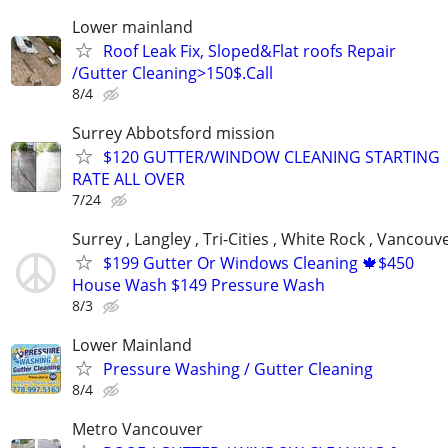
Lower mainland
Roof Leak Fix, Sloped&Flat roofs Repair
/Gutter Cleaning>150$.Call
8/4
Surrey Abbotsford mission
$120 GUTTER/WINDOW CLEANING STARTING
RATE ALL OVER
7/24
Surrey , Langley , Tri-Cities , White Rock , Vancouv
$199 Gutter Or Windows Cleaning 🍁$450
House Wash $149 Pressure Wash
8/3
Lower Mainland
Pressure Washing / Gutter Cleaning
8/4
Metro Vancouver