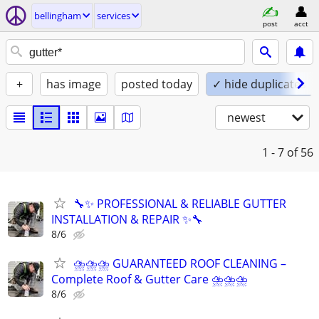
bellingham
services
post
acct
+
has image
posted today
✓ hide duplicates
newest
1 - 7
of 56
🔧✨ PROFESSIONAL & RELIABLE GUTTER
INSTALLATION & REPAIR ✨🔧
8/6
⛈⛈⛈ GUARANTEED ROOF CLEANING –
Complete Roof & Gutter Care ⛈⛈⛈
8/6