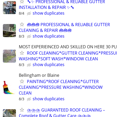
🔧✨ PROFESSIONAL & RELIABLE GUTTER
INSTALLATION & REPAIR ✨🔧
show duplicates
8/4
🧰🧰🧰 PROFESSIONAL & RELIABLE GUTTER
CLEANING & REPAIR 🧰🧰🧰
show duplicates
8/3
MOST EXPERIEINCED AND SKILLED ON HERE 30 PL
ROOF CLEANING*GUTTER CLEANING*PRESSU
WASHING*SOFT WASH*WINDOW CLEAN
show duplicates
8/3
Bellingham or Blaine
PAINTING*ROOF CLEANING*GUTTER
CLEANING*PRESSURE WASHING*WINDOW
CLEAN
show duplicates
8/3
⛈⛈⛈ GUARANTEED ROOF CLEANING –
Complete Roof & Gutter Care ⛈⛈⛈