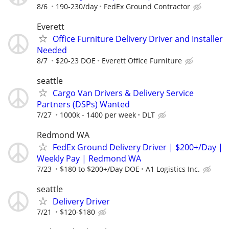
8/6
190-230/day
FedEx Ground Contractor
Everett
Office Furniture Delivery Driver and Installer
Needed
8/7
$20-23 DOE
Everett Office Furniture
seattle
Cargo Van Drivers & Delivery Service
Partners (DSPs) Wanted
7/27
1000k - 1400 per week
DLT
Redmond WA
FedEx Ground Delivery Driver | $200+/Day |
Weekly Pay | Redmond WA
7/23
$180 to $200+/Day DOE
A1 Logistics Inc.
seattle
Delivery Driver
7/21
$120-$180