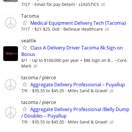
7/27
Email for pay Details
LOGISTICS
Tacoma
Medical Equipment Delivery Tech (Tacoma)
7/17
$21-$25, DoE
Bellevue Healthcare
seattle
Class A Delivery Driver Tacoma 8k Sign on
Bonus
8/1
Up to $100,000 per year + $8k Sign on B...
Core-
Mark
tacoma / pierce
Aggregate Delivery Professional – Puyallup
7/9
$35.55 to $45.05
Miles Sand & Gravel
tacoma / pierce
Aggregate Delivery Professional /Belly Dump
/ Doubles – Puyallup
7/9
$35.55 to $45.05
Miles Sand & Gravel