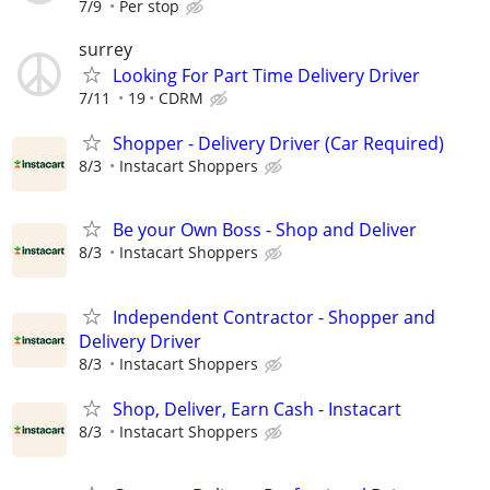
7/9
Per stop
surrey
Looking For Part Time Delivery Driver
7/11
19
CDRM
Shopper - Delivery Driver (Car Required)
8/3
Instacart Shoppers
Be your Own Boss - Shop and Deliver
8/3
Instacart Shoppers
Independent Contractor - Shopper and
Delivery Driver
8/3
Instacart Shoppers
Shop, Deliver, Earn Cash - Instacart
8/3
Instacart Shoppers