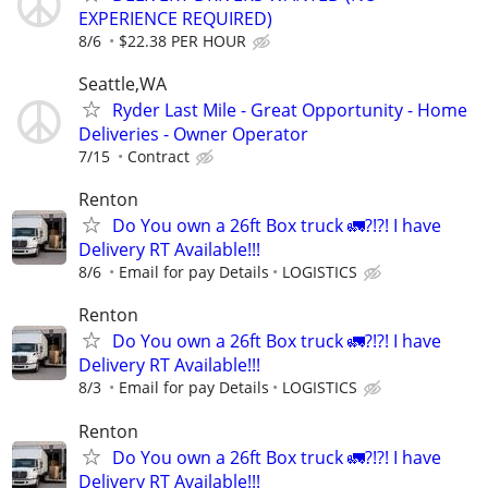
EXPERIENCE REQUIRED)
8/6
$22.38 PER HOUR
Seattle,WA
Ryder Last Mile - Great Opportunity - Home
Deliveries - Owner Operator
7/15
Contract
Renton
Do You own a 26ft Box truck 🚛?!?! I have
Delivery RT Available!!!
8/6
Email for pay Details
LOGISTICS
Renton
Do You own a 26ft Box truck 🚛?!?! I have
Delivery RT Available!!!
8/3
Email for pay Details
LOGISTICS
Renton
Do You own a 26ft Box truck 🚛?!?! I have
Delivery RT Available!!!