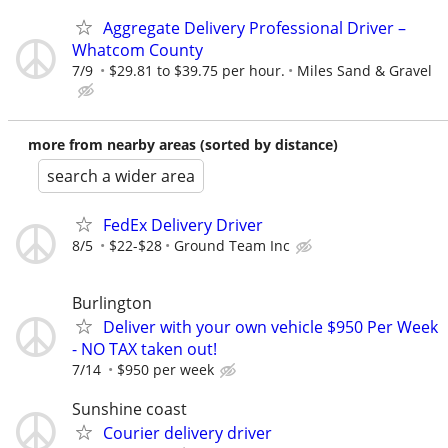
Aggregate Delivery Professional Driver –
Whatcom County
7/9
$29.81 to $39.75 per hour.
Miles Sand & Gravel
more from nearby areas (sorted by distance)
search a wider area
FedEx Delivery Driver
8/5
$22-$28
Ground Team Inc
Burlington
Deliver with your own vehicle $950 Per Week
- NO TAX taken out!
7/14
$950 per week
Sunshine coast
Courier delivery driver