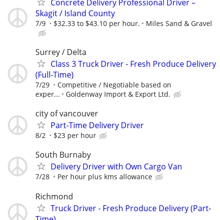
Concrete Delivery Professional Driver –
Skagit / Island County
7/9
$32.33 to $43.10 per hour.
Miles Sand & Gravel
⁠Surrey / Delta
⁠Class 3 Truck Driver - Fresh Produce Delivery
(Full-Time)⁠
7/29
Competitive / Negotiable based on
exper...
Goldenway Import & Export Ltd.⁠
city of vancouver
Part-Time Delivery Driver
8/2
$23 per hour
South Burnaby
Delivery Driver with Own Cargo Van
7/28
Per hour plus kms allowance
Richmond
Truck Driver - Fresh Produce Delivery (Part-
Time)⁠