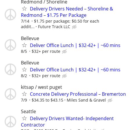
Redmond / Shoreline
Delivery Drivers Needed – Shoreline &
Redmond – $1.75 Per Package
7/14
$1.75 per package; $0.50 for each
addit...
Future Track LLC
Bellevue
Deliver Office Lunch | $32-42+ | ~60 mins
8/5
$32+ per route
Bellevue
Deliver Office Lunch | $32-42+ | ~60 mins
8/2
$32+ per route
kitsap / west puget
Concrete Delivery Professional – Bremerton
7/9
$34.35 to $43.15
Miles Sand & Gravel
Seattle
Delivery Drivers Wanted- Independent
Contractor