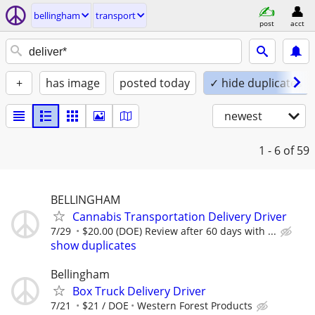
bellingham
transport
post
acct
+
has image
posted today
✓ hide duplicates
newest
1 - 6
of 59
BELLINGHAM
Cannabis Transportation Delivery Driver
7/29
$20.00 (DOE) Review after 60 days with ...
show duplicates
Bellingham
Box Truck Delivery Driver
7/21
$21 / DOE
Western Forest Products