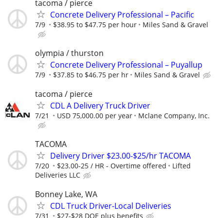
tacoma / pierce
Concrete Delivery Professional – Pacific
7/9
$38.95 to $47.75 per hour
Miles Sand & Gravel
olympia / thurston
Concrete Delivery Professional – Puyallup
7/9
$37.85 to $46.75 per hr
Miles Sand & Gravel
tacoma / pierce
CDL A Delivery Truck Driver
7/21
USD 75,000.00 per year
Mclane Company, Inc.
TACOMA
Delivery Driver $23.00-$25/hr TACOMA
7/20
$23.00-25 / HR - Overtime offered
Lifted
Deliveries LLC
Bonney Lake, WA
CDL Truck Driver-Local Deliveries
7/31
$27-$28 DOE plus benefits