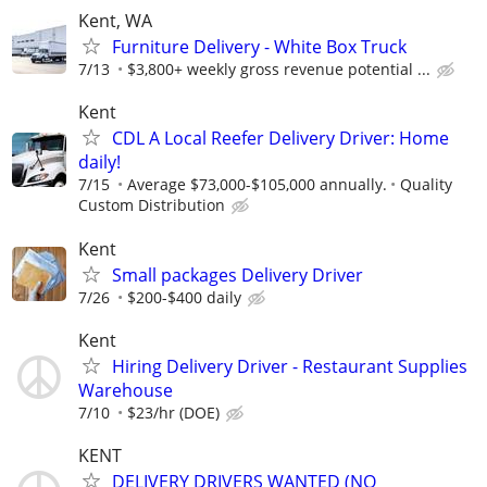
Kent, WA
Furniture Delivery - White Box Truck
7/13
$3,800+ weekly gross revenue potential ...
Kent
CDL A Local Reefer Delivery Driver: Home
daily!
7/15
Average $73,000-$105,000 annually.
Quality
Custom Distribution
Kent
Small packages Delivery Driver
7/26
$200-$400 daily
Kent
Hiring Delivery Driver - Restaurant Supplies
Warehouse
7/10
$23/hr (DOE)
KENT
DELIVERY DRIVERS WANTED (NO