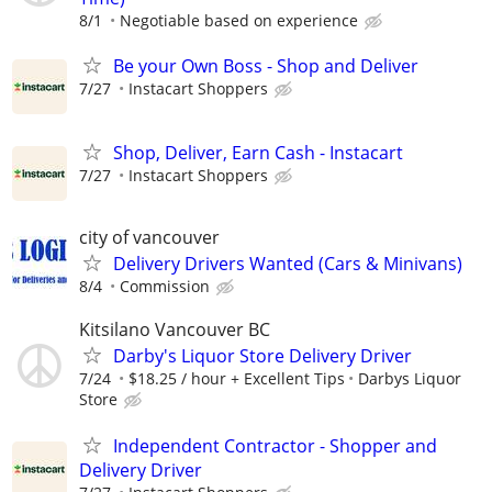
8/1
Negotiable based on experience⁠
Be your Own Boss - Shop and Deliver
7/27
Instacart Shoppers
Shop, Deliver, Earn Cash - Instacart
7/27
Instacart Shoppers
city of vancouver
Delivery Drivers Wanted (Cars & Minivans)
8/4
Commission
Kitsilano Vancouver BC
Darby's Liquor Store Delivery Driver
7/24
$18.25 / hour + Excellent Tips
Darbys Liquor
Store
Independent Contractor - Shopper and
Delivery Driver