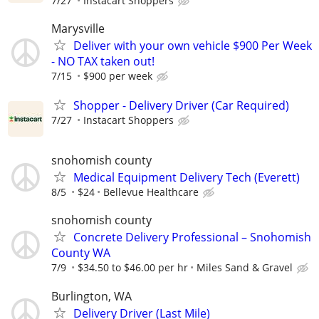
7/27
Instacart Shoppers
Marysville
Deliver with your own vehicle $900 Per Week
- NO TAX taken out!
7/15
$900 per week
Shopper - Delivery Driver (Car Required)
7/27
Instacart Shoppers
snohomish county
Medical Equipment Delivery Tech (Everett)
8/5
$24
Bellevue Healthcare
snohomish county
Concrete Delivery Professional – Snohomish
County WA
7/9
$34.50 to $46.00 per hr
Miles Sand & Gravel
Burlington, WA
Delivery Driver (Last Mile)