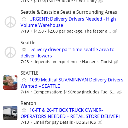
7/15
$100-$150 Per Route
Cook Unity
Seattle & Eastside Seattle Surrounding Areas
URGENT: Delivery Drivers Needed - High
Volume Warehouse
7/19
$1.50 - $2.00 per package. The faster a...
Seattle
Delivery driver part-time seattle area to
deliver flowers
7/23
depends on experience
Hansen's Florist
SEATTLE
1099 Medical SUV/MINIVAN Delivery Drivers
Wanted – SEATTLE
7/14
Compensation: $190/day (includes Fuel S...
Renton
16-FT & 26-FT BOX TRUCK OWNER-
OPERATORS NEEDED – RETAIL STORE DELIVERI
7/13
Email for pay Details
LOGISTICS