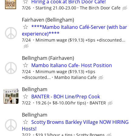
Hiring a cook at Birch Door Cafe!
7/26
Starting 21.00-23.00
The Birch Door Cafe
Fairhaven (Bellingham)
****Mambo Italiano Café-Server (with bar
experience)****
7/24
Minimum wage ($19.13) +tips +discounted...
Bellingham (Fairhaven)
Mambo Italiano Cafe- Host Position
7/24
Minimum wage ($19.13) +tips
+discounted...
Mambo Italiano Cafe
Bellingham
BANTER - BOH Line/Prep Cook
7/22
19.26 (+ $8-10.00/hr tips)
BANTER
Bellingham
Scotty Browns Barkley Village NOW HIRING
Hosts!
7/22
$19.13/hour + tips
Scotty Browns