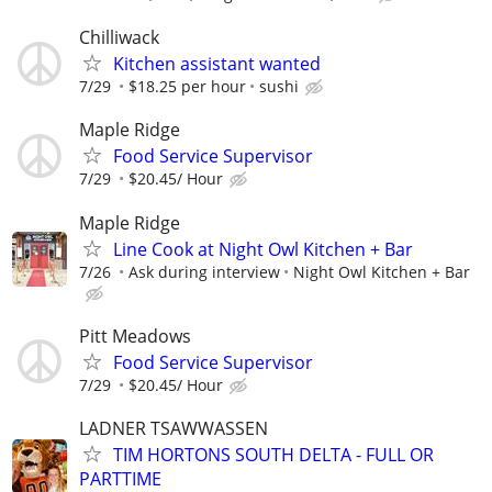
Chilliwack
Kitchen assistant wanted
7/29
$18.25 per hour
sushi
Maple Ridge
Food Service Supervisor
7/29
$20.45/ Hour
Maple Ridge
Line Cook at Night Owl Kitchen + Bar
7/26
Ask during interview
Night Owl Kitchen + Bar
Pitt Meadows
Food Service Supervisor
7/29
$20.45/ Hour
LADNER TSAWWASSEN
TIM HORTONS SOUTH DELTA - FULL OR
PARTTIME