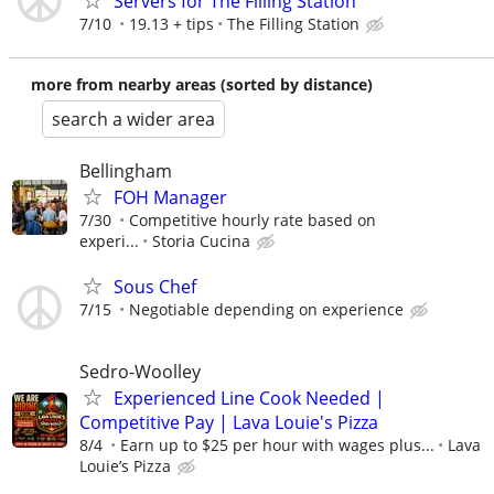
Servers for The Filling Station
7/10
19.13 + tips
The Filling Station
more from nearby areas (sorted by distance)
search a wider area
Bellingham
FOH Manager
7/30
Competitive hourly rate based on
experi...
Storia Cucina
Sous Chef
7/15
Negotiable depending on experience
Sedro-Woolley
Experienced Line Cook Needed |
Competitive Pay | Lava Louie's Pizza
8/4
Earn up to $25 per hour with wages plus...
Lava
Louie’s Pizza