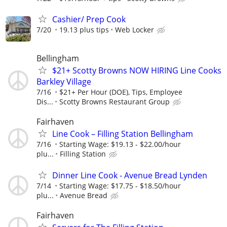
Cashier/ Prep Cook
7/20
19.13 plus tips
Web Locker
Bellingham
$21+ Scotty Browns NOW HIRING Line Cooks
Barkley Village
7/16
$21+ Per Hour (DOE), Tips, Employee
Dis...
Scotty Browns Restaurant Group
Fairhaven
Line Cook – Filling Station Bellingham
7/16
Starting Wage: $19.13 - $22.00/hour
plu...
Filling Station
Dinner Line Cook - Avenue Bread Lynden
7/14
Starting Wage: $17.75 - $18.50/hour
plu...
Avenue Bread
Fairhaven