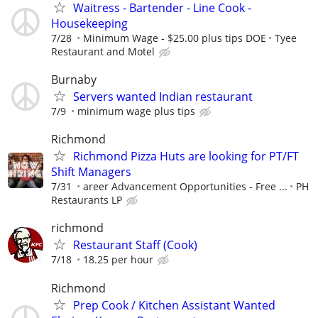
Waitress - Bartender - Line Cook -
Housekeeping
7/28
Minimum Wage - $25.00 plus tips DOE
Tyee
Restaurant and Motel
Burnaby
Servers wanted Indian restaurant
7/9
minimum wage plus tips
Richmond
Richmond Pizza Huts are looking for PT/FT
Shift Managers
7/31
areer Advancement Opportunities - Free ...
PH
Restaurants LP
richmond
Restaurant Staff (Cook)
7/18
18.25 per hour
Richmond
Prep Cook / Kitchen Assistant Wanted