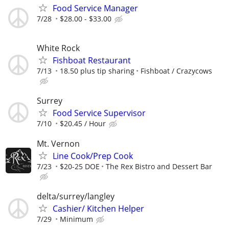
Food Service Manager
7/28
$28.00 - $33.00
White Rock
Fishboat Restaurant
7/13
18.50 plus tip sharing
Fishboat / Crazycows
Surrey
Food Service Supervisor
7/10
$20.45 / Hour
Mt. Vernon
Line Cook/Prep Cook
7/23
$20-25 DOE
The Rex Bistro and Dessert Bar
delta/surrey/langley
Cashier/ Kitchen Helper
7/29
Minimum