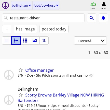
bellingham
food/bev/hosp
post
acct
+
has image
posted today
newest
1 - 60
of 60
Office manager
8/6
Doe
Slo Pitch sports grill and casino
Bellingham
Scotty Browns Barkley Village NOW HIRING
Bartenders!
8/6
$19.13/hour + tips + meal discounts
Scotty