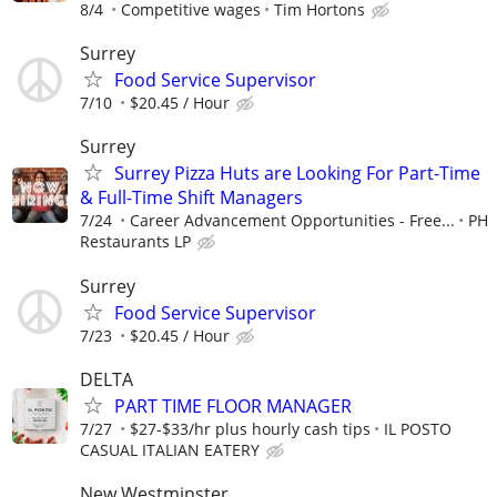
8/4
Competitive wages
Tim Hortons
Surrey
Food Service Supervisor
7/10
$20.45 / Hour
Surrey
Surrey Pizza Huts are Looking For Part-Time
& Full-Time Shift Managers
7/24
Career Advancement Opportunities - Free...
PH
Restaurants LP
Surrey
Food Service Supervisor
7/23
$20.45 / Hour
DELTA
PART TIME FLOOR MANAGER
7/27
$27-$33/hr plus hourly cash tips
IL POSTO
CASUAL ITALIAN EATERY
New Westminster