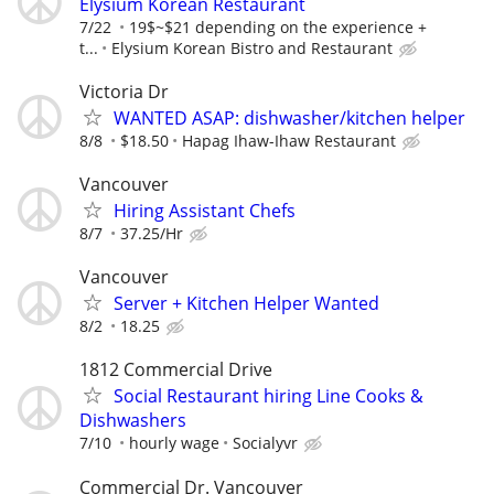
Elysium Korean Restaurant
7/22
19$~$21 depending on the experience +
t...
Elysium Korean Bistro and Restaurant
Victoria Dr
WANTED ASAP: dishwasher/kitchen helper
8/8
$18.50
Hapag Ihaw-Ihaw Restaurant
Vancouver
Hiring Assistant Chefs
8/7
37.25/Hr
Vancouver
Server + Kitchen Helper Wanted
8/2
18.25
1812 Commercial Drive
Social Restaurant hiring Line Cooks &
Dishwashers
7/10
hourly wage
Socialyvr
Commercial Dr. Vancouver