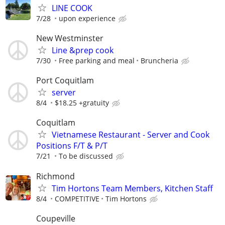
LINE COOK
7/28
upon experience
New Westminster
Line &prep cook
7/30
Free parking and meal
Bruncheria
Port Coquitlam
server
8/4
$18.25 +gratuity
Coquitlam
Vietnamese Restaurant - Server and Cook
Positions F/T & P/T
7/21
To be discussed
Richmond
Tim Hortons Team Members, Kitchen Staff
8/4
COMPETITIVE
Tim Hortons
Coupeville