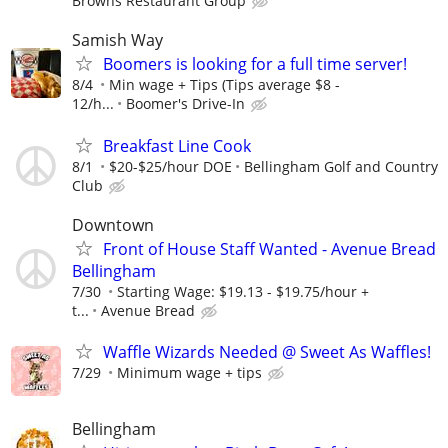
Browns Restaurant Group
Samish Way
Boomers is looking for a full time server!
8/4
Min wage + Tips (Tips average $8 -
12/h...
Boomer's Drive-In
Breakfast Line Cook
8/1
$20-$25/hour DOE
Bellingham Golf and Country
Club
Downtown
Front of House Staff Wanted - Avenue Bread
Bellingham
7/30
Starting Wage: $19.13 - $19.75/hour +
t...
Avenue Bread
Waffle Wizards Needed @ Sweet As Waffles!
7/29
Minimum wage + tips
Bellingham