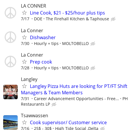
LA CONNER
Line Cook, $21 - $25/hour plus tips
7/17
DOE
The Firehall Kitchen & Taphouse
La Conner
Dishwasher
7/30
Hourly + tips
MOLTOBELLO
La Conner
Prep cook
7/28
Hourly + tips
MOLTOBELLO
Langley
Langley Pizza Huts are looking for PT/FT Shift
Managers & Team Members
7/31
Career Advancement Opportunities - Free...
PH
Restaurants LP
Tsawwassen
Cook supervisor/ Customer service
7/16
25$ - 30$
High Tide Social ,Delta