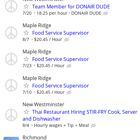
Team Member for DONAIR DUDE
7/20
18.25 per hour
DONAIR DUDE
Maple Ridge
Food Service Supervisor
8/7
$20.45 / Hour
Maple Ridge
Food Service Supervisor
7/23
$20.45 / Hour
Maple Ridge
Food Service Supervisor
7/10
$20.45 / Hour
New Westminster
Thai Restaurant Hiring STIR-FRY Cook, Server
and Dishwasher
8/4
Hourly wages + Tip + Meal
Richmond