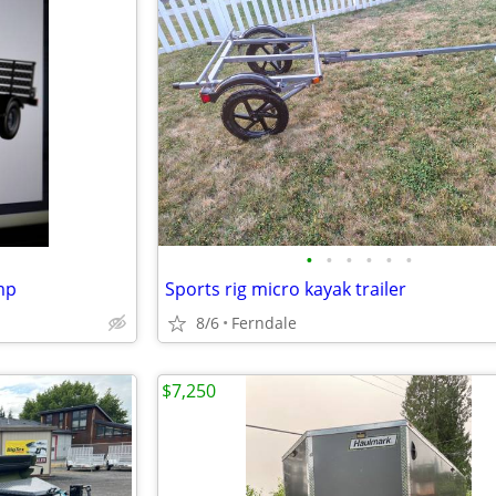
•
•
•
•
•
•
mp
Sports rig micro kayak trailer
8/6
Ferndale
$7,250