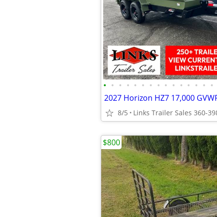
•
•
•
•
•
•
•
•
•
•
•
•
•
•
•
8/5
Links Trailer Sales 360-3
$800