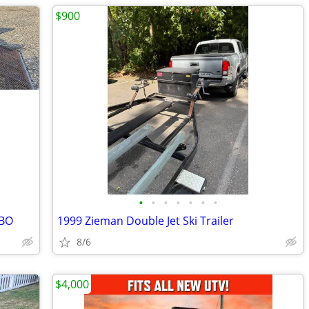
$900
•
•
•
•
•
•
•
OBO
1999 Zieman Double Jet Ski Trailer
8/6
$4,000