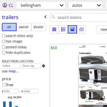
CL
bellingham
autos
trailers
all
owner
dealer
new
search titles only
has image
posted today
$50
hide duplicates
MILES FROM LOCATION

use map...
price
free
$
– $
avg: $4,894