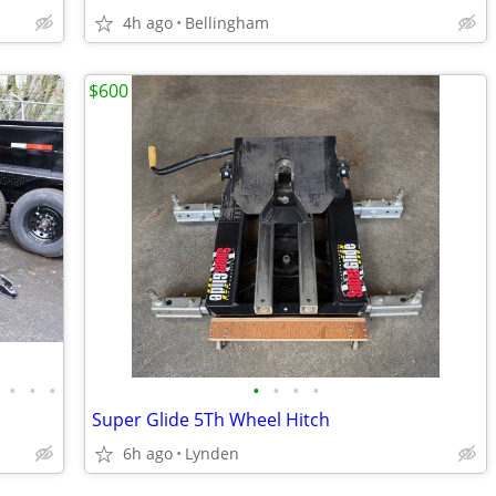
4h ago
Bellingham
$600
•
•
•
•
•
•
•
Super Glide 5Th Wheel Hitch
6h ago
Lynden