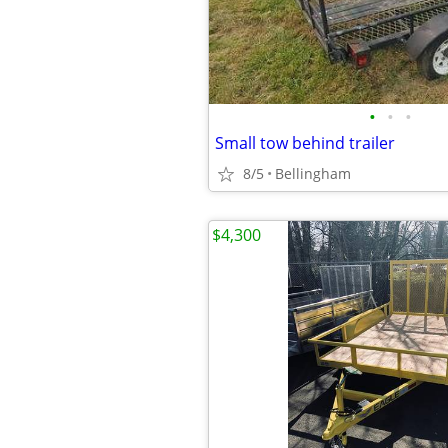
•
•
•
Small tow behind trailer
8/5
Bellingham
$4,300