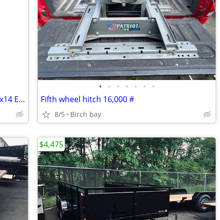
•
•
•
•
•
•
•
LIKE-NEW 2026 HAULMARK PASSPORT 7x14 ENCLOSED TRAILER – 7' TALL –
Fifth wheel hitch 16,000 #
8/5
Birch bay
$4,475