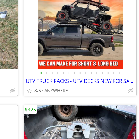
•
•
•
•
•
•
•
•
•
•
•
•
•
•
•
UTV TRUCK RACKS - UTV DECKS NEW FOR SALE
8/5
ANYWHERE
$325