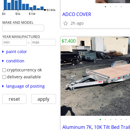
•
•
•
•
$180k
ADCO COVER
$0
$5k
$10k
MAKE AND MODEL
2h ago
YEAR MANUFACTURED
$7,400
-
paint color
condition
cryptocurrency ok
delivery available
language of posting
reset
apply
•
•
•
•
•
•
Aluminum 7K, 10K Tilt Bed Trai