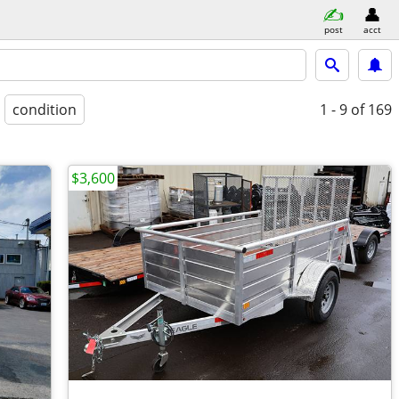
post
acct
condition
1 - 9
of 169
$3,600