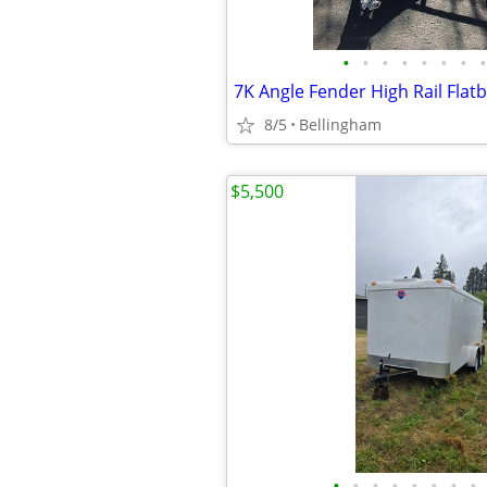
•
•
•
•
•
•
•
•
7K Angle Fender High Rail Flatb
8/5
Bellingham
$5,500
•
•
•
•
•
•
•
•