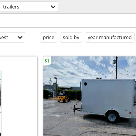
trailers
est
price
sold by
year manufactured
$1