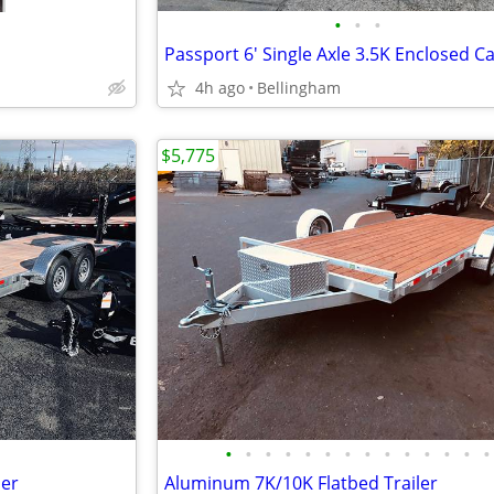
•
•
•
4h ago
Bellingham
$5,775
•
•
•
•
•
•
•
•
•
•
•
•
•
•
ler
Aluminum 7K/10K Flatbed Trailer