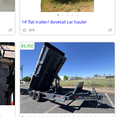
•
•
•
•
•
14’ flat trailer/ dovetail car hauler
8/4
$9,950
•
•
•
•
•
•
•
•
•
•
•
•
•
•
•
•
•
•
•
•
•
•
•