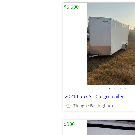
$5,500
•
•
•
•
2021 Look ST Cargo trailer
7h ago
Bellingham
$900