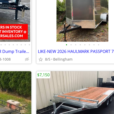
•
•
•
•
•
•
•
•
•
•
•
•
•
•
•
•
2027 Horizon HZ7 17,000 GVWR Dump Trailer w/18 Ply Tires 83X14 R019415
98-1008
8/5
Bellingham
$7,150