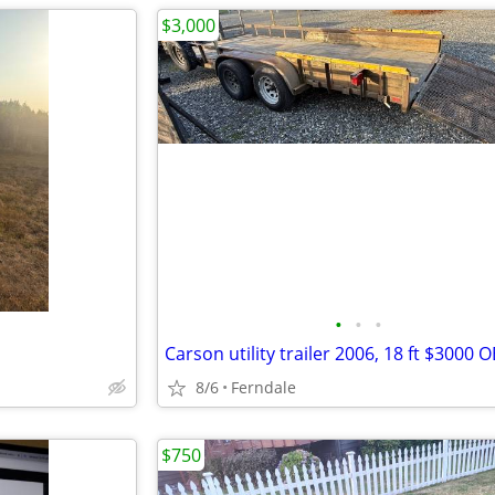
$3,000
•
•
•
Carson utility trailer 2006, 18 ft $3000 
8/6
Ferndale
$750