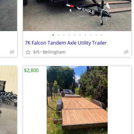
•
•
•
•
•
•
•
•
•
•
7K Falcon Tandem Axle Utility Trailer
8/5
Bellingham
$2,800