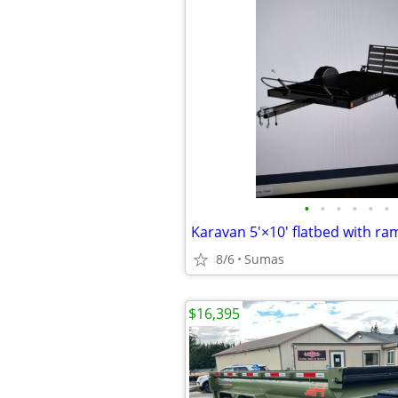
•
•
•
•
•
•
Karavan 5'×10' flatbed with ra
8/6
Sumas
$16,395