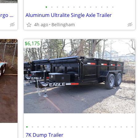
•
•
•
•
•
•
•
•
•
•
•
•
•
Passport 6' Single Axle 3.5K Enclosed Cargo Trailer
Aluminum Ultralite Single Axle Trailer
4h ago
Bellingham
$6,175
•
•
•
•
•
•
•
•
•
•
•
•
•
•
•
•
•
•
•
•
7K Dump Trailer