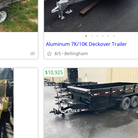
•
•
•
•
•
•
Aluminum 7K/10K Deckover Trailer
8/5
Bellingham
$10,925