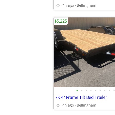
4h ago
Bellingham
$5,225
•
•
•
•
•
•
•
•
•
7K 4" Frame Tilt Bed Trailer
4h ago
Bellingham