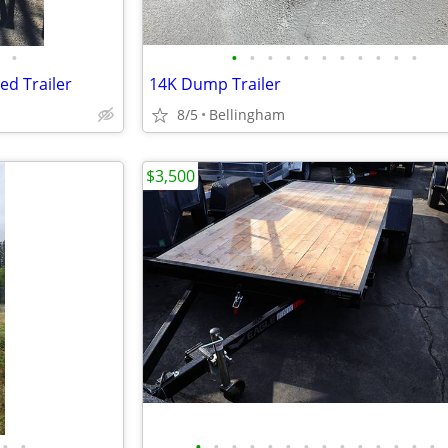
•
•
•
•
•
•
•
•
•
•
•
•
ed Trailer
14K Dump Trailer
8/5
Bellingham
$3,500
•
•
•
•
•
•
•
•
•
•
•
•
•
•
•
•