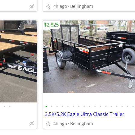
4h ago
Bellingham
$2,825
•
•
•
•
•
•
•
•
•
•
•
•
•
•
•
•
•
•
•
3.5K/5.2K Eagle Ultra Classic Trailer
4h ago
Bellingham