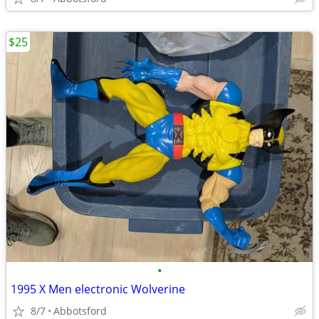
$25
•
1995 X Men electronic Wolverine
8/7
Abbotsford