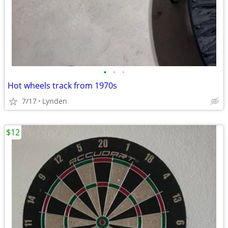
•
•
•
Hot wheels track from 1970s
7/17
Lynden
$12