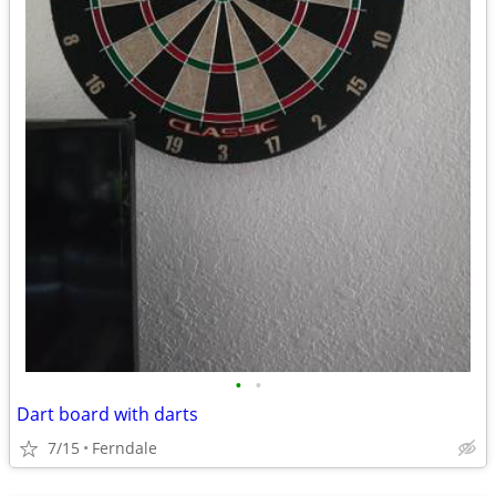
•
•
Dart board with darts
7/15
Ferndale