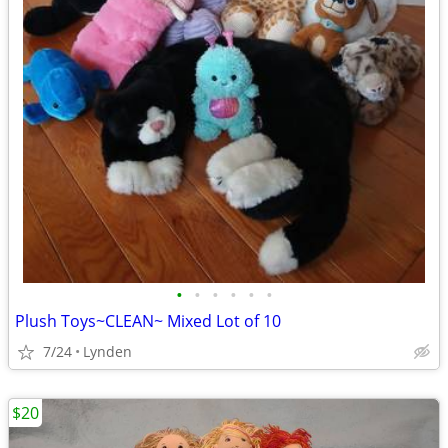
•
•
•
•
•
•
Plush Toys~CLEAN~ Mixed Lot of 10
7/24
Lynden
$20