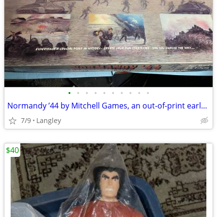
•
•
•
•
•
•
•
•
•
•
Normandy ’44 by Mitchell Games, an out-of-print early-1990s war board
7/9
Langley
$40