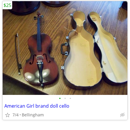
$25
•
•
•
American Girl brand doll cello
7/4
Bellingham