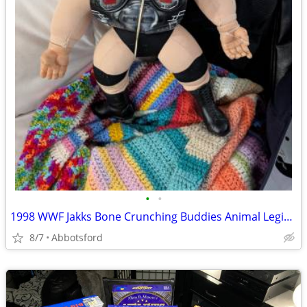
•
•
1998 WWF Jakks Bone Crunching Buddies Animal Legion Of Doom W/ Shoulde
8/7
Abbotsford