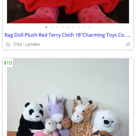
•
•
•
•
•
•
•
•
•
Rag Doll Plush Red Terry Cloth 18"Charming Toys Co. Vintage 1980s
7/24
Lynden
$10