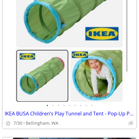
•
•
•
•
•
•
•
•
•
IKEA BUSA Children’s Play Tunnel and Tent - Pop-Up Play Set
7/30
Bellingham, WA