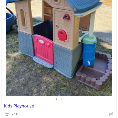
•
•
Kids Playhouse
7/31