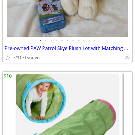
•
•
•
•
•
•
•
•
•
•
•
Pre-owned PAW Patrol Skye Plush Lot with Matching Metal Tin Playing Ca
7/31
Lynden
$10