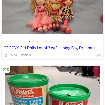
•
•
•
•
•
•
•
•
•
•
•
•
GROOVY Girl Dolls-Lot of 3 w/Sleeping Bag-Dreamtastic Manhatten Toy C
7/24
Lynden
$10