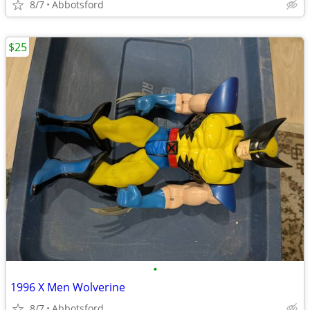
8/7
Abbotsford
$25
•
1996 X Men Wolverine
8/7
Abbotsford