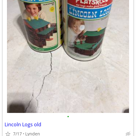
•
Lincoln Logs old
7/17
Lynden