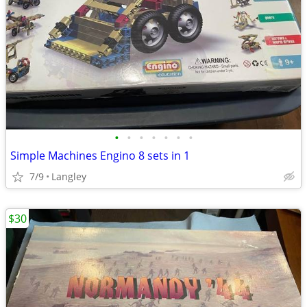
•
•
•
•
•
•
•
Simple Machines Engino 8 sets in 1
7/9
Langley
$30