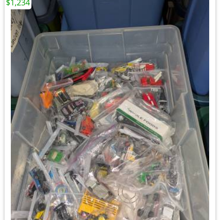
$1,234