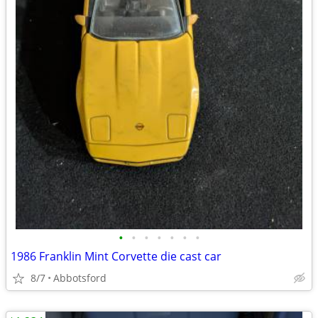
•
•
•
•
•
•
•
1986 Franklin Mint Corvette die cast car
8/7
Abbotsford