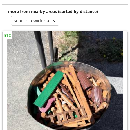
more from nearby areas (sorted by distance)
search a wider area
$10