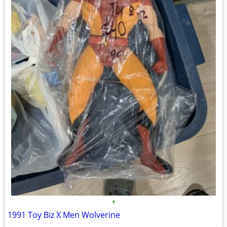
•
1991 Toy Biz X Men Wolverine