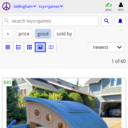
bellingham
toys+games
post
acct
+
price
good
sold by
newest
1
of 60
$40