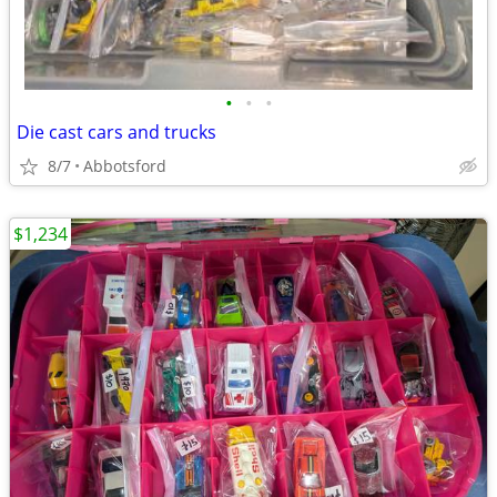
•
•
•
Die cast cars and trucks
8/7
Abbotsford
$1,234