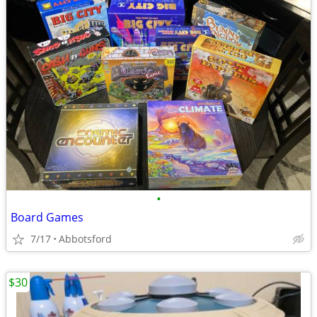
•
Board Games
7/17
Abbotsford
$30