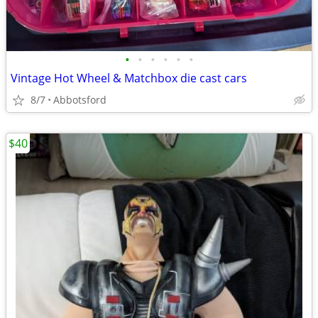
•
•
•
•
•
•
Vintage Hot Wheel & Matchbox die cast cars
8/7
Abbotsford
$40