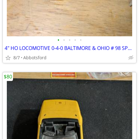
•
•
•
•
•
4" HO LOCOMOTIVE 0-4-0 BALTIMORE & OHIO # 98 SPARES REPAIRS B&O
8/7
Abbotsford
$80