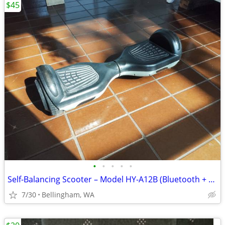
$45
•
•
•
•
•
Self-Balancing Scooter – Model HY-A12B (Bluetooth + Speakers)
7/30
Bellingham, WA