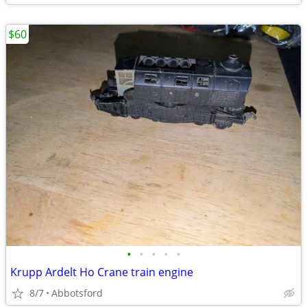
$60
•
•
•
•
•
Krupp Ardelt Ho Crane train engine
8/7
Abbotsford