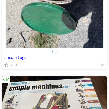
•
•
Lincoln Logs
7/31
$10