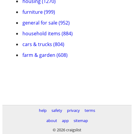
housing (1270)
furniture (999)
general for sale (952)
household items (884)
cars & trucks (804)
farm & garden (608)
help
safety
privacy
terms
about
app
sitemap
© 2026 craigslist