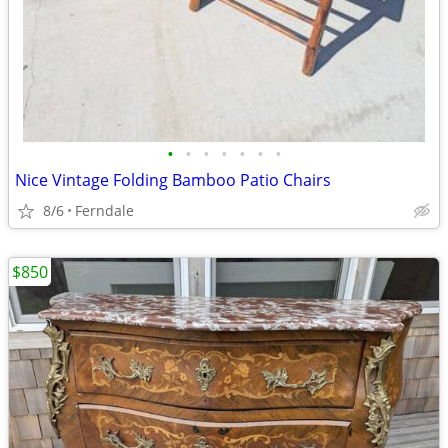
•
•
•
•
•
•
•
Nice Vintage Folding Bamboo Patio Chairs
8/6
Ferndale
$850