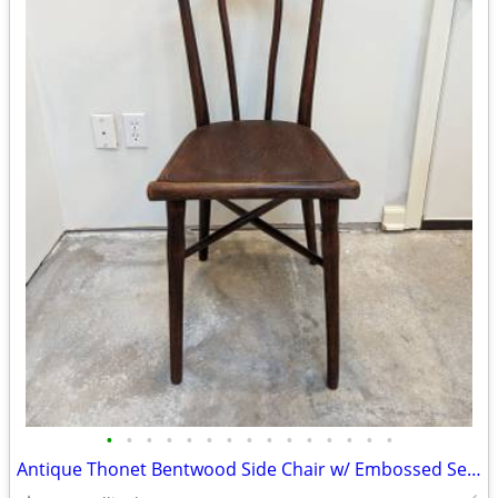
•
•
•
•
•
•
•
•
•
•
•
•
•
•
•
Antique Thonet Bentwood Side Chair w/ Embossed Seat