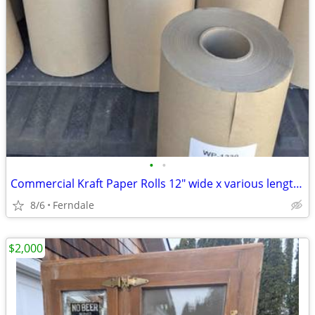
•
•
Commercial Kraft Paper Rolls 12" wide x various lengths, weights
8/6
Ferndale
$2,000