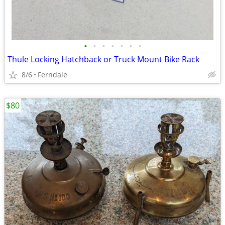
•
•
•
•
•
•
•
Thule Locking Hatchback or Truck Mount Bike Rack
8/6
Ferndale
$80