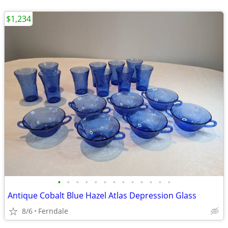
$1,234
•
•
•
•
•
•
•
•
•
•
•
•
•
Antique Cobalt Blue Hazel Atlas Depression Glass
8/6
Ferndale