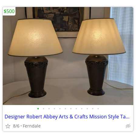
$500
•
•
•
•
•
•
•
•
•
•
•
•
Designer Robert Abbey Arts & Crafts Mission Style Table Lamps
8/6
Ferndale