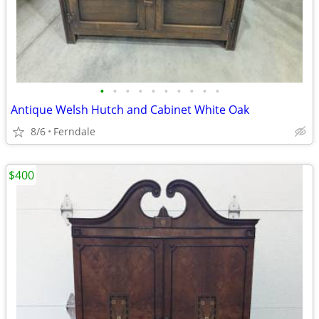
•
•
•
•
•
•
•
•
•
•
Antique Welsh Hutch and Cabinet White Oak
8/6
Ferndale
$400