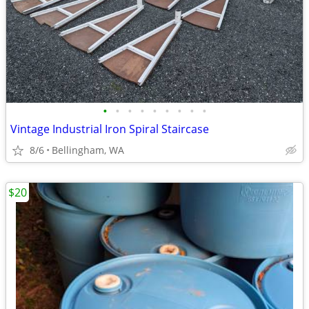
•
•
•
•
•
•
•
•
•
Vintage Industrial Iron Spiral Staircase
8/6
Bellingham, WA
$20