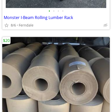
•
•
•
•
Monster I-Beam Rolling Lumber Rack
8/6
Ferndale
$20