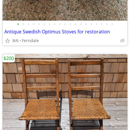
•
•
•
•
•
•
•
•
•
•
•
•
•
•
•
•
•
•
•
Antique Swedish Optimus Stoves for restoration
8/6
Ferndale
$200