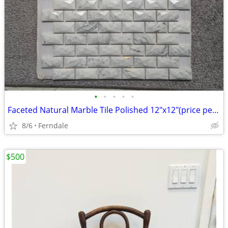
•
•
•
•
•
Faceted Natural Marble Tile Polished 12"x12"(price per sheet)
8/6
Ferndale
$500