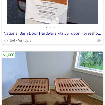
•
•
•
•
National Barn Door Hardware Fits 36" door Horseshoe Style Hinges and T
8/6
Ferndale
$1,000