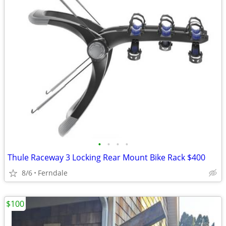
•
•
•
•
Thule Raceway 3 Locking Rear Mount Bike Rack $400
8/6
Ferndale
$100