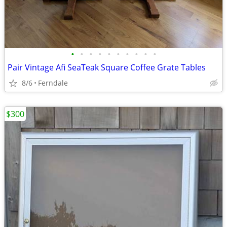
•
•
•
•
•
•
•
•
•
•
Pair Vintage Afi SeaTeak Square Coffee Grate Tables
8/6
Ferndale
$300