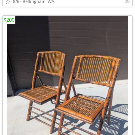
8/6
Bellingham, WA
$200