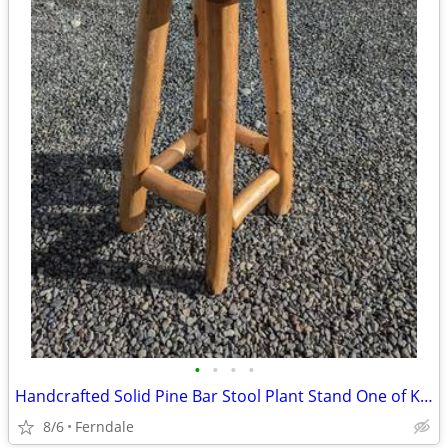
•
•
•
•
Handcrafted Solid Pine Bar Stool Plant Stand One of Kind Art Piece
8/6
Ferndale