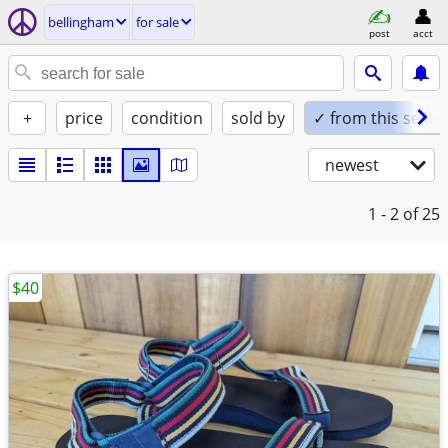
bellingham
for sale
post
acct
+
price
condition
sold by
✓ from this seller
newest
1 - 2
of 25
$40