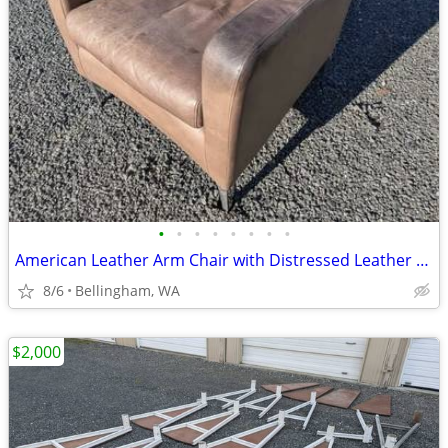
•
•
•
•
•
•
•
•
American Leather Arm Chair with Distressed Leather *Two Matching Chair
8/6
Bellingham, WA
$2,000