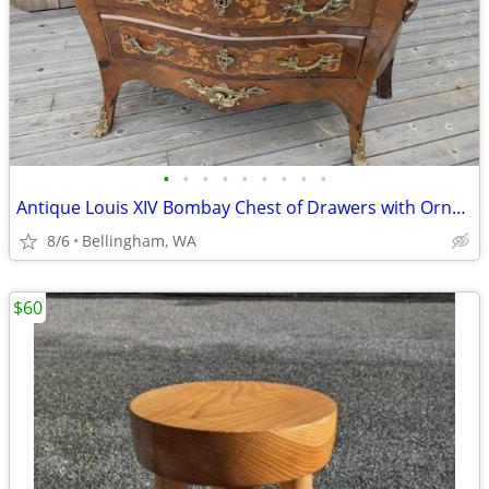
•
•
•
•
•
•
•
•
•
Antique Louis XIV Bombay Chest of Drawers with Ornate Marquetry + Marb
8/6
Bellingham, WA
$60