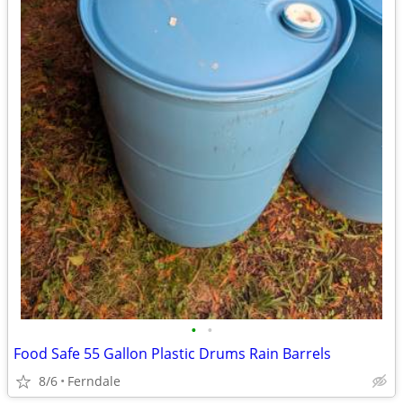
•
•
Food Safe 55 Gallon Plastic Drums Rain Barrels
8/6
Ferndale