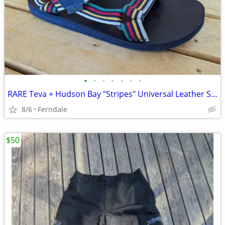
•
•
•
•
•
•
•
RARE Teva + Hudson Bay "Stripes" Universal Leather Sandals M's 11
8/6
Ferndale
$50