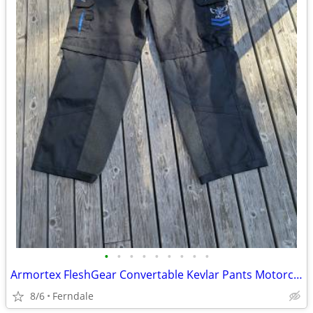
•
•
•
•
•
•
•
•
•
Armortex FleshGear Convertable Kevlar Pants Motorcycle Arborist
8/6
Ferndale