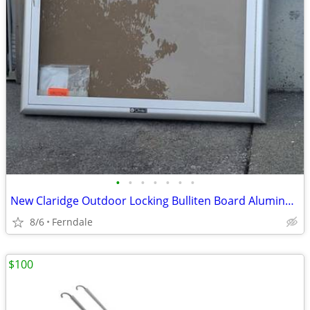
•
•
•
•
•
•
•
New Claridge Outdoor Locking Bulliten Board Aluminum Document Wall Cab
8/6
Ferndale
$100