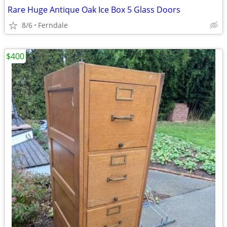
Rare Huge Antique Oak Ice Box 5 Glass Doors
8/6
Ferndale
$400