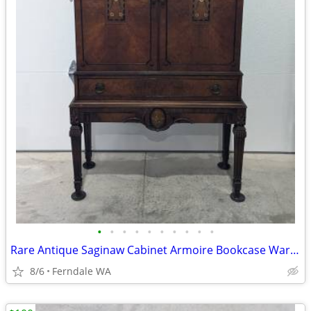
•
•
•
•
•
•
•
•
•
•
Rare Antique Saginaw Cabinet Armoire Bookcase Wardrobe
8/6
Ferndale WA