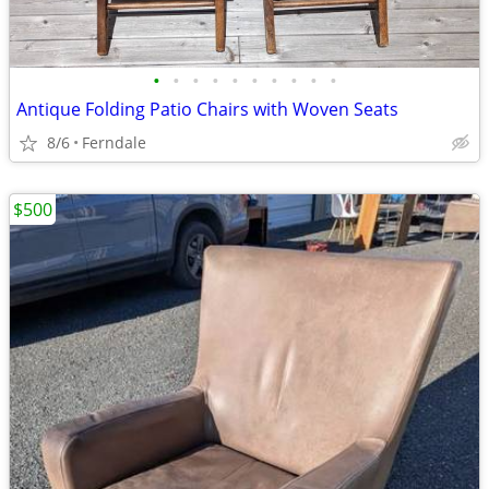
•
•
•
•
•
•
•
•
•
•
Antique Folding Patio Chairs with Woven Seats
8/6
Ferndale
$500