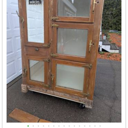
•
•
•
•
•
•
•
•
•
•
•
•
•
•
•