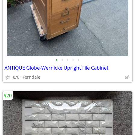
•
•
•
•
•
ANTIQUE Globe-Wernicke Upright File Cabinet
8/6
Ferndale
$20