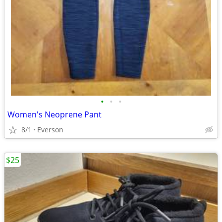
•
•
•
Women's Neoprene Pant
8/1
Everson
$25