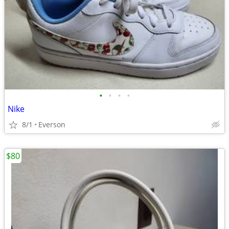
•
•
•
•
Nike
8/1
Everson
$80