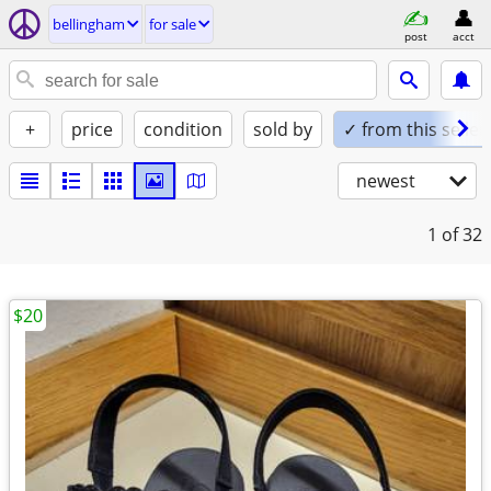
bellingham
for sale
post
acct
+
price
condition
sold by
✓ from this seller
newest
1
of 32
$20