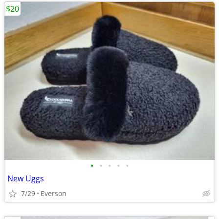
$20
•
•
•
•
•
New Uggs
7/29
Everson