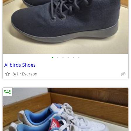
•
•
•
•
•
•
Allbirds Shoes
8/1
Everson
$45