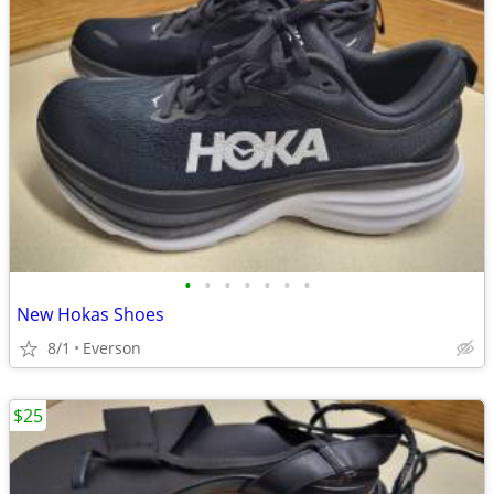
•
•
•
•
•
•
•
New Hokas Shoes
8/1
Everson
$25