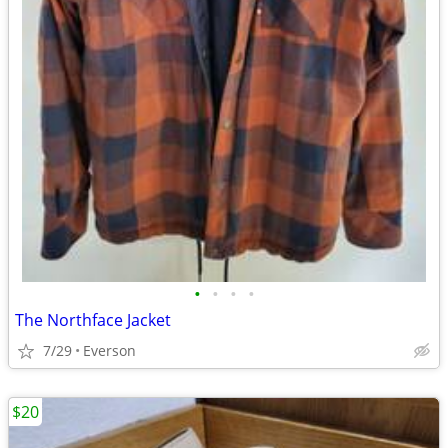
•
•
•
•
The Northface Jacket
7/29
Everson
$20