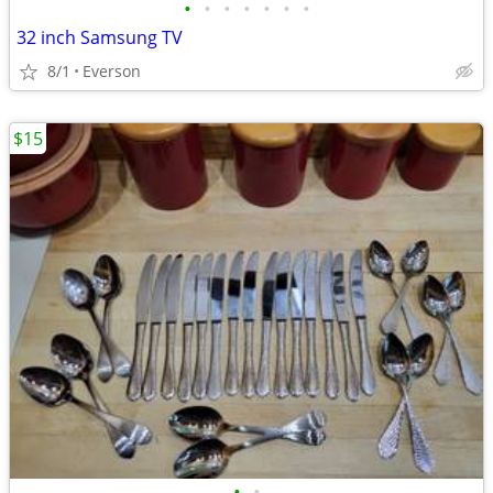
•
•
•
•
•
•
•
32 inch Samsung TV
8/1
Everson
$15
•
•