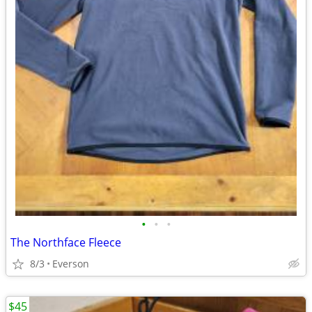
•
•
•
The Northface Fleece
8/3
Everson
$45