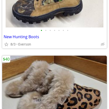
•
•
•
•
•
•
•
New Hunting Boots
8/3
Everson
$40