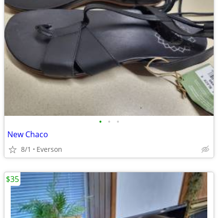
•
•
•
New Chaco
8/1
Everson
$35