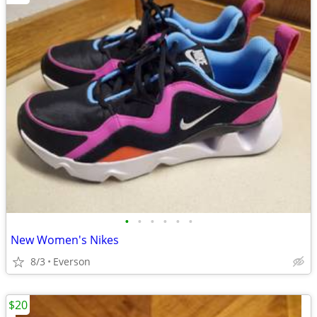
•
•
•
•
•
•
New Women's Nikes
8/3
Everson
$20