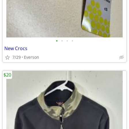
•
•
•
•
New Crocs
7/29
Everson
$20