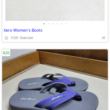
•
•
•
•
•
•
Xero Women's Boots
7/29
Everson
$20