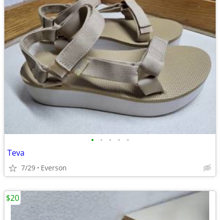
•
•
•
•
•
Teva
7/29
Everson
$20