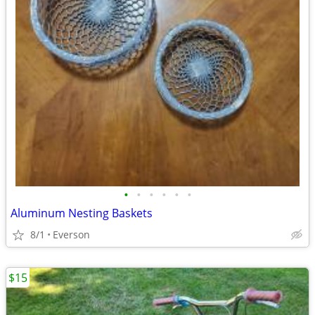
•
•
•
•
•
•
Aluminum Nesting Baskets
8/1
Everson
$15