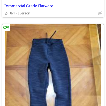
Commercial Grade Flatware
8/1
Everson
$25