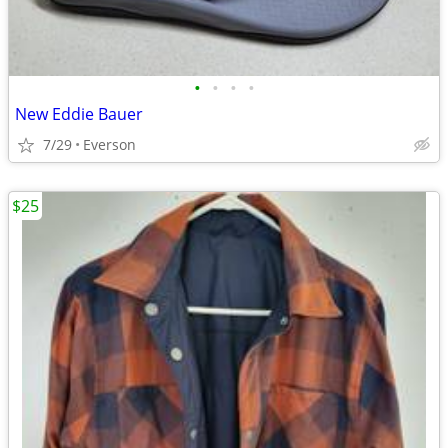
•
•
•
•
New Eddie Bauer
7/29
Everson
$25