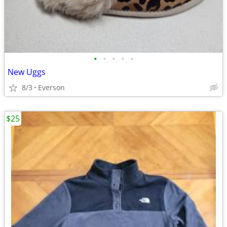
•
•
•
•
•
New Uggs
8/3
Everson
$25