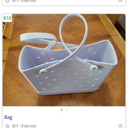
8/1
Everson
$10
•
•
Bag
8/1
Everson