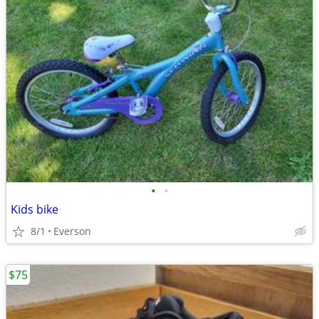
•
•
Kids bike
8/1
Everson
$75