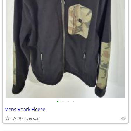
•
•
•
•
Mens Roark Fleece
7/29
Everson