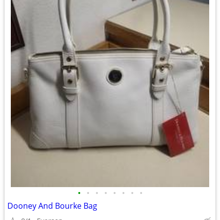
•
•
•
•
•
•
•
•
Dooney And Bourke Bag