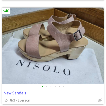
$40
•
•
•
•
•
•
New Sandals
8/3
Everson