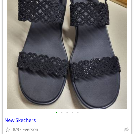
•
•
•
•
•
New Skechers
8/3
Everson