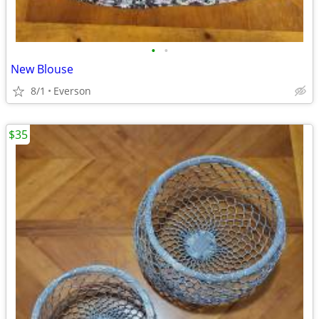
•
•
New Blouse
8/1
Everson
$35