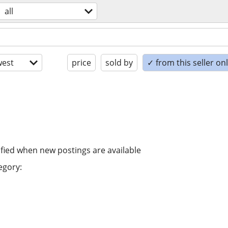
all
est
price
sold by
✓ from this seller on
ified when new postings are available
egory: