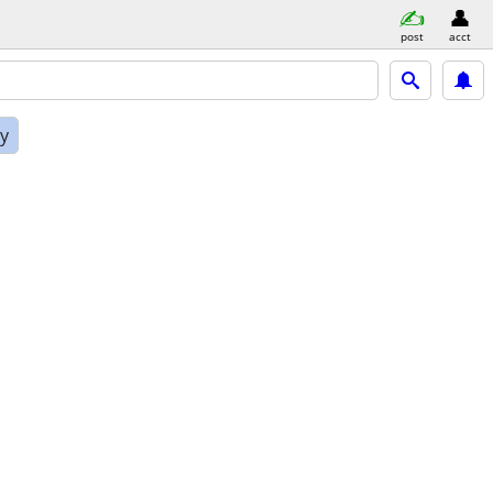
post
acct
ly