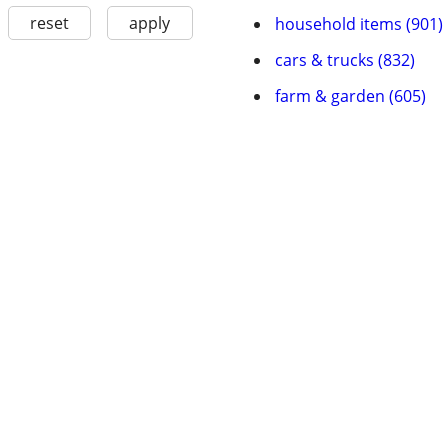
reset
apply
household items (901)
cars & trucks (832)
farm & garden (605)