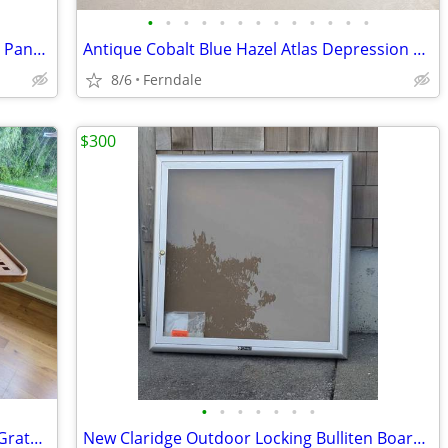
•
•
•
•
•
•
•
•
•
•
•
•
•
Armortex FleshGear Convertable Kevlar Pants Motorcycle Arborist
Antique Cobalt Blue Hazel Atlas Depression Glass
8/6
Ferndale
$300
•
•
•
•
•
•
•
Pair Vintage Afi SeaTeak Square Coffee Grate Tables
New Claridge Outdoor Locking Bulliten Board Aluminum Document Wall Cab