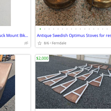
•
•
•
•
•
•
•
•
•
•
•
•
•
•
•
•
Thule Locking Hatchback or Truck Mount Bike Rack
8/6
Ferndale
$2,000