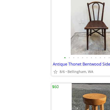
•
•
•
•
•
•
•
•
•
•
•
8/6
Bellingham, WA
$60