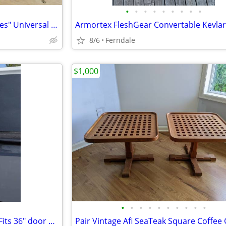
•
•
•
•
•
•
•
•
•
RARE Teva + Hudson Bay "Stripes" Universal Leather Sandals M's 11
8/6
Ferndale
$1,000
•
•
•
•
•
•
•
•
•
•
National Barn Door Hardware Fits 36" door Horseshoe Style Hinges and T