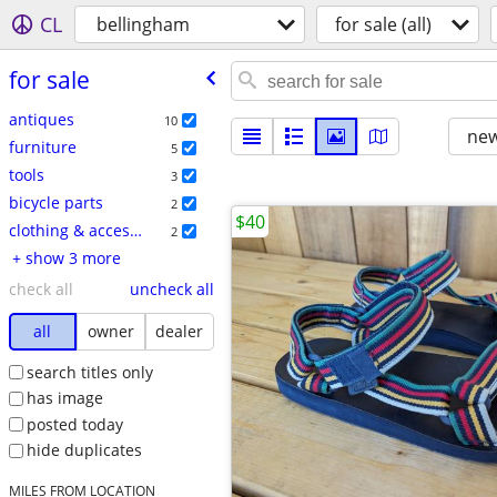
CL
bellingham
for sale (all)
for sale
antiques
10
new
furniture
5
tools
3
bicycle parts
2
$40
clothing & accessories
2
+ show 3 more
check all
uncheck all
all
owner
dealer
search titles only
has image
posted today
hide duplicates
MILES FROM LOCATION