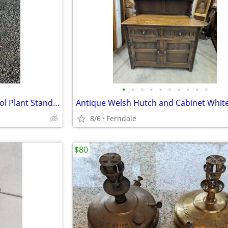
•
•
•
•
•
•
•
•
•
•
Handcrafted Solid Pine Bar Stool Plant Stand One of Kind Art Piece
Antique Welsh Hutch and Cabinet Whit
8/6
Ferndale
$80