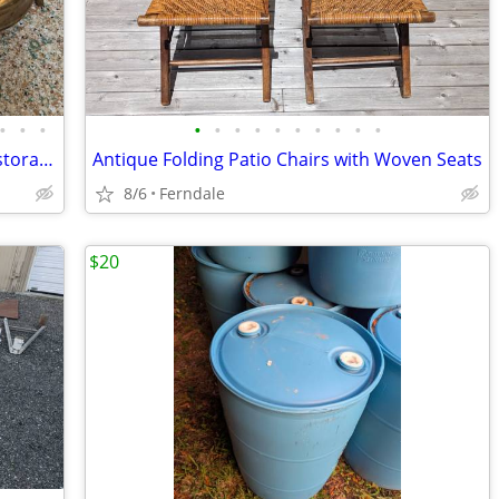
•
•
•
•
•
•
•
•
•
•
•
•
•
Antique Swedish Optimus Stoves for restoration
Antique Folding Patio Chairs with Woven Seats
8/6
Ferndale
$20