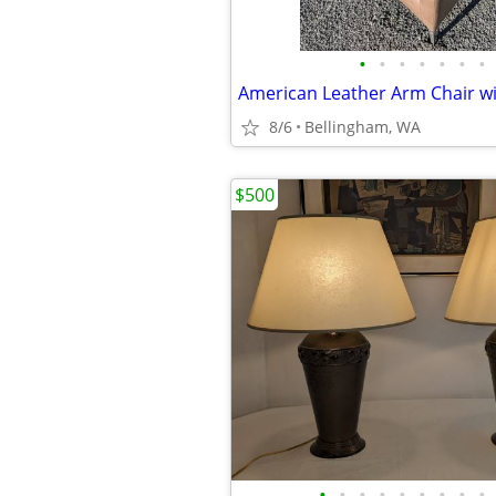
•
•
•
•
•
•
•
8/6
Bellingham, WA
$500
•
•
•
•
•
•
•
•
•