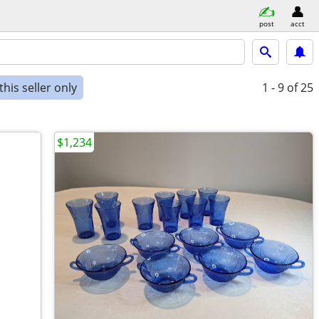
post
acct
his seller only
1 - 9
of 25
$1,234