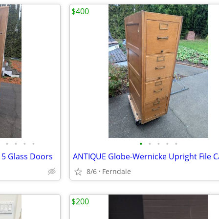
$400
•
•
•
•
•
•
•
•
•
 5 Glass Doors
ANTIQUE Globe-Wernicke Upright File C
8/6
Ferndale
$200