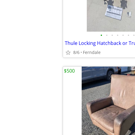
•
•
•
•
•
•
•
8/6
Ferndale
$500