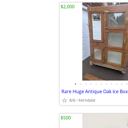
$2,000
•
•
•
•
•
•
•
•
•
•
•
Rare Huge Antique Oak Ice Box
8/6
Ferndale
$500