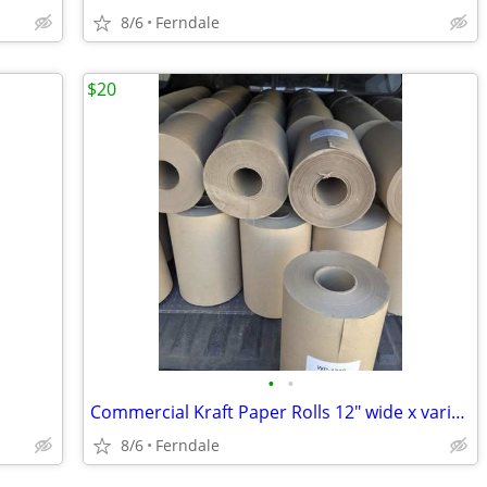
8/6
Ferndale
$20
•
•
Commercial Kraft Paper Rolls 12" wide x various lengths, weights
8/6
Ferndale