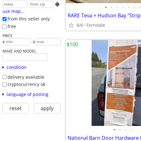

•
•
•
•
•
•
•
use map...
from this seller only
8/6
Ferndale
free
PRICE
-
$
$
$100
MAKE AND MODEL
condition
delivery available
cryptocurrency ok
language of posting
reset
apply
•
•
•
•