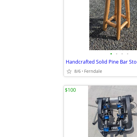
•
•
•
•
8/6
Ferndale
$100