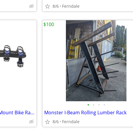
8/6
Ferndale
$100
•
•
•
•
Thule Raceway 3 Locking Rear Mount Bike Rack $400
Monster I-Beam Rolling Lumber Rack
8/6
Ferndale