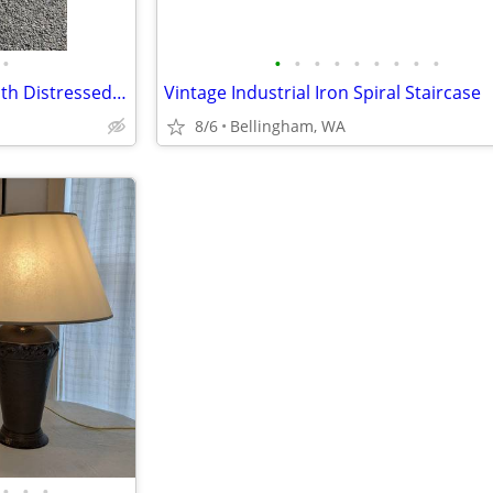
•
•
•
•
•
•
•
•
•
•
American Leather Arm Chair with Distressed Leather *Two Matching Chair
Vintage Industrial Iron Spiral Staircase
8/6
Bellingham, WA
•
•
•