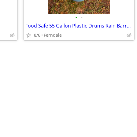
•
•
Food Safe 55 Gallon Plastic Drums Rain Barrels
8/6
Ferndale