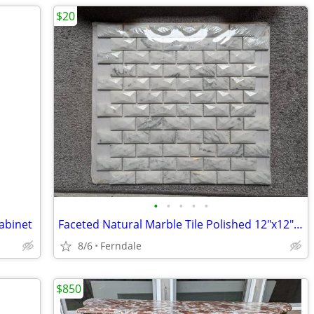
$20
•
•
•
•
•
abinet
Faceted Natural Marble Tile Polished 12"x12"(price per sheet)
8/6
Ferndale
$850