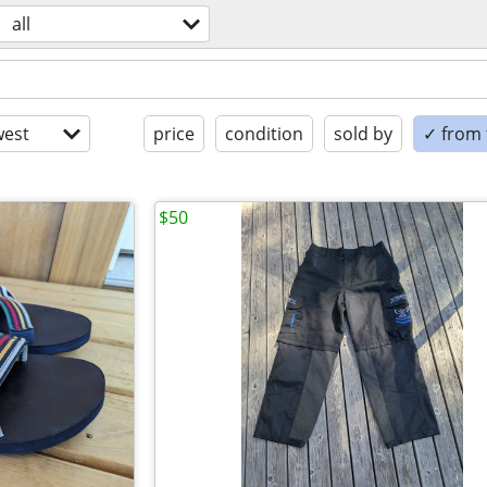
all
est
price
condition
sold by
✓ from t
$50