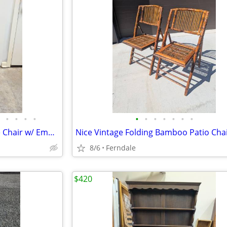
•
•
•
•
•
•
•
•
•
•
•
Antique Thonet Bentwood Side Chair w/ Embossed Seat
Nice Vintage Folding Bamboo Patio Cha
8/6
Ferndale
$420