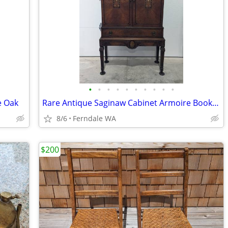
•
•
•
•
•
•
•
•
•
•
e Oak
Rare Antique Saginaw Cabinet Armoire Bookcase Wardrobe
8/6
Ferndale WA
$200