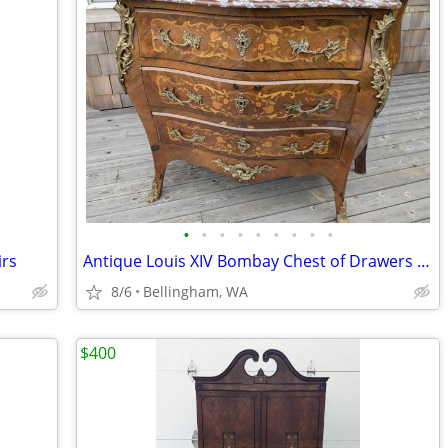
•
•
•
•
•
•
•
•
•
irs
Antique Louis XIV Bombay Chest of Drawers with Ornate Marquetry + Marb
8/6
Bellingham, WA
$400