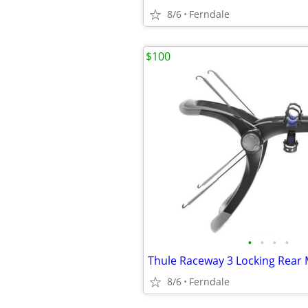
8/6
Ferndale
$100
•
•
•
•
8/6
Ferndale