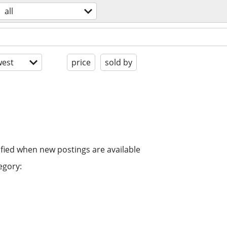
all
est
price
sold by
ified when new postings are available
egory: