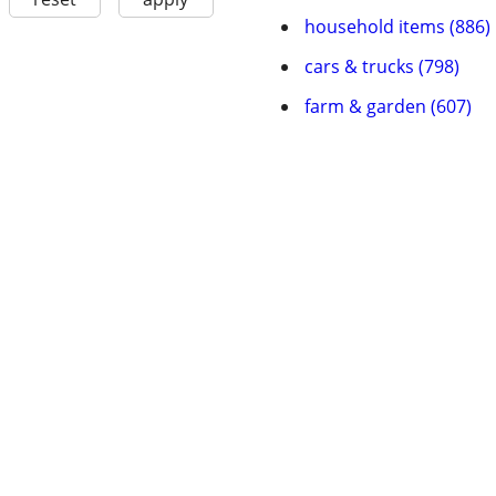
household items (886)
cars & trucks (798)
farm & garden (607)