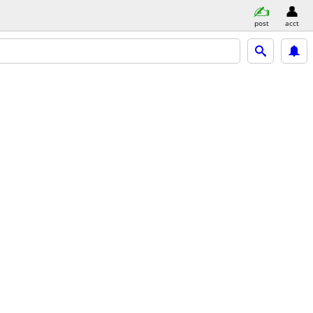
post
acct