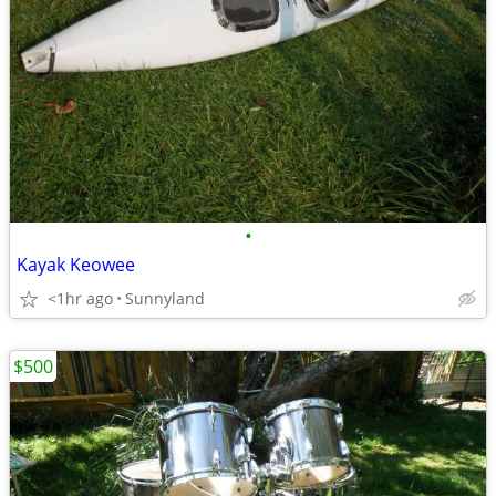
•
Kayak Keowee
<1hr ago
Sunnyland
$500