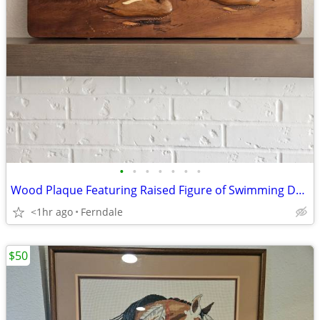
•
•
•
•
•
•
•
Wood Plaque Featuring Raised Figure of Swimming Ducks
<1hr ago
Ferndale
$50