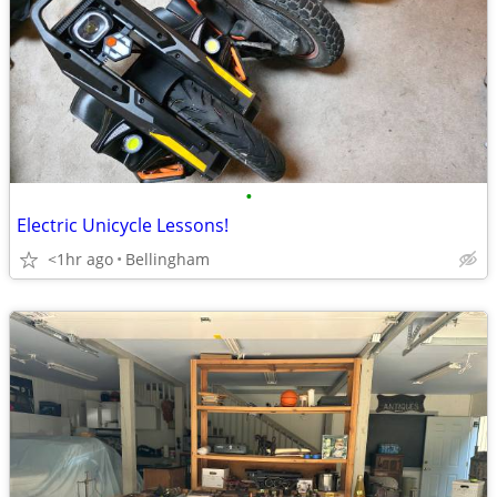
•
Electric Unicycle Lessons!
<1hr ago
Bellingham