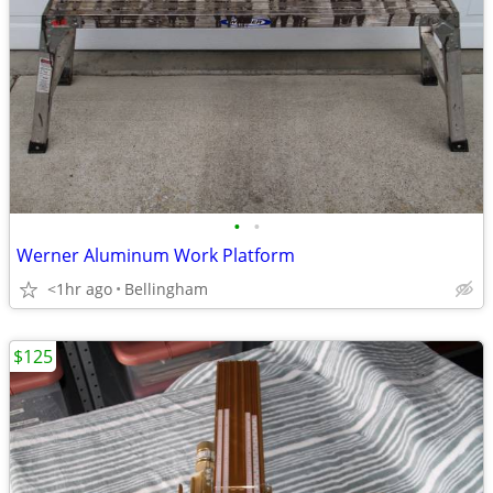
•
•
Werner Aluminum Work Platform
<1hr ago
Bellingham
$125