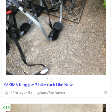
•
•
•
•
•
YAKIMA King Joe 3 bike rack Like New
<1hr ago
Bellingham/Fairhaven
$15