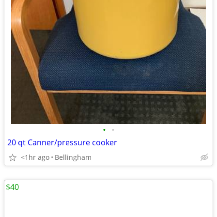
•
•
20 qt Canner/pressure cooker
<1hr ago
Bellingham
$40