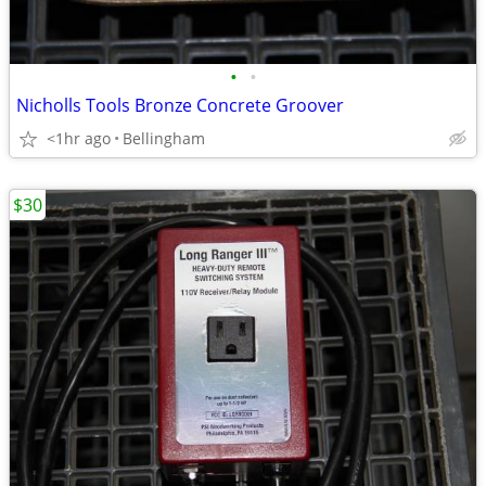
•
•
Nicholls Tools Bronze Concrete Groover
<1hr ago
Bellingham
$30