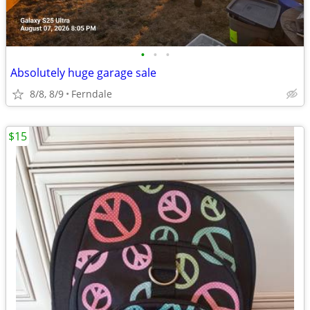
•
•
•
Absolutely huge garage sale
8/8, 8/9
Ferndale
$15