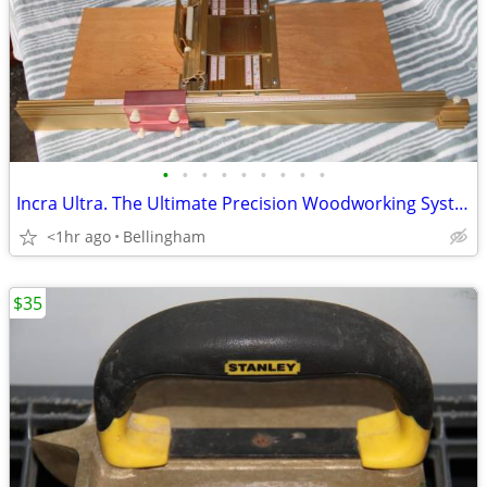
•
•
•
•
•
•
•
•
•
Incra Ultra. The Ultimate Precision Woodworking System
<1hr ago
Bellingham
$35