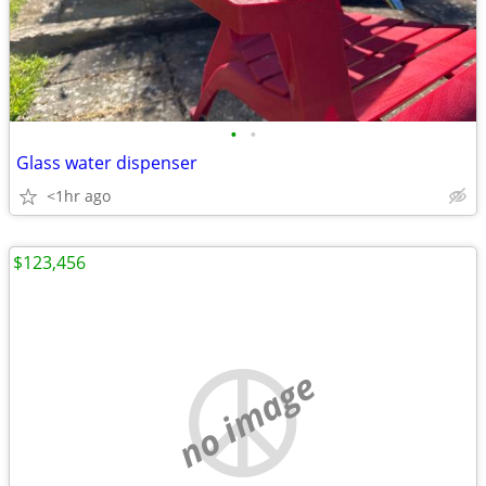
•
•
Glass water dispenser
<1hr ago
$123,456
no image