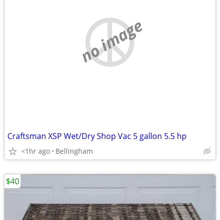
no image
Craftsman XSP Wet/Dry Shop Vac 5 gallon 5.5 hp
<1hr ago
Bellingham
$40