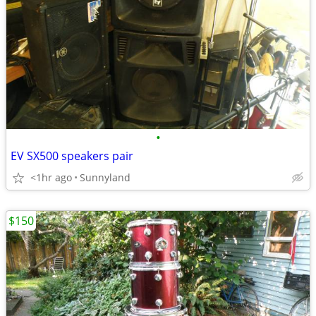
•
EV SX500 speakers pair
<1hr ago
Sunnyland
$150