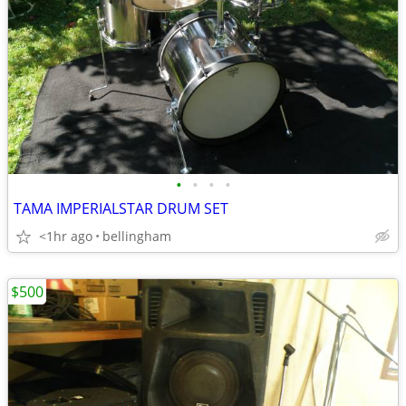
•
•
•
•
TAMA IMPERIALSTAR DRUM SET
<1hr ago
bellingham
$500