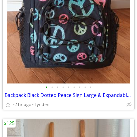
•
•
•
•
•
•
•
•
•
Backpack Black Dotted Peace Sign Large & Expandable NEW
<1hr ago
Lynden
$125