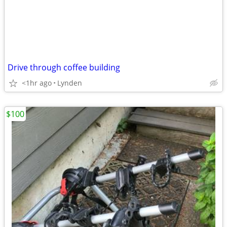
Drive through coffee building
<1hr ago
Lynden
$100