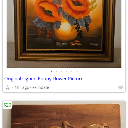
•
•
•
•
•
•
Original signed Poppy Flower Picture
<1hr ago
Ferndale
$20