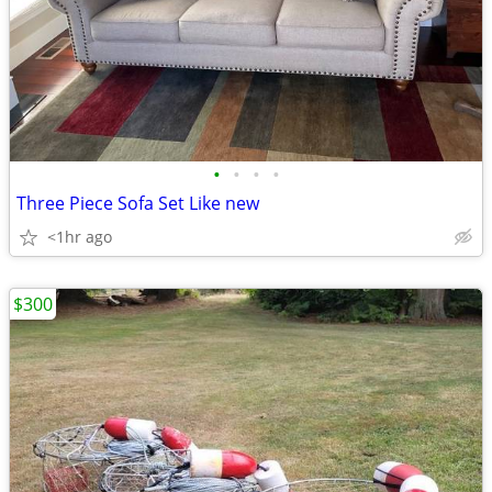
•
•
•
•
Three Piece Sofa Set Like new
<1hr ago
$300