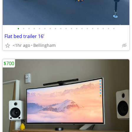
•
•
•
•
•
•
•
•
•
•
•
•
•
•
•
•
•
•
•
Flat bed trailer 16’
<1hr ago
Bellingham
$700