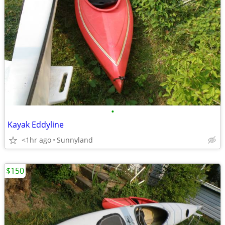
•
Kayak Eddyline
<1hr ago
Sunnyland
$150