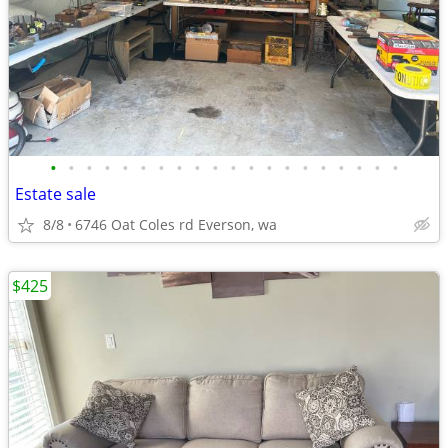
•
•
•
•
•
•
•
•
•
•
•
•
•
•
•
•
•
•
•
•
Estate sale
8/8
6746 Oat Coles rd Everson, wa
$425