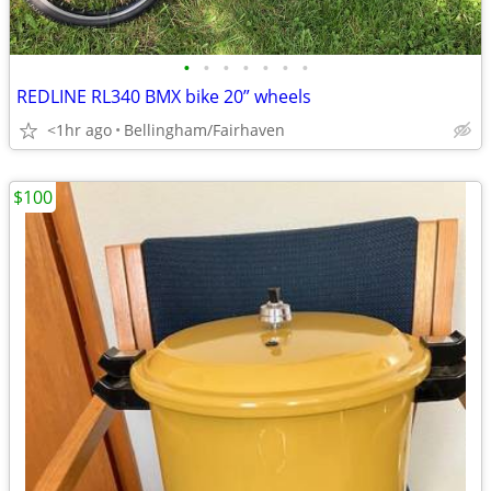
•
•
•
•
•
•
•
REDLINE RL340 BMX bike 20” wheels
<1hr ago
Bellingham/Fairhaven
$100