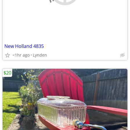
New Holland 4835
<1hr ago
Lynden
$20