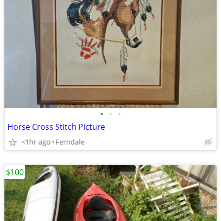
•
•
•
Horse Cross Stitch Picture
<1hr ago
Ferndale
$100