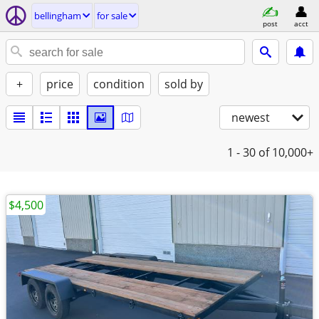
bellingham
for sale
post
acct
+
price
condition
sold by
newest
1 - 30
of 10,000+
$4,500