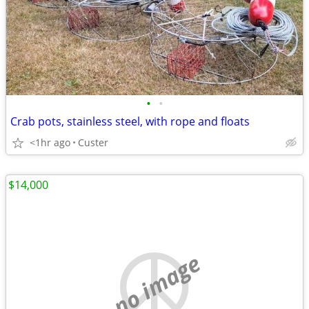
•
•
Crab pots, stainless steel, with rope and floats
<1hr ago
Custer
$14,000
no image