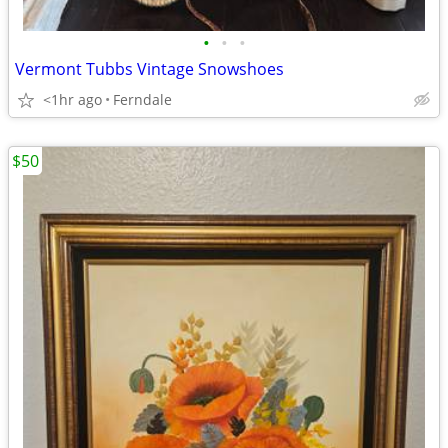
•
•
•
Vermont Tubbs Vintage Snowshoes
<1hr ago
Ferndale
$50