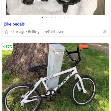
•
•
•
•
•
•
•
Bike pedals
<1hr ago
Bellingham/Fairhaven
$175