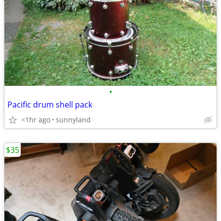
•
Pacific drum shell pack
<1hr ago
sunnyland
$35