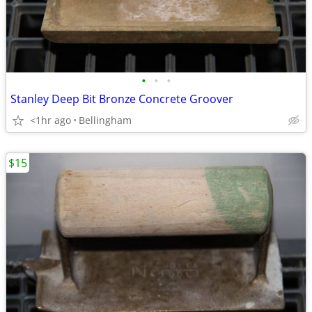
•
•
•
Stanley Deep Bit Bronze Concrete Groover
<1hr ago
Bellingham
$15