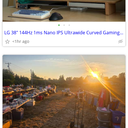
•
•
•
LG 38" 144Hz 1ms Nano IPS Ultrawide Curved Gaming Monitor w/ DP, HDMI
<1hr ago