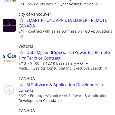
8/3
5% Equity over a 5 year Vesting Period
city of vancouver
SMART PHONE APP DEVELOPER - REMOTE
CANADA
8/4
contract with sales commission
GB Applications
Victoria
Data Mgt & BI Specialist (Power BI), Remote -
1 Yr Term or Contract
7/13
$ 100 - $ 127 K Base Salary + OT +
Medi...
Zealots Consulting Inc. Executive Search
CANADA
AI Software & Application Developers in
Canada
6/27
Employers' choice
AI Software & Application
Developers in Canada
CANADA