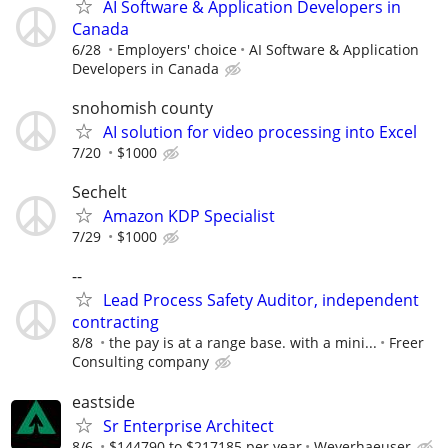
AI Software & Application Developers in
Canada
6/28
Employers' choice
AI Software & Application
Developers in Canada
snohomish county
AI solution for video processing into Excel
7/20
$1000
Sechelt
Amazon KDP Specialist
7/29
$1000
--
Lead Process Safety Auditor, independent
contracting
8/8
the pay is at a range base. with a mini...
Freer
Consulting company
eastside
Sr Enterprise Architect
8/6
$144790 to $217185 per year
Weyerhaeuser