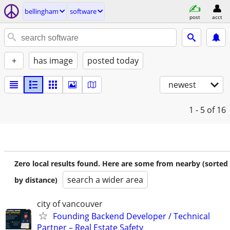
bellingham
software
post
acct
+
has image
posted today
newest
1 - 5
of 16
Zero local results found. Here are some from nearby (sorted
search a wider area
by distance)
city of vancouver
Founding Backend Developer / Technical
Partner – Real Estate Safety