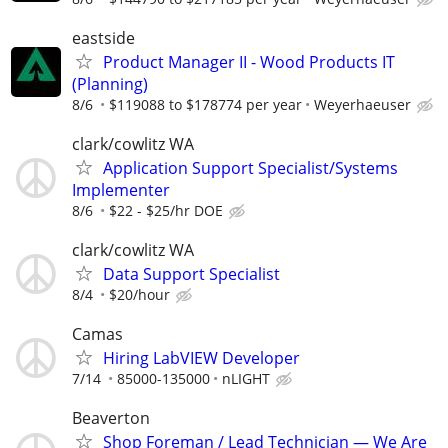
eastside
Product Manager II - Wood Products IT
(Planning)
8/6
$119088 to $178774 per year
Weyerhaeuser
clark/cowlitz WA
Application Support Specialist/Systems
Implementer
8/6
$22 - $25/hr DOE
clark/cowlitz WA
Data Support Specialist
8/4
$20/hour
Camas
Hiring LabVIEW Developer
7/14
85000-135000
nLIGHT
Beaverton
Shop Foreman / Lead Technician — We Are