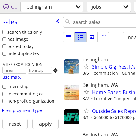
CL
bellingham
jobs
sales
search titles only
new
has image
posted today
hide duplicates
bellingham
MILES FROM LOCATION
Simple Gig. Yes, I

8/5
commission
Gunnar
use map...
Bellingham, WA
internship
Home-Based Busin
telecommuting ok
8/2
Lucrative Compensat
non-profit organization
employment type
Outside Sales Repr
8/1
$65000 to $120000 p
reset
apply
Bellingham, WA