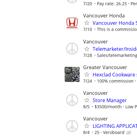
7/20
Pay rate: 26.25
Pe
Vancouver Honda
Vancouver Honda S
7/10
This is a commissio
Vancouver
Telemarketer/Insid
7/28
Sales/telemarketing/
Greater Vancouver
Hexclad Cookware 
7/24
100% commission
Vancouver
Store Manager
8/5
$3500/month
Low P
Vancouver
LIGHTING APPLICAT
8/4
25
Veroboard