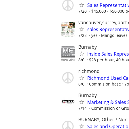
Sales Representati
7/20
$45,000 - $50,000 pe
vancouver,surrey,port
sales Representati
7/28
yes
Mango leaves E
Burnaby
Inside Sales Repre
8/6
$28 per hour, 40 ho
richmond
Richmond Used Car
8/6
Commision base
Yo
Burnaby
Marketing & Sales S
7/14
Commission or Gro
BURNABY, Other / Non
Sales and Operati