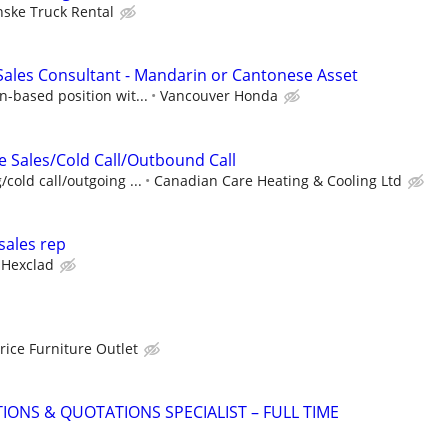
nske Truck Rental
ales Consultant - Mandarin or Cantonese Asset
n-based position wit...
Vancouver Honda
e Sales/Cold Call/Outbound Call
cold call/outgoing ...
Canadian Care Heating & Cooling Ltd
sales rep
Hexclad
rice Furniture Outlet
IONS & QUOTATIONS SPECIALIST – FULL TIME