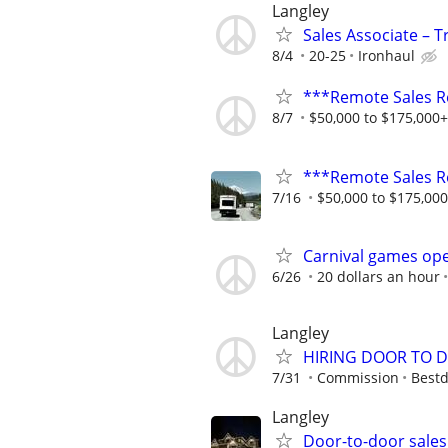
Langley
Sales Associate – T
8/4
20-25
Ironhaul
***Remote Sales R
8/7
$50,000 to $175,000
***Remote Sales R
7/16
$50,000 to $175,00
Carnival games ope
6/26
20 dollars an hour
Langley
HIRING DOOR TO D
7/31
Commission
Bestd
Langley
Door-to-door sales