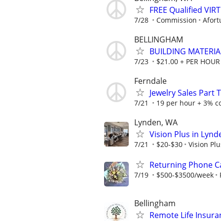
FREE Qualified VI
7/28
Commission
Afort
BELLINGHAM
BUILDING MATERIA
7/23
$21.00 + PER HOUR
Ferndale
Jewelry Sales Part 
7/21
19 per hour + 3% co
Lynden, WA
Vision Plus in Lynd
7/21
$20-$30
Vision Pl
Returning Phone Ca
7/19
$500-$3500/week
Bellingham
Remote Life Insur