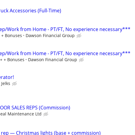
ruck Accessories (Full-Time)
ep/Work from Home - PT/FT, No experience necessary***
+ + Bonuses
Dawson Financial Group
ep/Work from Home - PT/FT, No experience necessary***
0+ + Bonuses
Dawson Financial Group
rator!
Jelks
OOR SALES REPS (Commission)
eal Maintenance Ltd
 rep — Christmas lights (base + commission)