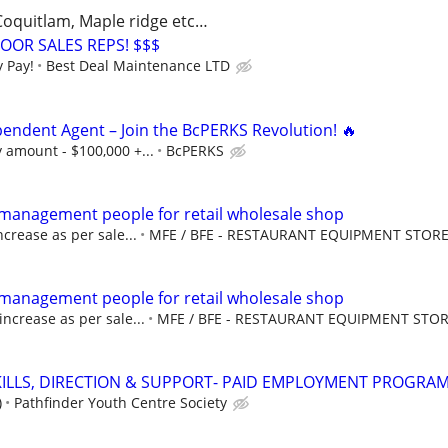
 Coquitlam, Maple ridge etc…
OOR SALES REPS! $$$
 Pay!
Best Deal Maintenance LTD
pendent Agent – Join the BcPERKS Revolution! 🔥
 amount - $100,000 +...
BcPERKS
e management people for retail wholesale shop
crease as per sale...
MFE / BFE - RESTAURANT EQUIPMENT STOR
e management people for retail wholesale shop
increase as per sale...
MFE / BFE - RESTAURANT EQUIPMENT STO
SKILLS, DIRECTION & SUPPORT- PAID EMPLOYMENT PROGRA
)
Pathfinder Youth Centre Society