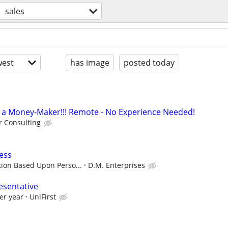
sales
est
has image
posted today
t's a Money-Maker!!! Remote - No Experience Needed!
 Consulting
ess
ion Based Upon Perso...
D.M. Enterprises
esentative
er year
UniFirst