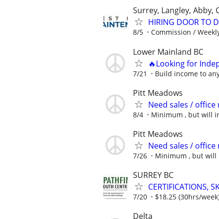
Surrey, Langley, Abby,
HIRING DOOR TO D
8/5
Commission / Weekly
Lower Mainland BC
🔥Looking for Inde
7/21
Build income to any
Pitt Meadows
Need sales / offic
8/4
Minimum , but will in
Pitt Meadows
Need sales / offic
7/26
Minimum , but will 
SURREY BC
CERTIFICATIONS, 
7/20
$18.25 (30hrs/week
Delta