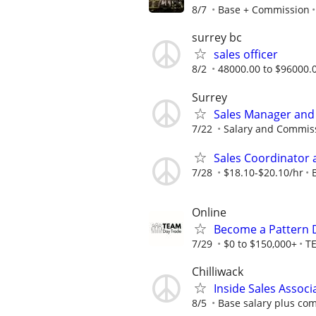
8/7
Base + Commission
surrey bc
sales officer
8/2
48000.00 to $96000.0
Surrey
Sales Manager and
7/22
Salary and Commis
Sales Coordinator 
7/28
$18.10-$20.10/hr
Online
Become a Pattern 
7/29
$0 to $150,000+
T
Chilliwack
Inside Sales Associ
8/5
Base salary plus com