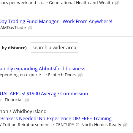
ours per week and ca...
Generational Health and Wealth
Day Trading Fund Manager - Work From Anywhere!
EAMDayTrade
search a wider area
 by distance)
 rapidly expanding Abbotsford business
depending on experie...
Ecotech Doors
RTUAL APPTS! $1900 Average Commission
us Financial
non / Whidbey Island
Brokers Needed! No Experience OK! FREE Training
/ Tuition Reimbursemen...
CENTURY 21 North Homes Realty