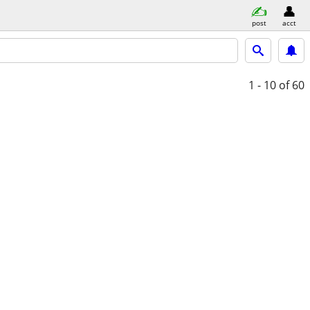
post
acct
1 - 10
of 60