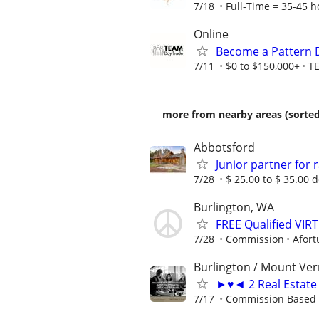
7/18
Full-Time = 35-45 h
Online
Become a Pattern 
7/11
$0 to $150,000+
T
more from nearby areas (sorted
Abbotsford
Junior partner for
7/28
$ 25.00 to $ 35.00 
Burlington, WA
FREE Qualified VI
7/28
Commission
Afort
Burlington / Mount Ver
►♥◄ 2 Real Estate 
7/17
Commission Based 