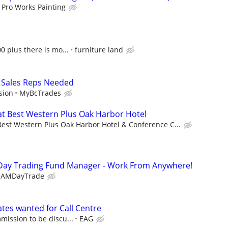
Pro Works Painting
0 plus there is mo...
furniture land
 Sales Reps Needed
sion
MyBcTrades
at Best Western Plus Oak Harbor Hotel
Best Western Plus Oak Harbor Hotel & Conference C...
Day Trading Fund Manager - Work From Anywhere!
EAMDayTrade
ates wanted for Call Centre
mission to be discu...
EAG