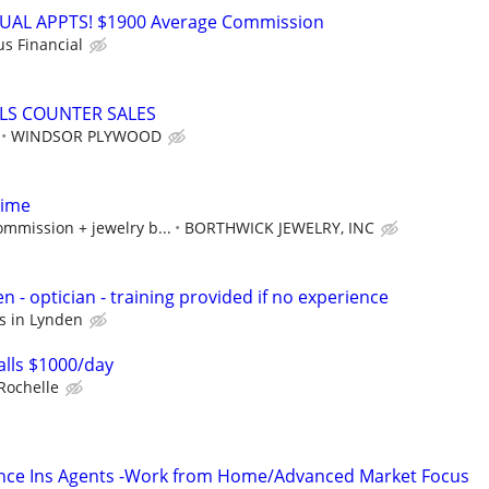
RTUAL APPTS! $1900 Average Commission
us Financial
LS COUNTER SALES
WINDSOR PLYWOOD
Time
mmission + jewelry b...
BORTHWICK JEWELRY, INC
en - optician - training provided if no experience
us in Lynden
lls $1000/day
Rochelle
ance Ins Agents -Work from Home/Advanced Market Focus