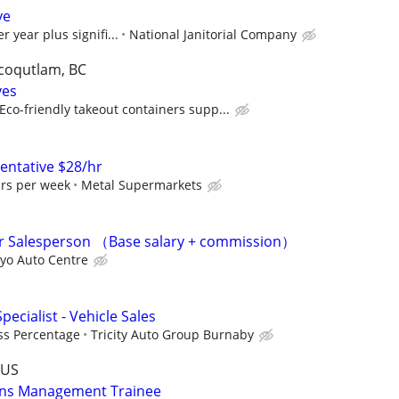
ve
r year plus signifi...
National Janitorial Company
 coqutlam, BC
ves
co-friendly takeout containers supp...
sentative $28/hr
urs per week
Metal Supermarkets
 Salesperson （Base salary + commission）
yo Auto Centre
pecialist - Vehicle Sales
ss Percentage
Tricity Auto Group Burnaby
-US
ons Management Trainee