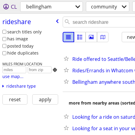
CL
bellingham
community
rideshare
search titles only
new
has image
posted today
hide duplicates
Ride offered to Seattle/Bel
MILES FROM LOCATION
Rides/Errands in Whatcom 

use map...
Bellingham anywhere south
rideshare type
reset
apply
more from nearby areas (sorted
Looking for a ride on saturd
Looking for a seat in your v