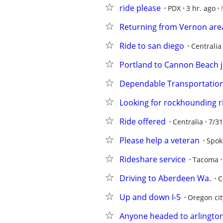
ride please
PDX
3 hr. ago
Returning from Vernon area
Ride to san diego
Centralia
Portland to Cannon Beach j
Dependable Transportatio
Looking for rockhounding r
Ride offered
Centralia
7/31
Please help a veteran
Spok
Rideshare service
Tacoma
Driving to Aberdeen Wa.
C
Up and down I-5
Oregon cit
Anyone headed to arlingto