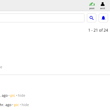
post
acct
1 - 21
of 24
de
. ago
pic
hide
 hr. ago
pic
hide