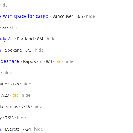
hide
 with space for cargo
Vancouver
8/5
hide
8/5
hide
uly 22
Portland
8/4
hide
n
Spokane
8/3
hide
ideshare
Kapowsin
8/3
pic
hide
hide
ane
7/28
hide
7/27
pic
hide
lackamas
7/26
hide
y
7/26
hide
n
Everett
7/24
hide