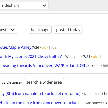
rideshare
est
has image
posted today
levue/Maple Valley
7/26
pic
hide
with My econo, 2021 Chevy Bolt EV
Whatcom
7/24
pic
hide
 heading towards Vancouver, WA/Portland, OR
7/19
pic
hi
search a wider area
 by distance)
ay (8th) from nanaimo to ucluelet (or tofino)
Nanaimo
3 hr
ehicle on the ferry from vancouver to ucluelet
Vancouver
3