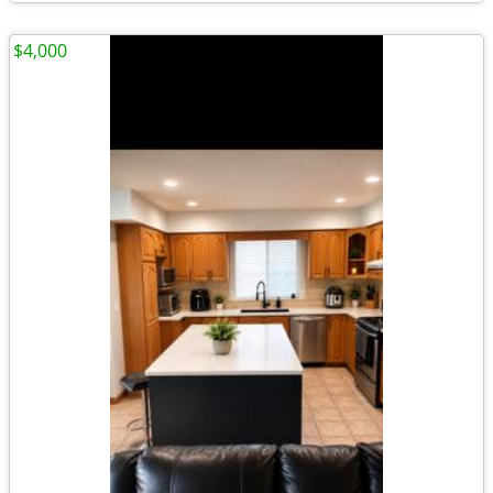
$4,000