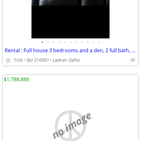
•
•
•
•
•
•
•
•
•
•
•
Rental : Full house 3 bedrooms and a den, 2 full bath, double garage, covered pa
7/24
3br
2100ft
Ladner Delta
2
$1,788,888
no image