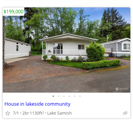
$199,000
•
•
•
•
•
•
House in lakeside community
7/1
2br
1130ft
Lake Samish
2