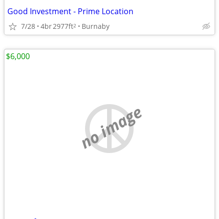
Good Investment - Prime Location
7/28
4br
2977ft
Burnaby
2
$6,000
no image