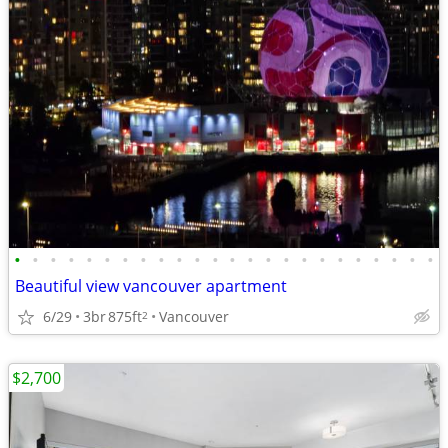
•
•
•
•
•
•
•
•
•
•
•
•
•
•
•
•
•
•
•
•
•
•
•
•
Beautiful view vancouver apartment
6/29
3br
875ft
Vancouver
2
$2,700