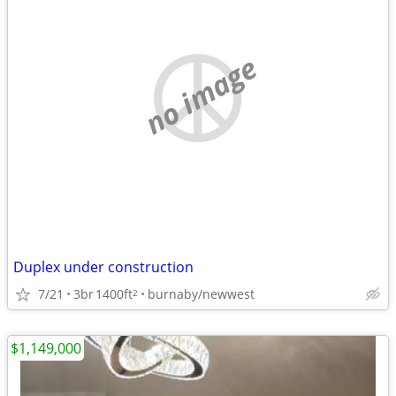
no image
Duplex under construction
7/21
3br
1400ft
burnaby/newwest
2
$1,149,000