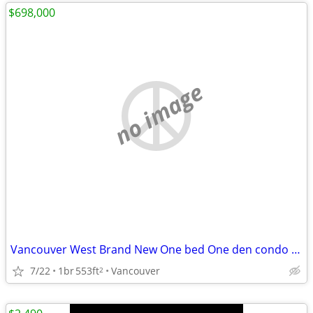
$698,000
no image
Vancouver West Brand New One bed One den condo FOR SALE
7/22
1br
553ft
Vancouver
2