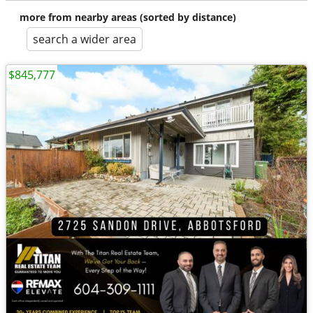
more from nearby areas (sorted by distance)
search a wider area
$845,777