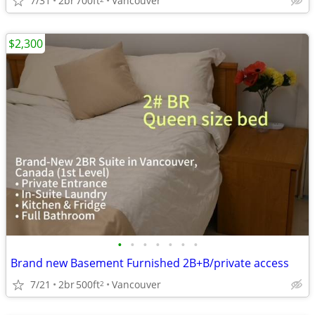
7/31
2br
700ft
Vancouver
$2,300
•
•
•
•
•
•
•
Brand new Basement Furnished 2B+B/private access
7/21
2br
500ft
Vancouver
2