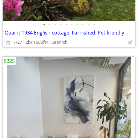
•
•
•
•
•
•
•
•
•
•
Quaint 1934 English cottage. Furnished. Pet friendly
7/27
2br
1500ft
Saanich
2
$225