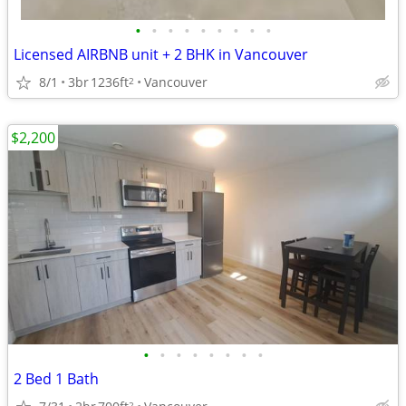
•
•
•
•
•
•
•
•
•
Licensed AIRBNB unit + 2 BHK in Vancouver
8/1
3br
1236ft
Vancouver
2
$2,200
•
•
•
•
•
•
•
•
2 Bed 1 Bath
2