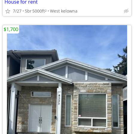
House for rent
7/27
5br
5000ft
West kelowna
2
$1,700