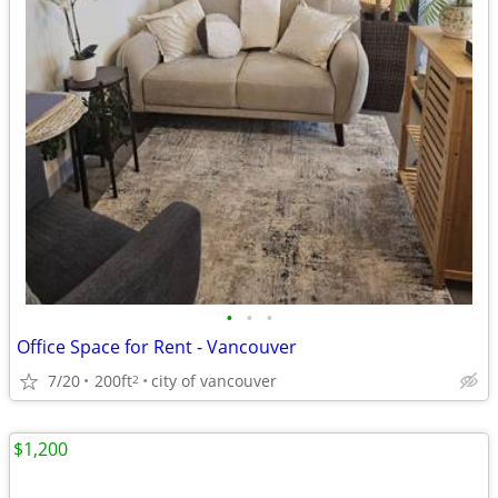
•
•
•
Office Space for Rent - Vancouver
7/20
200ft
city of vancouver
2
$1,200