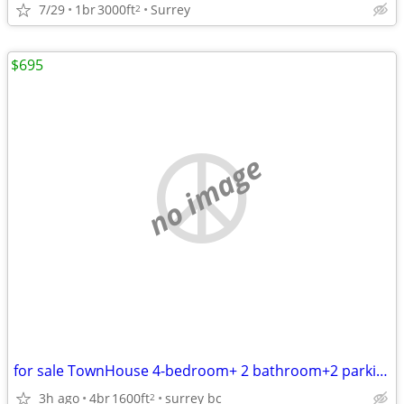
7/29
1br
3000ft
Surrey
2
$695
no image
for sale TownHouse 4-bedroom+ 2 bathroom+2 parking stall
3h ago
4br
1600ft
surrey bc
2