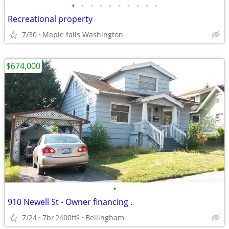
•
•
•
•
•
•
•
•
•
•
Recreational property
7/30
Maple falls Washington
$674,000
•
910 Newell St - Owner financing .
7/24
7br
2400ft
Bellingham
2