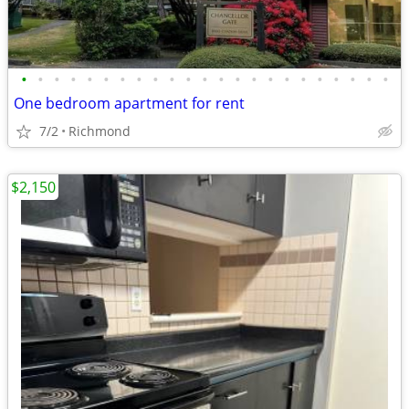
•
•
•
•
•
•
•
•
•
•
•
•
•
•
•
•
•
•
•
•
•
•
•
One bedroom apartment for rent
7/2
Richmond
$2,150