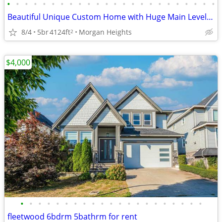
•
•
•
•
•
•
•
•
•
•
•
•
•
•
•
•
•
•
•
•
•
•
•
•
Beautiful Unique Custom Home with Huge Main Level and In-Law Suite
8/4
5br
4124ft
Morgan Heights
2
$4,000
•
•
•
•
•
•
•
•
•
•
•
•
•
•
•
•
•
•
•
•
•
fleetwood 6bdrm 5bathrm for rent