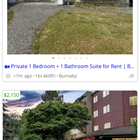
•
•
•
•
•
•
•
🏡 Private 1 Bedroom + 1 Bathroom Suite for Rent | Burnaby | Fully Furnished
<1hr ago
1br
460ft
Burnaby
2
$2,150