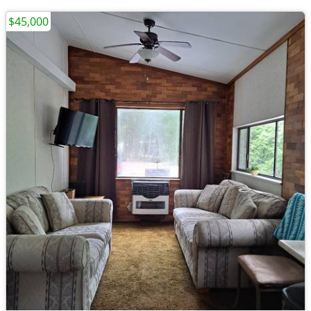
$45,000