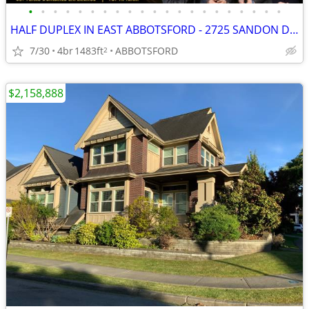
•
•
•
•
•
•
•
•
•
•
•
•
•
•
•
•
•
•
•
•
•
HALF DUPLEX IN EAST ABBOTSFORD - 2725 SANDON DRIVE
7/30
4br
1483ft
ABBOTSFORD
2
$2,158,888