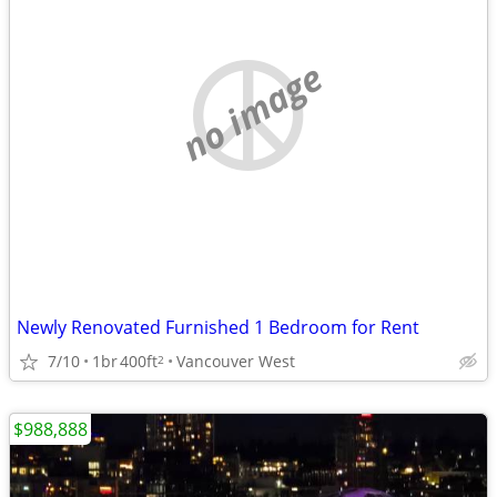
no image
Newly Renovated Furnished 1 Bedroom for Rent
7/10
1br
400ft
Vancouver West
2
$988,888