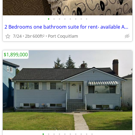
•
•
•
•
•
•
•
•
2 Bedrooms one bathroom suite for rent- available Aug. 15, 2026
7/24
2br
600ft
Port Coquitlam
2
$1,899,000
•
•
•
•
•
•
•
•
•
•