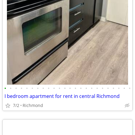
•
•
•
•
•
•
•
•
•
•
•
•
•
•
•
•
•
•
•
•
•
•
•
•
I bedroom apartment for rent in central Richmond
7/2
Richmond