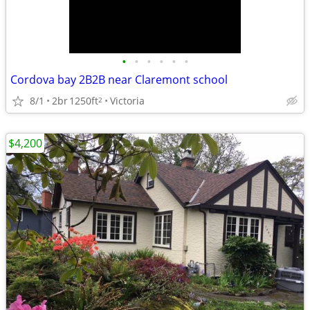
•
•
•
•
•
•
Cordova bay 2B2B near Claremont school
8/1
2br
1250ft
Victoria
2
$4,200