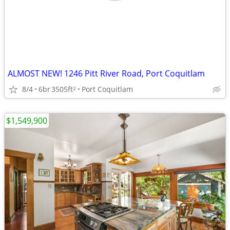
ALMOST NEW! 1246 Pitt River Road, Port Coquitlam
8/4
6br
3505ft
Port Coquitlam
2
$1,549,900