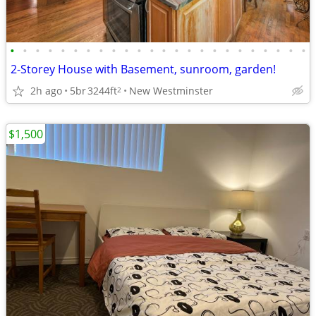
•
•
•
•
•
•
•
•
•
•
•
•
•
•
•
•
•
•
•
•
•
•
•
•
2-Storey House with Basement, sunroom, garden!
2h ago
5br
3244ft
New Westminster
2
$1,500