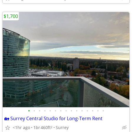
$1,700
•
•
•
•
•
•
•
•
•
•
•
•
•
•
•
🏡 Surrey Central Studio for Long-Term Rent
<1hr ago
1br
460ft
Surrey
2