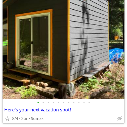
•
•
•
•
•
•
•
•
•
•
•
Here's your next vacation spot!
8/4
2br
Sumas