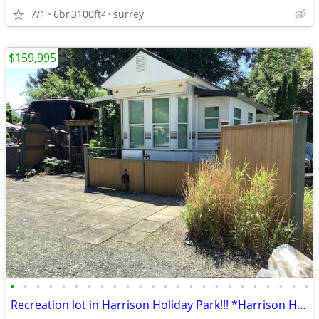
7/1
6br
3100ft
surrey
2
$159,995
•
•
•
•
•
•
•
•
•
•
•
•
•
•
•
•
•
•
•
•
•
•
•
•
Recreation lot in Harrison Holiday Park!!! *Harrison Hot Springs, BC*