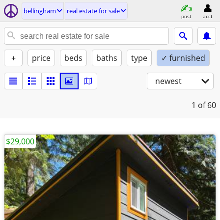
bellingham
real estate for sale
post
acct
+
price
beds
baths
type
✓ furnished
newest
1
of 60
$29,000