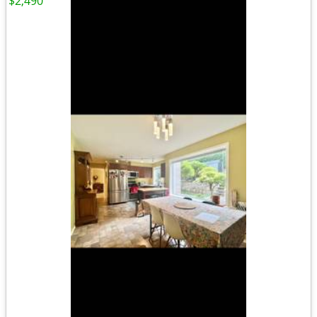
$2,490