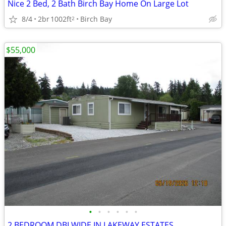
Nice 2 Bed, 2 Bath Birch Bay Home On Large Lot
8/4
2br
1002ft
Birch Bay
2
$55,000
•
•
•
•
•
•
2 BEDROOM DBLWIDE IN LAKEWAY ESTATES