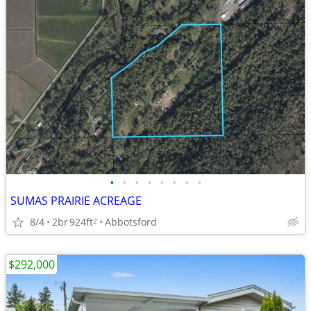
•
•
•
•
•
•
•
•
SUMAS PRAIRIE ACREAGE
8/4
2br
924ft
Abbotsford
2
$292,000