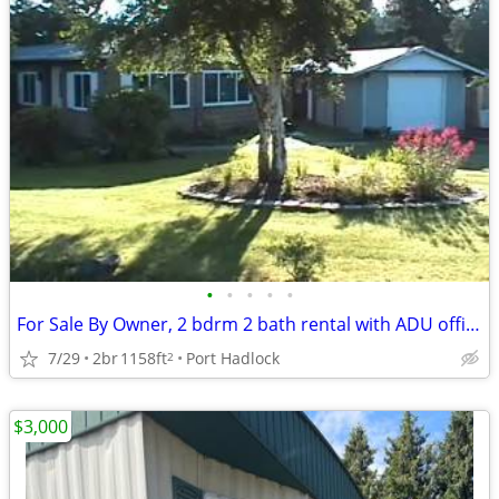
•
•
•
•
•
For Sale By Owner, 2 bdrm 2 bath rental with ADU office, shop.
7/29
2br
1158ft
Port Hadlock
2
$3,000