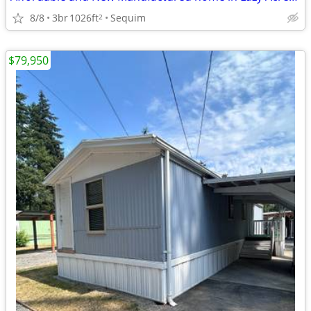
8/8
3br
1026ft
Sequim
2
$79,950