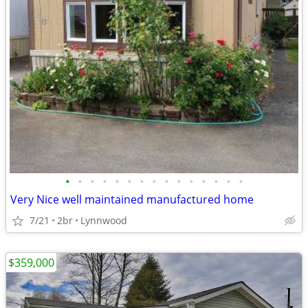
•
•
•
•
•
•
•
•
•
•
•
•
•
•
•
Very Nice well maintained manufactured home
7/21
2br
Lynnwood
$359,000