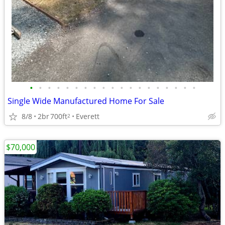
•
•
•
•
•
•
•
•
•
•
•
•
•
•
•
•
•
•
•
Single Wide Manufactured Home For Sale
8/8
2br
700ft
Everett
2
$70,000