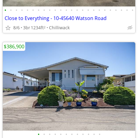
•
•
•
•
•
•
•
•
•
•
•
•
•
•
•
•
•
•
•
•
•
•
•
•
Close to Everything - 10-45640 Watson Road
8/6
3br
1234ft
Chilliwack
2
$386,900
•
•
•
•
•
•
•
•
•
•
•
•