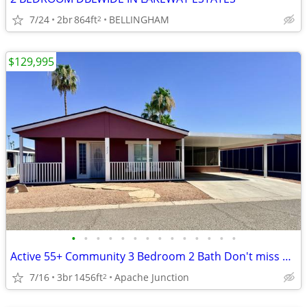
7/24
2br
864ft
BELLINGHAM
2
$129,995
•
•
•
•
•
•
•
•
•
•
•
•
•
•
Active 55+ Community 3 Bedroom 2 Bath Don't miss out on this Beauty!
7/16
3br
1456ft
Apache Junction
2