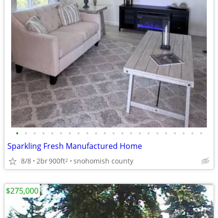
•
•
•
•
•
•
•
•
•
•
•
•
•
•
•
•
•
•
•
•
•
•
Sparkling Fresh Manufactured Home
8/8
2br
900ft
snohomish county
2
$275,000