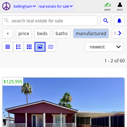
bellingham
real estate for sale
post
acct
+
price
beds
baths
manufactured
furni
newest
1 - 2
of 60
$129,995