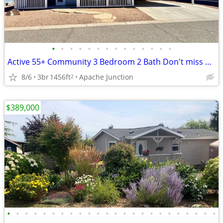
•
•
•
•
•
•
•
•
•
•
•
•
•
•
Active 55+ Community 3 Bedroom 2 Bath Don't miss out on this Beauty!
8/6
3br
1456ft
Apache Junction
2
$389,000
•
•
•
•
•
•
•
•
•
•
•
•
•
•
•
•
•
•
•
•
•
•
•
•