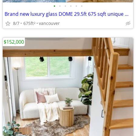
•
•
•
•
•
•
Brand new luxury glass DOME 29.5ft 675 sqft unique huge roi rental
8/7
675ft
vancouver
2
$152,000