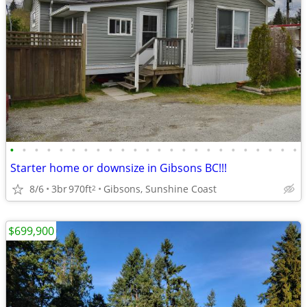
•
•
•
•
•
•
•
•
•
•
•
•
•
•
•
•
•
•
•
•
•
•
•
•
Starter home or downsize in Gibsons BC!!!
8/6
3br
970ft
Gibsons, Sunshine Coast
2
$699,900