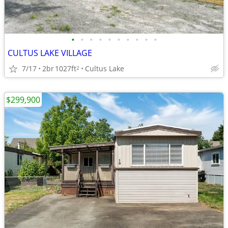
•
•
•
•
•
•
•
•
•
•
CULTUS LAKE VILLAGE
7/17
2br
1027ft
Cultus Lake
2
$299,900