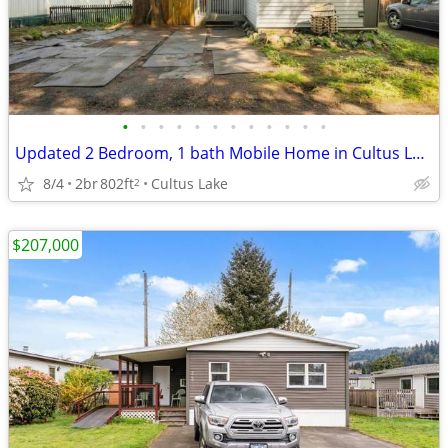
•
•
•
•
•
•
•
•
•
•
•
•
Updated 2 Bedroom, 1 bath Mobile Home in Cultus Lake!
8/4
2br
802ft
Cultus Lake
2
$207,000