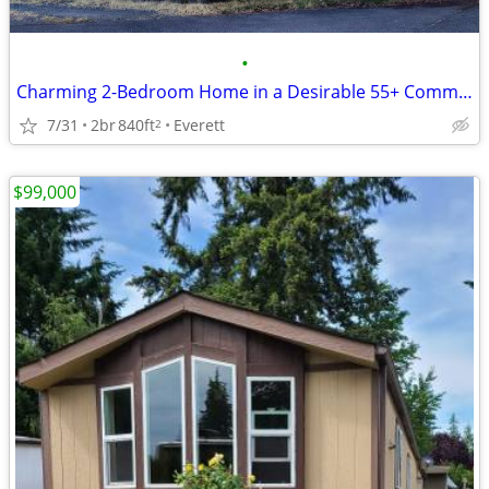
•
Charming 2-Bedroom Home in a Desirable 55+ Community
7/31
2br
840ft
Everett
2
$99,000