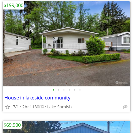
$199,000
•
•
•
•
•
•
House in lakeside community
7/1
2br
1130ft
Lake Samish
2
$69,900