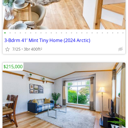
•
•
•
•
•
•
•
•
•
•
•
•
•
•
•
•
•
•
•
•
•
•
•
•
3-Bdrm 41’ Mint Tiny Home (2024 Arctic)
7/25
3br
400ft
2
$215,000