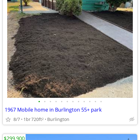
•
•
•
•
•
•
•
•
•
•
•
•
1967 Mobile home in Burlington 55+ park
8/7
1br
720ft
Burlington
2
$299,900