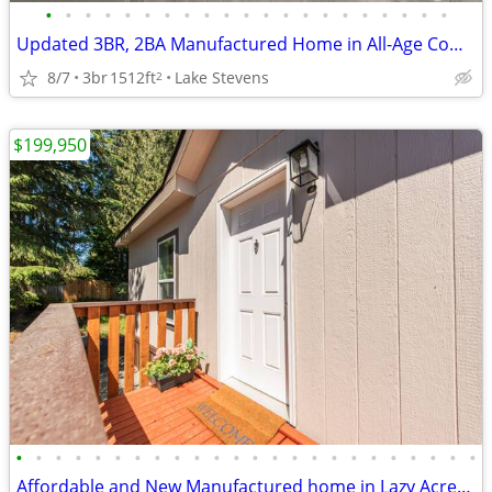
•
•
•
•
•
•
•
•
•
•
•
•
•
•
•
•
•
•
•
•
•
Updated 3BR, 2BA Manufactured Home in All-Age Community
8/7
3br
1512ft
Lake Stevens
2
$199,950
•
•
•
•
•
•
•
•
•
•
•
•
•
•
•
•
•
•
•
•
•
•
•
•
Affordable and New Manufactured home in Lazy Acres 55+ Park