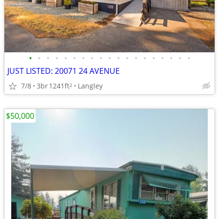
•
•
•
•
•
•
•
•
•
•
•
•
•
•
•
•
•
•
•
JUST LISTED: 20071 24 AVENUE
7/8
3br
1241ft
Langley
2
$50,000