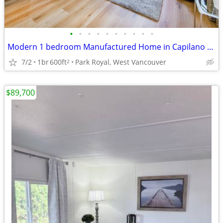
•
•
•
•
•
•
•
•
•
•
Modern 1 bedroom Manufactured Home in Capilano Mobile Home Park
7/2
1br
600ft
Park Royal, West Vancouver
2
$89,700