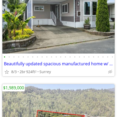
•
•
•
•
•
•
•
•
•
•
•
•
•
•
•
•
•
•
•
•
•
•
•
•
Beautifully updated spacious manufactured home w/ 2 beds & 1 bath!
8/3
2br
924ft
Surrey
2
$1,989,000