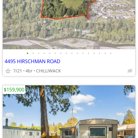
•
•
•
•
•
•
•
•
•
•
•
•
•
•
•
•
4495 HIRSCHMAN ROAD
7/21
4br
CHILLIWACK
$159,900