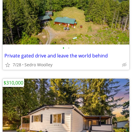
•
•
Private gated drive and leave the world behind
7/28
Sedro Woolley
$310,000