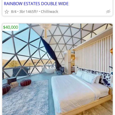
RAINBOW ESTATES DOUBLE WIDE
8/4
3br
1465ft
Chilliwack
2
$40,000