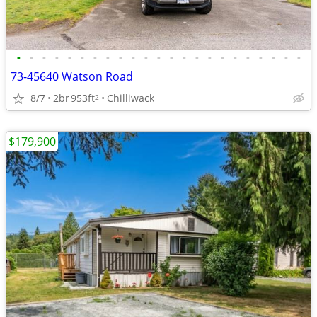
•
•
•
•
•
•
•
•
•
•
•
•
•
•
•
•
•
•
•
•
•
•
•
73-45640 Watson Road
8/7
2br
953ft
Chilliwack
2
$179,900