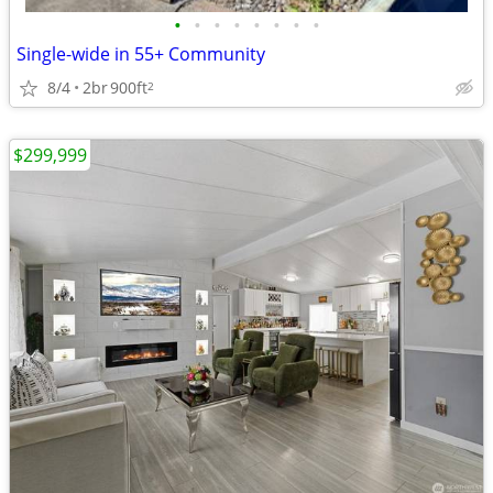
•
•
•
•
•
•
•
•
Single-wide in 55+ Community
8/4
2br
900ft
2
$299,999