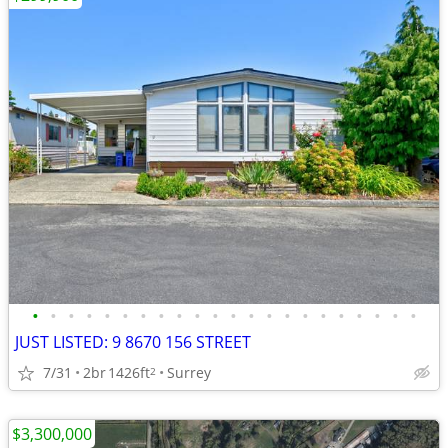
•
•
•
•
•
•
•
•
•
•
•
•
•
•
•
•
•
•
•
•
•
•
JUST LISTED: 9 8670 156 STREET
7/31
2br
1426ft
Surrey
2
$3,300,000