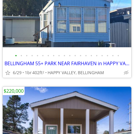
•
•
•
•
•
•
•
•
•
•
•
•
•
•
•
•
•
•
•
•
BELLINGHAM 55+ PARK NEAR FAIRHAVEN in HAPPY VALLEY
6/29
1br
402ft
HAPPY VALLEY, BELLINGHAM
2
$220,000