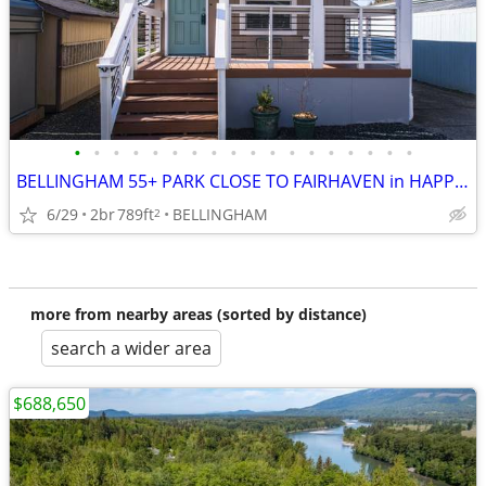
•
•
•
•
•
•
•
•
•
•
•
•
•
•
•
•
•
•
BELLINGHAM 55+ PARK CLOSE TO FAIRHAVEN in HAPPY VALLEY
6/29
2br
789ft
BELLINGHAM
2
more from nearby areas (sorted by distance)
search a wider area
$688,650