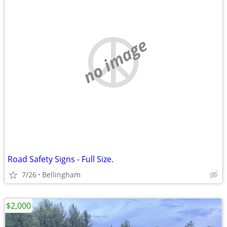
no image
Road Safety Signs - Full Size.
7/26
Bellingham
$2,000