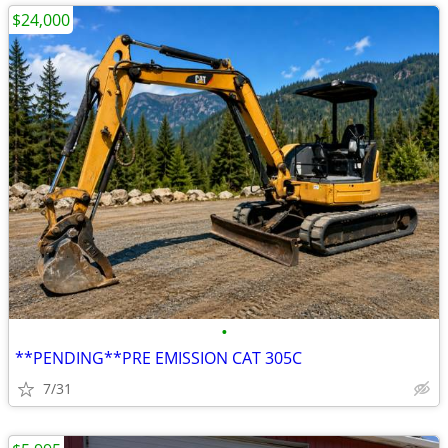
$24,000
•
**PENDING**PRE EMISSION CAT 305C
7/31