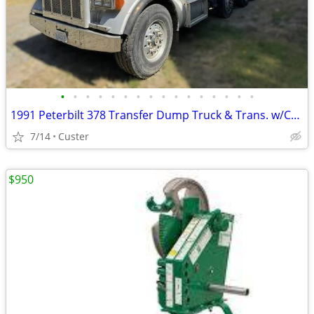
•
•
•
•
•
•
•
•
•
•
•
•
•
•
•
•
1991 Peterbilt 378 Transfer Dump Truck & Trans. w/CAT C-12 Engine Swap
7/14
Custer
$950