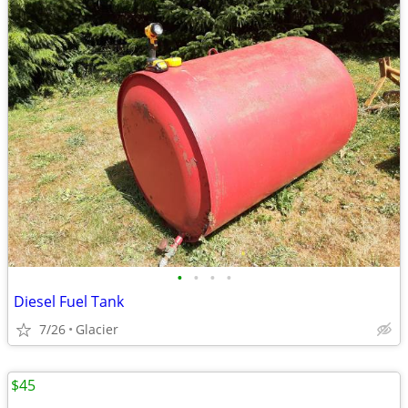
•
•
•
•
Diesel Fuel Tank
7/26
Glacier
$45