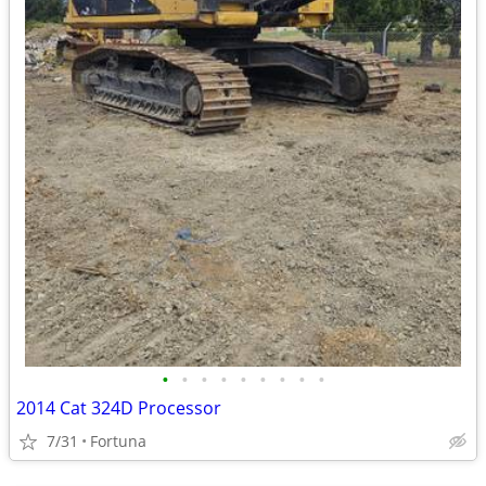
•
•
•
•
•
•
•
•
•
2014 Cat 324D Processor
7/31
Fortuna