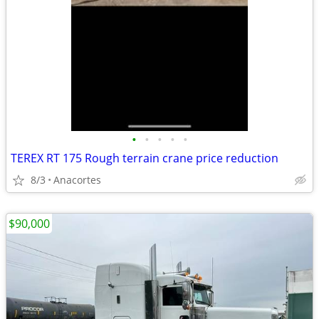
•
•
•
•
•
TEREX RT 175 Rough terrain crane price reduction
8/3
Anacortes
$90,000