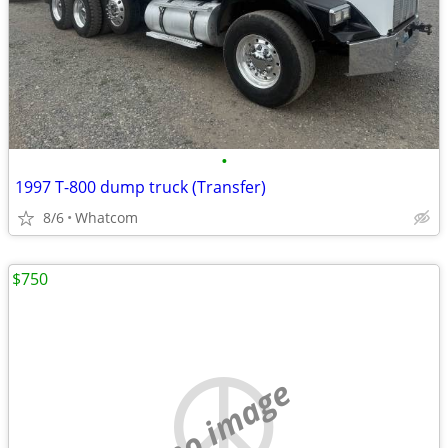
•
1997 T-800 dump truck (Transfer)
8/6
Whatcom
$750
no image