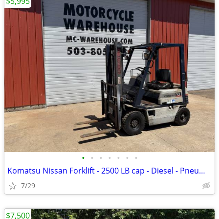
$5,995
•
•
•
•
•
•
•
Komatsu Nissan Forklift - 2500 LB cap - Diesel - Pneumatic Air tire
7/29
$7,500