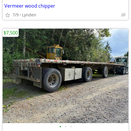
Vermeer wood chipper
7/9
Lynden
$7,500
•
•
•