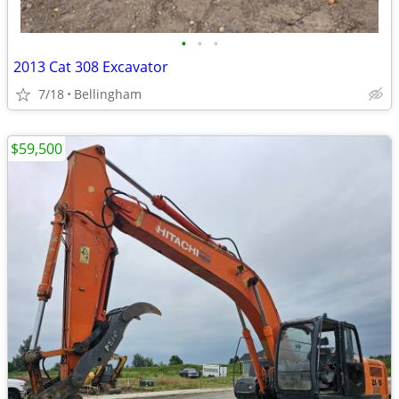
•
•
•
2013 Cat 308 Excavator
7/18
Bellingham
$59,500