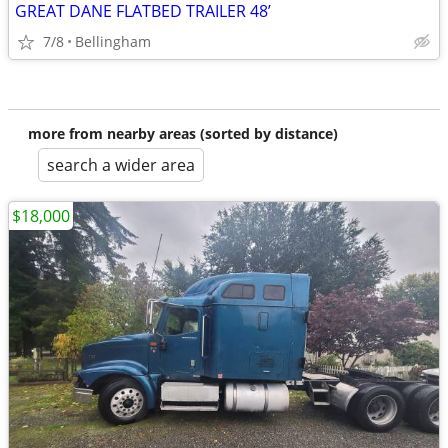
GREAT DANE FLATBED TRAILER 48’
7/8
Bellingham
more from nearby areas (sorted by distance)
search a wider area
$18,000