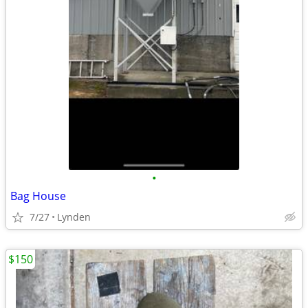
•
Bag House
7/27
Lynden
$150