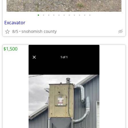
•
•
•
•
•
•
•
•
•
•
•
Excavator
8/5
snohomish county
$1,500