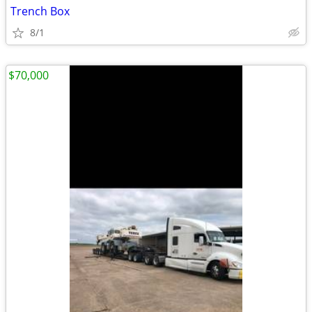
Trench Box
8/1
$70,000