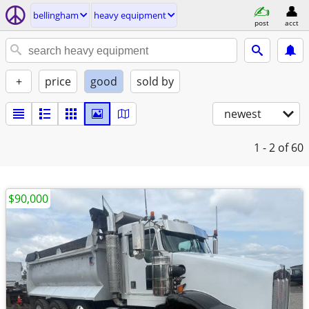
bellingham
heavy equipment
post
acct
+
price
good
sold by
newest
1 - 2
of 60
$90,000