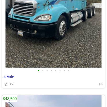
•
•
•
•
•
•
•
•
4 Axle
8/5
$48,500