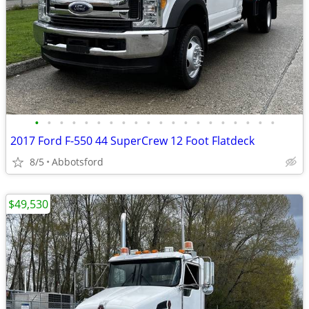
•
•
•
•
•
•
•
•
•
•
•
•
•
•
•
•
•
•
•
•
2017 Ford F-550 44 SuperCrew 12 Foot Flatdeck
8/5
Abbotsford
$49,530