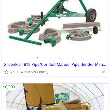
•
•
•
•
•
•
•
•
•
Greenlee 1818 Pipe/Conduit Manuel Pipe Bender Many Dies & Works w/Many
7/10
Whatcom County
$6,500