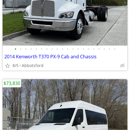
•
•
•
•
•
•
•
•
•
•
•
•
•
•
•
•
•
•
•
•
2014 Kenworth T370 PX-9 Cab and Chassis
8/5
Abbotsford
$73,830