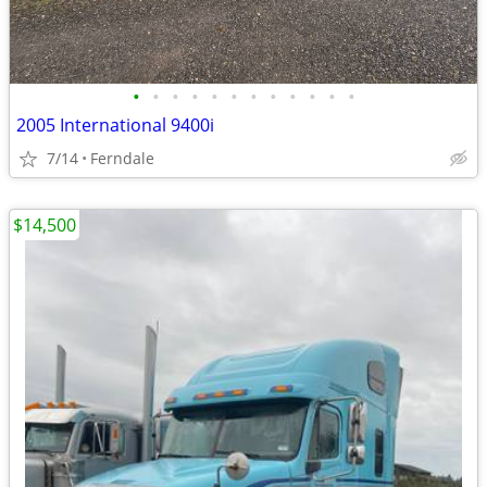
•
•
•
•
•
•
•
•
•
•
•
•
2005 International 9400i
7/14
Ferndale
$14,500