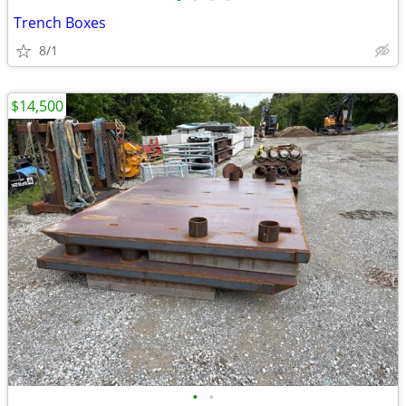
Trench Boxes
8/1
$14,500
•
•