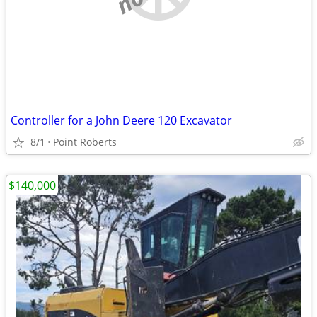
Controller for a John Deere 120 Excavator
8/1
Point Roberts
$140,000