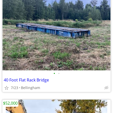
•
•
40 Foot Flat Rack Bridge
7/23
Bellingham
$52,000