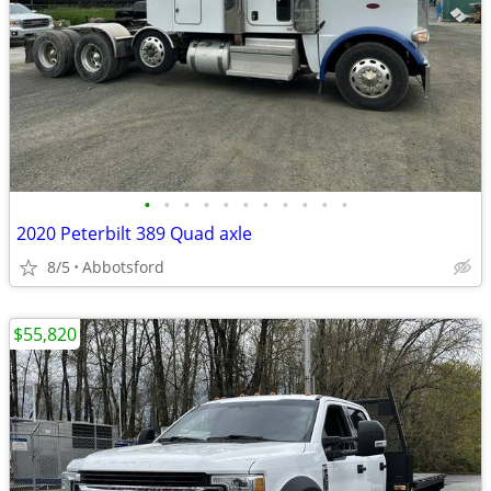
•
•
•
•
•
•
•
•
•
•
•
2020 Peterbilt 389 Quad axle
8/5
Abbotsford
$55,820