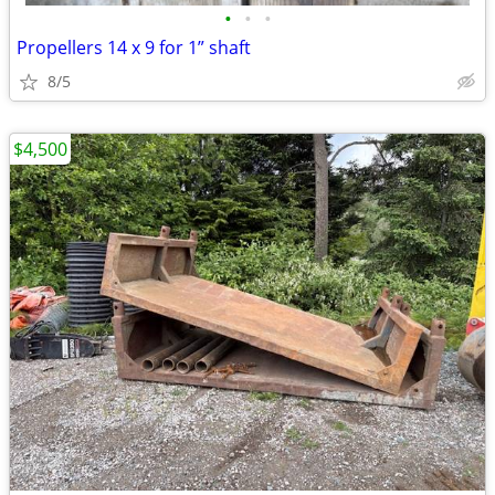
•
•
•
Propellers 14 x 9 for 1” shaft
8/5
$4,500