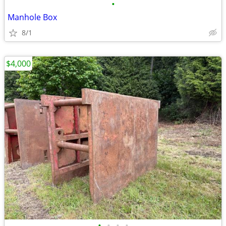
•
Manhole Box
8/1
$4,000
•
•
•
•