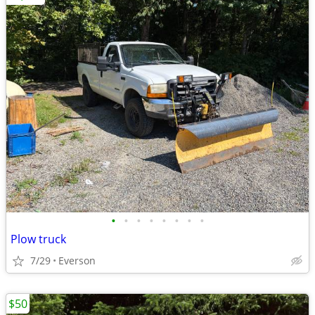
•
•
•
•
•
•
•
•
Plow truck
7/29
Everson
$50