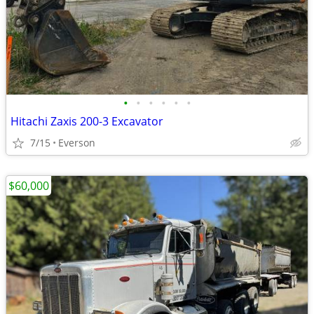
•
•
•
•
•
•
Hitachi Zaxis 200-3 Excavator
7/15
Everson
$60,000