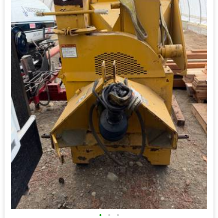
•
•
•