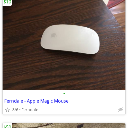
$10
•
Ferndale - Apple Magic Mouse
8/6
Ferndale
$50