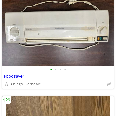
•
•
•
•
Foodsaver
6h ago
Ferndale
$29