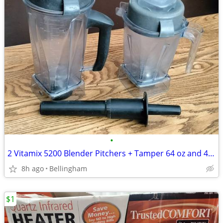
•
2 Vitamix 5200 Blender Pitchers + Tamper 64 oz and 48 oz Containers
8h ago
Bellingham
$1