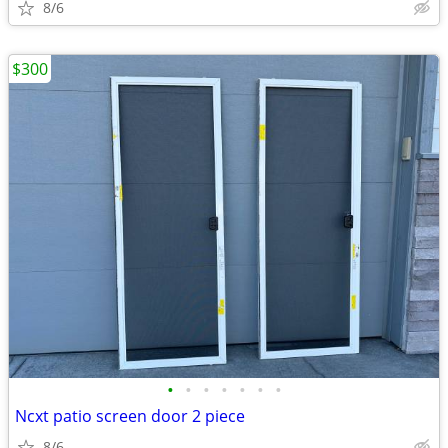
8/6
$300
•
•
•
•
•
•
•
Ncxt patio screen door 2 piece
8/6