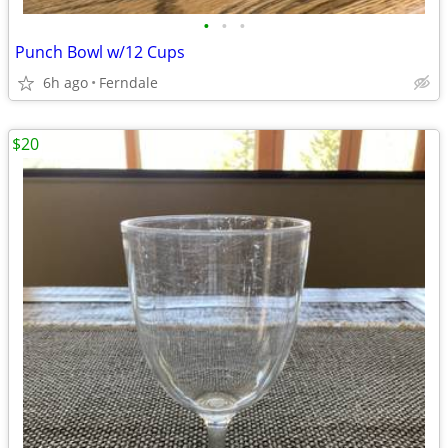
•
•
•
Punch Bowl w/12 Cups
6h ago
Ferndale
$20