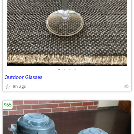
•
•
•
•
Outdoor Glasses
8h ago
$65