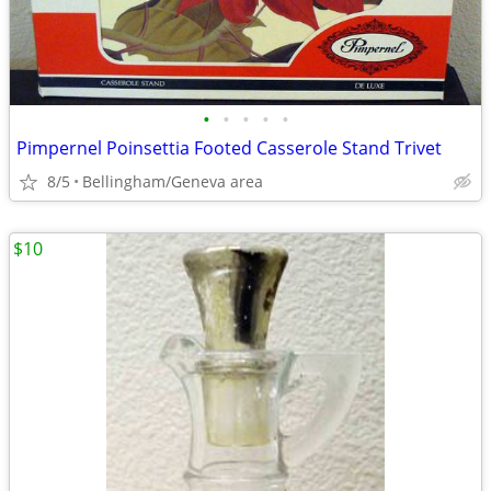
•
•
•
•
•
Pimpernel Poinsettia Footed Casserole Stand Trivet
8/5
Bellingham/Geneva area
$10