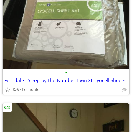
•
Ferndale - Sleep-by-the-Number Twin XL Lyocell Sheets
8/6
Ferndale
$40