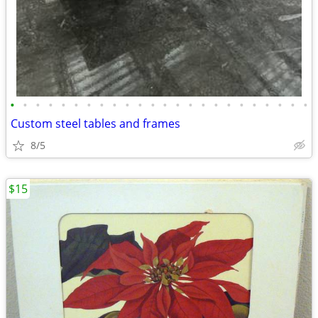
•
•
•
•
•
•
•
•
•
•
•
•
•
•
•
•
•
•
•
•
•
•
•
•
Custom steel tables and frames
8/5
$15