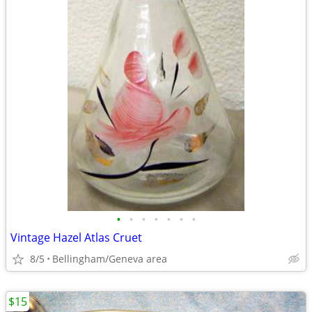
•
•
•
•
•
•
•
Vintage Hazel Atlas Cruet
8/5
Bellingham/Geneva area
$15