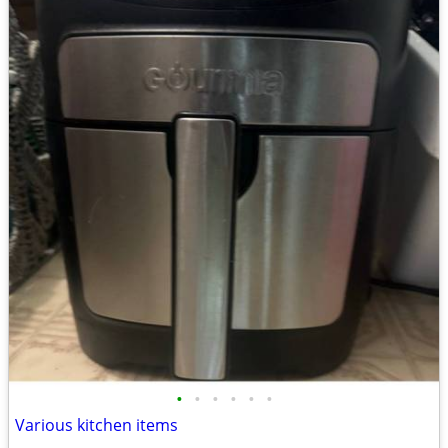
•
•
•
•
•
•
Various kitchen items