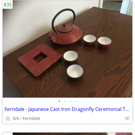
$35
•
•
•
•
Ferndale - Japanese Cast Iron Dragonfly Ceremonial Tea Set
8/6
Ferndale