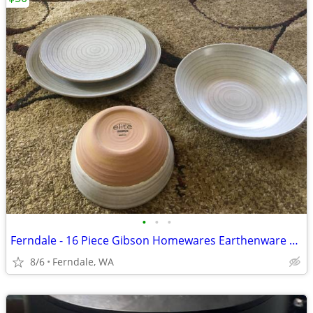
•
•
•
Ferndale - 16 Piece Gibson Homewares Earthenware Dreamweaver
8/6
Ferndale, WA