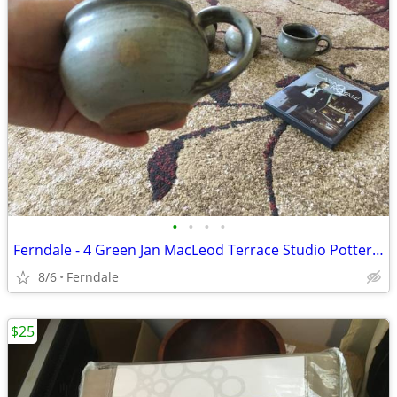
•
•
•
•
Ferndale - 4 Green Jan MacLeod Terrace Studio Pottery Cups
8/6
Ferndale
$25