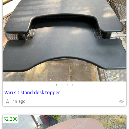
•
•
•
•
Vari sit stand desk topper
4h ago
$2,200