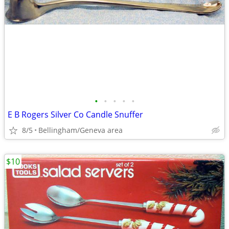
•
•
•
•
•
E B Rogers Silver Co Candle Snuffer
8/5
Bellingham/Geneva area
$10