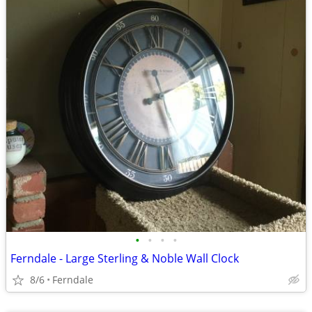
•
•
•
•
Ferndale - Large Sterling & Noble Wall Clock
8/6
Ferndale