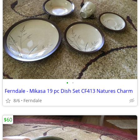
•
•
Ferndale - Mikasa 19 pc Dish Set CF413 Natures Charm
8/6
Ferndale
$60