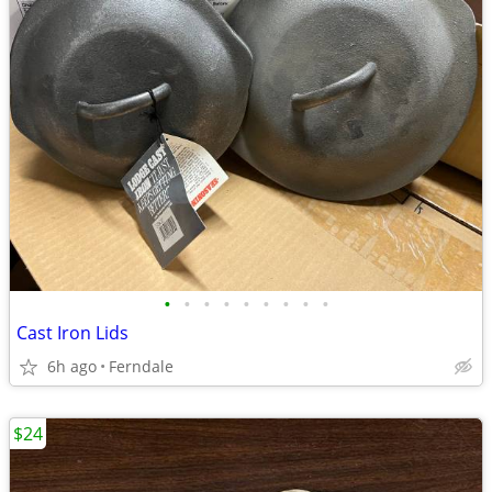
•
•
•
•
•
•
•
•
•
Cast Iron Lids
6h ago
Ferndale
$24