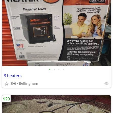
•
•
•
•
3 heaters
8/6
Bellingham
$20