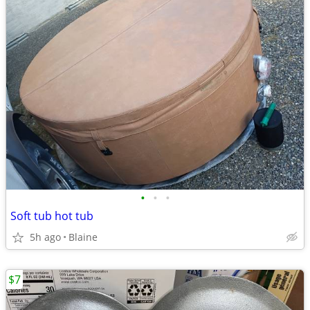
•
•
•
Soft tub hot tub
5h ago
Blaine
$7