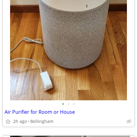
•
•
•
Air Purifier for Room or House
2h ago
Bellingham