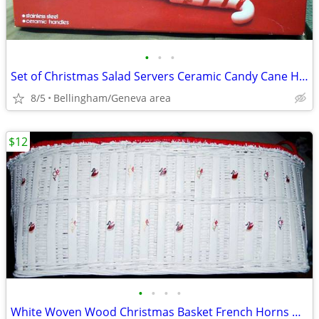
•
•
•
Set of Christmas Salad Servers Ceramic Candy Cane Handles & Box
8/5
Bellingham/Geneva area
$12
•
•
•
•
White Woven Wood Christmas Basket French Horns & Ducks Pattern