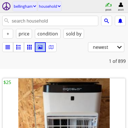
bellingham
household
post
acct
+
price
condition
sold by
newest
1
of 899
$25