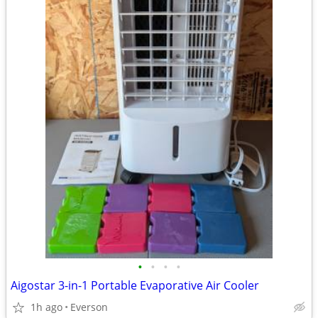
•
•
•
•
Aigostar 3-in-1 Portable Evaporative Air Cooler
1h ago
Everson