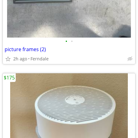
•
•
picture frames (2)
2h ago
Ferndale
$175