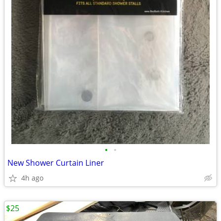
•
•
New Shower Curtain Liner
4h ago
$25