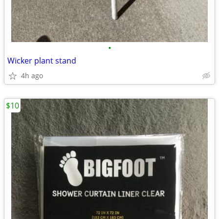
•
Wicker plant stand
4h ago
$10