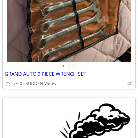
•
•
•
GRAND AUTO 9 PIECE WRENCH SET
7/20
SUDDEN Valley