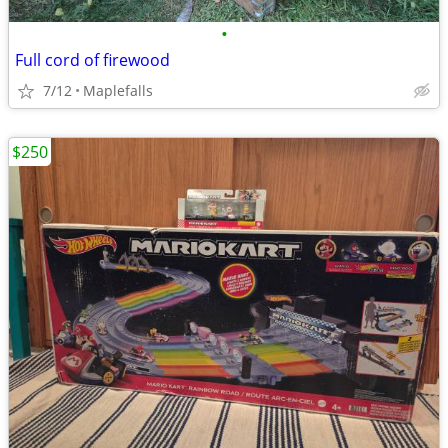
•
Full cord of firewood
7/12
Maplefalls
$250