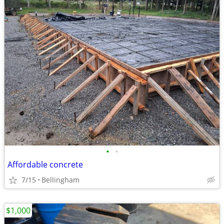
•
•
Affordable concrete
7/15
Bellingham
$1,000