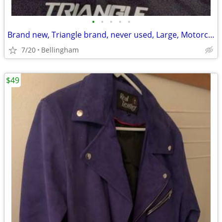
•
•
•
•
•
Brand new, Triangle brand, never used, Large, Motorcycle Helmet
7/20
Bellingham
$49