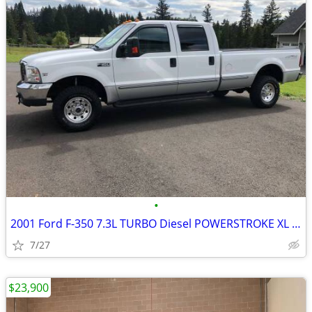
•
2001 Ford F-350 7.3L TURBO Diesel POWERSTROKE XL 4x4 Crew Cab
7/27
$23,900