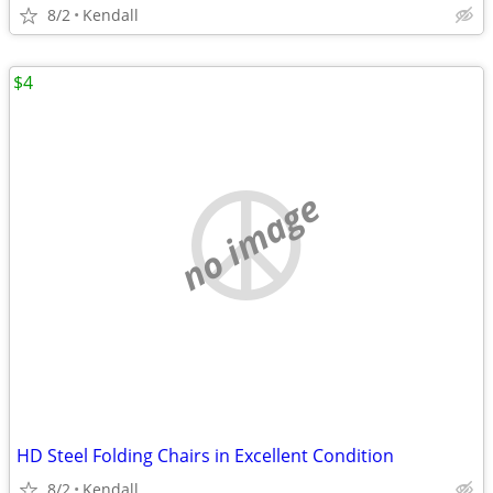
8/2
Kendall
$4
no image
HD Steel Folding Chairs in Excellent Condition
8/2
Kendall