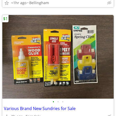
<1hr ago
Bellingham
$1
•
•
•
Various Brand New Sundries for Sale