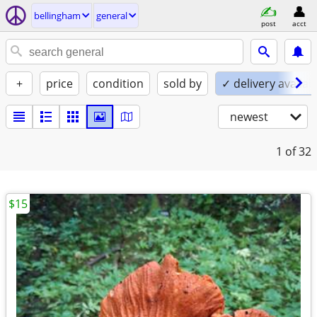
bellingham
general
post
acct
+
price
condition
sold by
✓ delivery availab
newest
1
of 32
$15