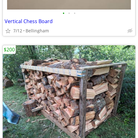
•
•
•
Vertical Chess Board
7/12
Bellingham
$200