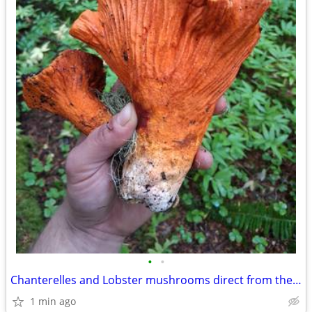
•
•
Chanterelles and Lobster mushrooms direct from the forager
1 min ago