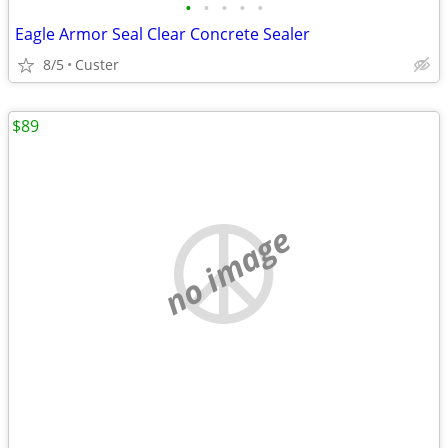
•
•
•
•
•
Eagle Armor Seal Clear Concrete Sealer
8/5
Custer
$89
no image