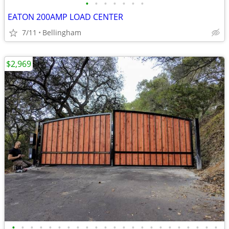
•
•
•
•
•
•
•
EATON 200AMP LOAD CENTER
7/11
Bellingham
$2,969
•
•
•
•
•
•
•
•
•
•
•
•
•
•
•
•
•
•
•
•
•
•
•