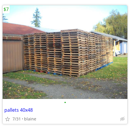
$7
•
pallets 40x48
7/31
blaine