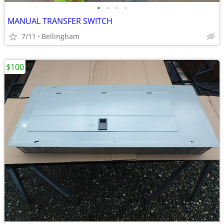
•
•
•
•
MANUAL TRANSFER SWITCH
7/11
Bellingham
$100