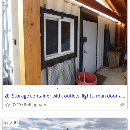
•
•
•
•
20' Storage container with, outlets, lights, man door and window
7/29
Bellingham
$7,200