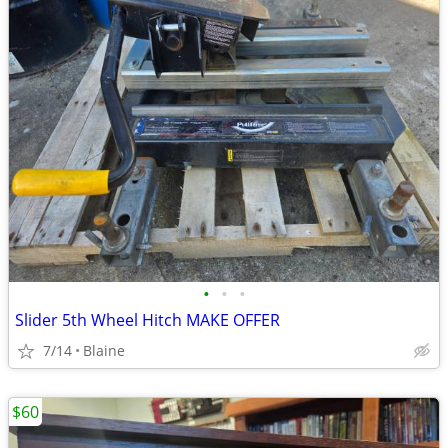
•
•
•
Slider 5th Wheel Hitch MAKE OFFER
7/14
Blaine
$60