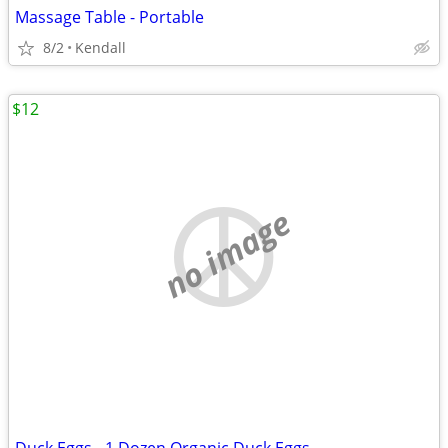
Massage Table - Portable
8/2
Kendall
$12
no image