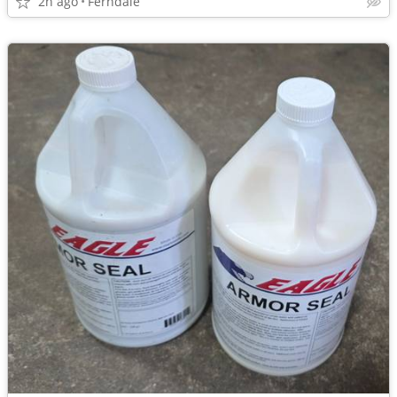
2h ago
Ferndale