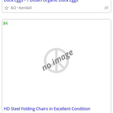
Duck Eggs - 1 Dozen Organic Duck Eggs
8/2
Kendall
$4
no image
HD Steel Folding Chairs in Excellent Condition