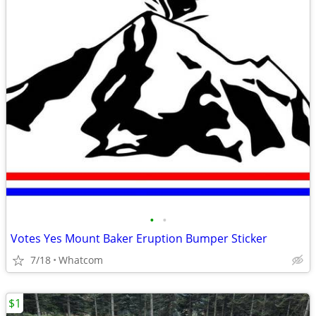
•
•
Votes Yes Mount Baker Eruption Bumper Sticker
7/18
Whatcom
$1