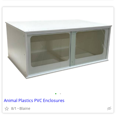
•
•
Animal Plastics PVC Enclosures
8/1
Blaine