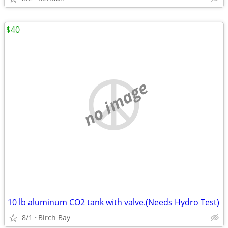
$40
no image
10 lb aluminum CO2 tank with valve.(Needs Hydro Test)
8/1
Birch Bay