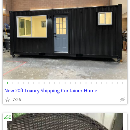
•
•
•
•
•
•
•
•
•
•
•
•
•
•
•
•
•
•
•
•
•
•
•
New 20ft Luxury Shipping Container Home
7/26
$50