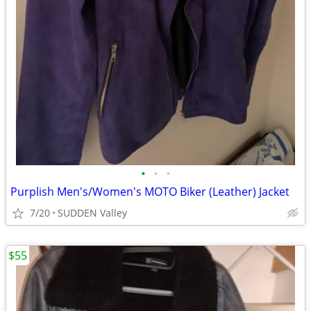
•
•
•
Purplish Men's/Women's MOTO Biker (Leather) Jacket
7/20
SUDDEN Valley
$55