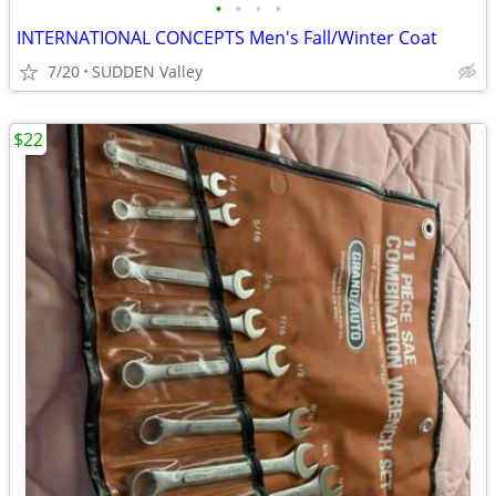
•
•
•
•
INTERNATIONAL CONCEPTS Men's Fall/Winter Coat
7/20
SUDDEN Valley
$22