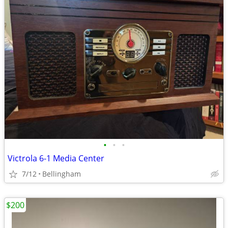
•
•
•
Victrola 6-1 Media Center
7/12
Bellingham
$200