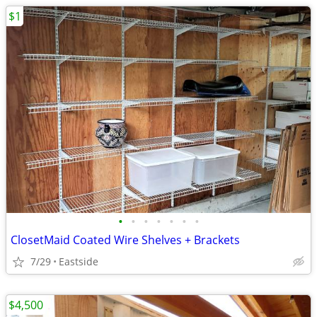
$1
•
•
•
•
•
•
•
ClosetMaid Coated Wire Shelves + Brackets
7/29
Eastside
$4,500