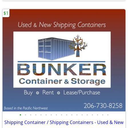
$1
•
•
•
•
•
•
•
•
•
•
•
•
•
•
•
•
•
•
Shipping Container / Shipping Containers - Used & New