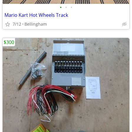
•
•
•
Mario Kart Hot Wheels Track
7/12
Bellingham
$300