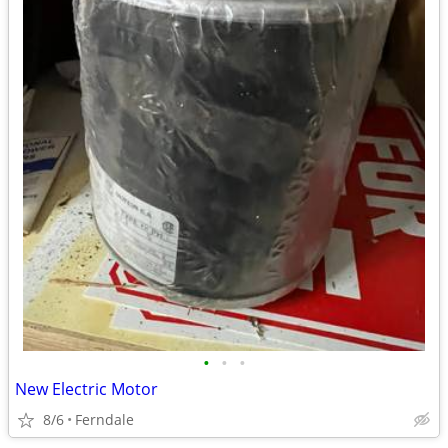
•
•
•
New Electric Motor
8/6
Ferndale