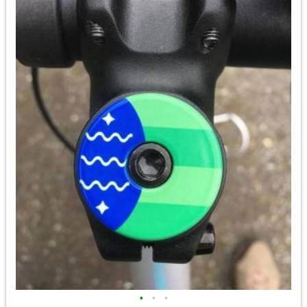
•
•
•