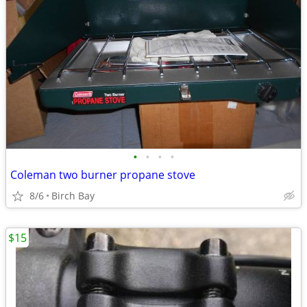
•
•
•
•
Coleman two burner propane stove
8/6
Birch Bay
$15