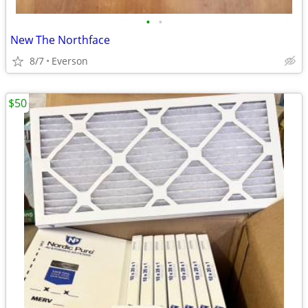
•
•
New The Northface
8/7
Everson
$50