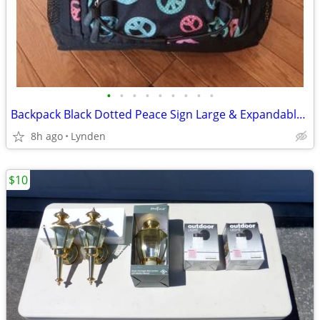
•
•
•
•
•
•
•
•
•
Backpack Black Dotted Peace Sign Large & Expandable NEW
8h ago
Lynden
$10