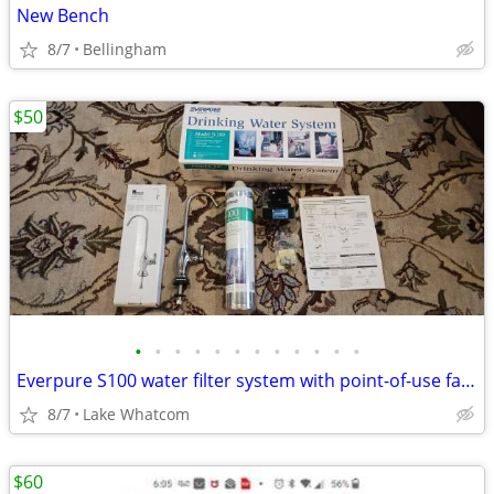
New Bench
8/7
Bellingham
$50
•
•
•
•
•
•
•
•
•
•
•
•
Everpure S100 water filter system with point-of-use faucet - brand new
8/7
Lake Whatcom
$60