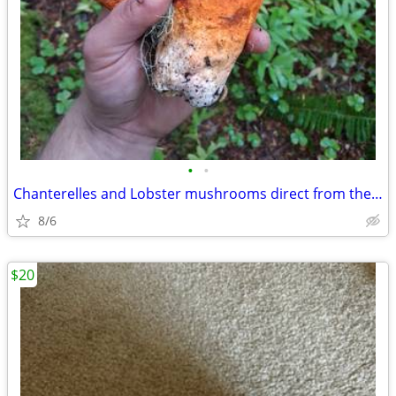
•
•
Chanterelles and Lobster mushrooms direct from the forager
8/6
$20