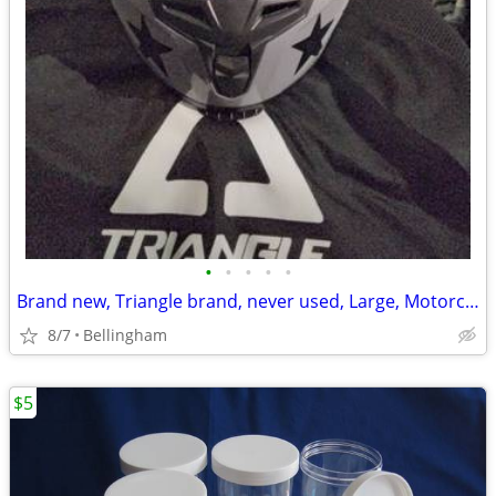
•
•
•
•
•
Brand new, Triangle brand, never used, Large, Motorcycle Helmet
8/7
Bellingham
$5