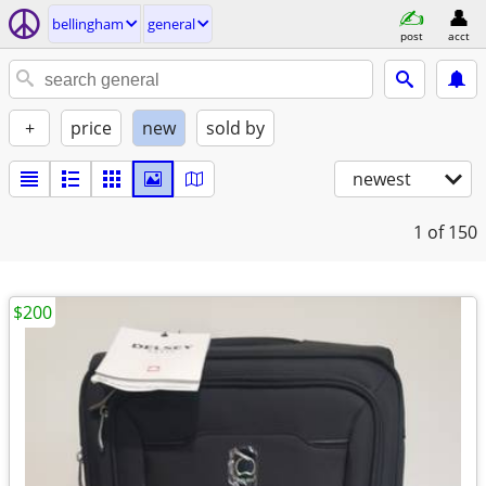
bellingham
general
post
acct
+
price
new
sold by
newest
1
of 150
$200