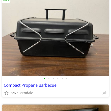
•
•
•
•
•
•
Compact Propane Barbecue
8/6
Ferndale