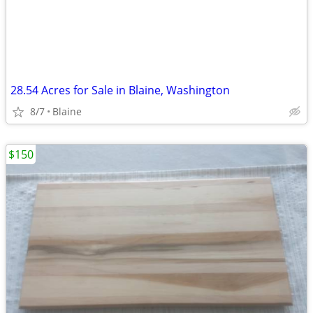
28.54 Acres for Sale in Blaine, Washington
8/7
Blaine
$150