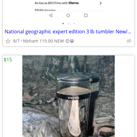
•
•
•
National geographic expert edition 3 lb tumbler New/Box
8/7
Nbham 119.00 NEW 😊😁
$15