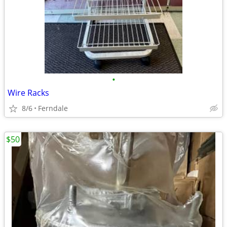
•
Wire Racks
8/6
Ferndale
$50