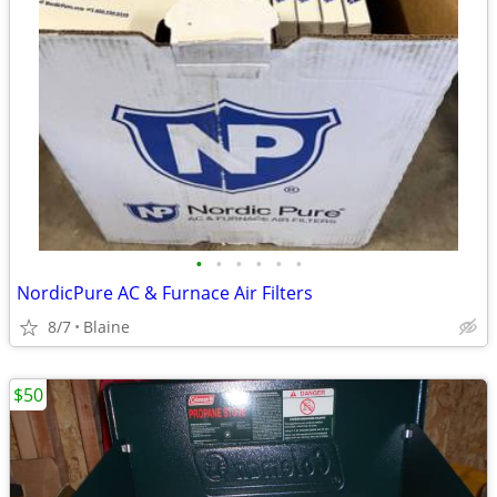
•
•
•
•
•
•
NordicPure AC & Furnace Air Filters
8/7
Blaine
$50