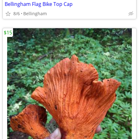
Bellingham Flag Bike Top Cap
8/6
Bellingham
$15