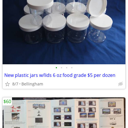
•
•
•
•
New plastic jars w/lids 6 oz food grade $5 per dozen
8/7
Bellingham
$60