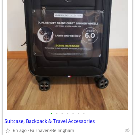
•
•
•
•
•
•
•
Suitcase, Backpack & Travel Accessories
6h ago
Fairhaven/Bellingham