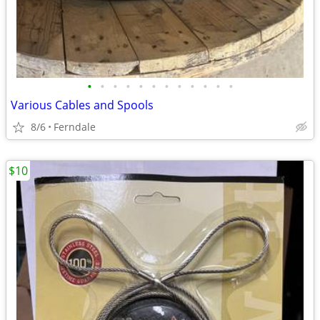
•
•
•
•
•
•
•
•
•
•
•
•
Various Cables and Spools
8/6
Ferndale
$10