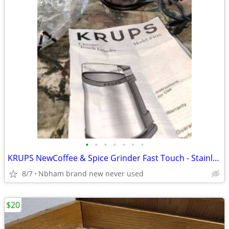
•
•
•
•
•
•
•
KRUPS NewCoffee & Spice Grinder Fast Touch - Stainless Steel GX204D51
8/7
Nbham brand new never used
$20