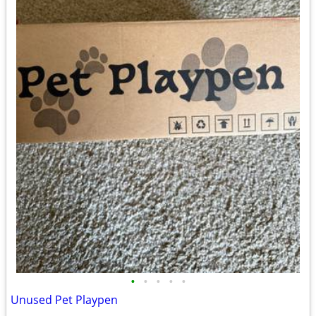
•
•
•
•
•
Unused Pet Playpen