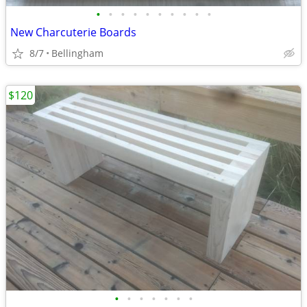
•
•
•
•
•
•
•
•
•
•
New Charcuterie Boards
8/7
Bellingham
$120
•
•
•
•
•
•
•