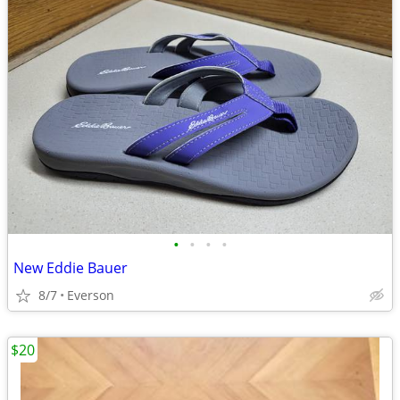
•
•
•
•
New Eddie Bauer
8/7
Everson
$20