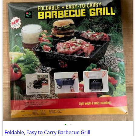
•
•
Foldable, Easy to Carry Barbecue Grill