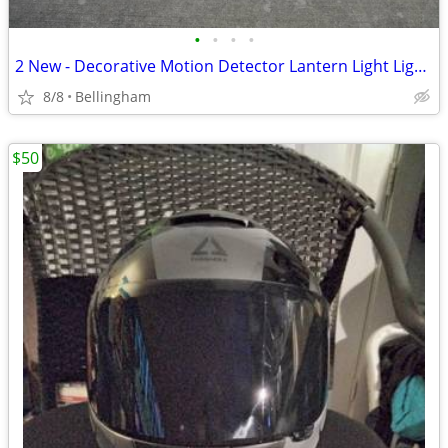
•
•
•
•
2 New - Decorative Motion Detector Lantern Light Lighting Home Garage
8/8
Bellingham
$50