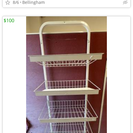
8/6
Bellingham
$100