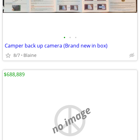
•
•
•
Camper back up camera (Brand new in box)
8/7
Blaine
$688,889
no image