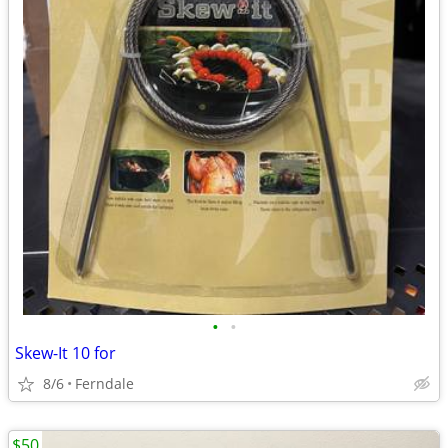
•
•
Skew-It 10 for
8/6
Ferndale
$50