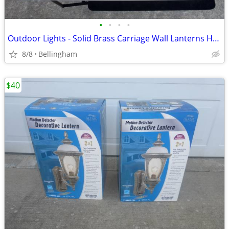
•
•
•
•
Outdoor Lights - Solid Brass Carriage Wall Lanterns House Garage
8/8
Bellingham
$40