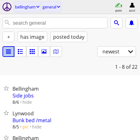
bellingham
general
post
acct
+
has image
posted today
newest
1 - 8
of 22
Bellingham
Side jobs
hide
8/6
Lynwood
Bunk bed /metal
hide
8/5
pic
Bellingham