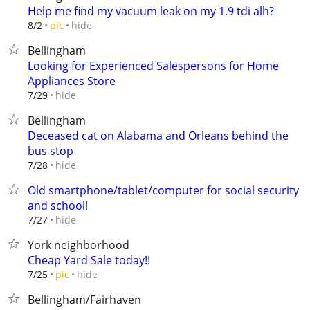
Help me find my vacuum leak on my 1.9 tdi alh?
hide
8/2
pic
Bellingham
Looking for Experienced Salespersons for Home
Appliances Store
hide
7/29
Bellingham
Deceased cat on Alabama and Orleans behind the
bus stop
hide
7/28
Old smartphone/tablet/computer for social security
and school!
hide
7/27
York neighborhood
Cheap Yard Sale today!!
hide
7/25
pic
Bellingham/Fairhaven