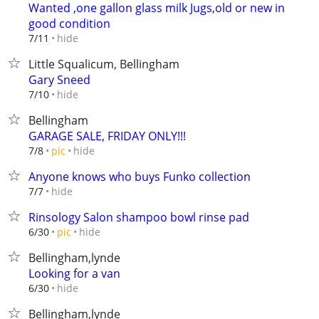
Wanted ,one gallon glass milk Jugs,old or new in
good condition
hide
7/11
Little Squalicum, Bellingham
Gary Sneed
hide
7/10
Bellingham
GARAGE SALE, FRIDAY ONLY!!!
hide
7/8
pic
Anyone knows who buys Funko collection
hide
7/7
Rinsology Salon shampoo bowl rinse pad
hide
6/30
pic
Bellingham,lynde
Looking for a van
hide
6/30
Bellingham,lynde