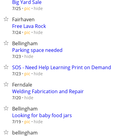
Big Yard Sale
hide
7/25
pic
Fairhaven
Free Lava Rock
hide
7/24
pic
Bellingham
Parking space needed
hide
7/23
SOS - Need Help Learning Print on Demand
hide
7/23
pic
Ferndale
Welding Fabrication and Repair
hide
7/20
Bellingham
Looking for baby food jars
hide
7/19
pic
bellingham