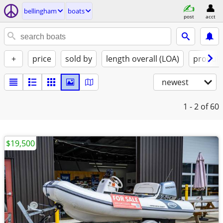
bellingham
boats
post
acct
+
price
sold by
length overall (LOA)
propuls
newest
1 - 2
of 60
$19,500