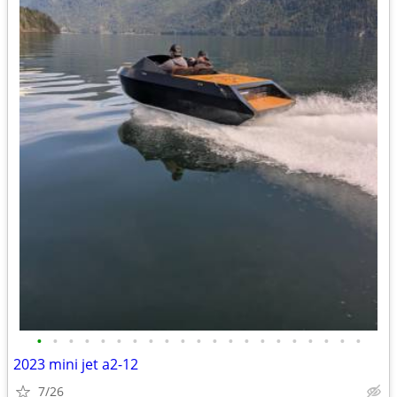
•
•
•
•
•
•
•
•
•
•
•
•
•
•
•
•
•
•
•
•
•
2023 mini jet a2-12
7/26