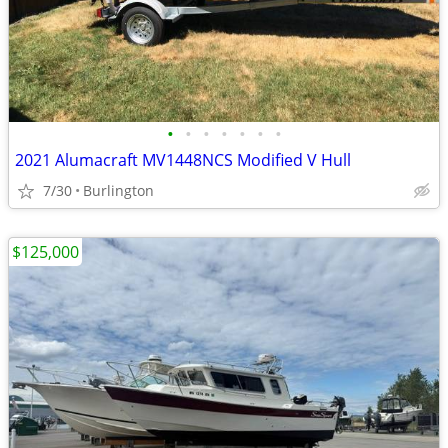
•
•
•
•
•
•
•
2021 Alumacraft MV1448NCS Modified V Hull
7/30
Burlington
$125,000