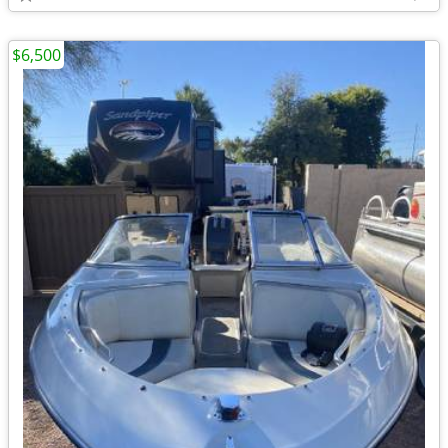
$6,500