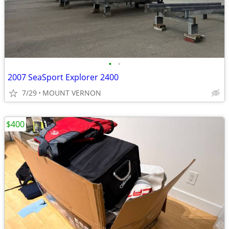
•
•
2007 SeaSport Explorer 2400
7/29
MOUNT VERNON
$400