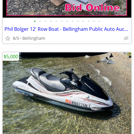
•
•
•
•
•
•
•
•
•
•
•
•
•
Phil Bolger 12' Row Boat - Bellingham Public Auto Auction
8/5
Bellingham
$5,000