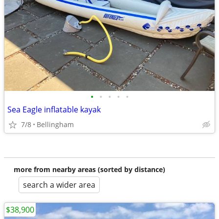
•
•
•
•
•
Sea Eagle inflatable kayak
7/8
Bellingham
more from nearby areas (sorted by distance)
search a wider area
$38,900