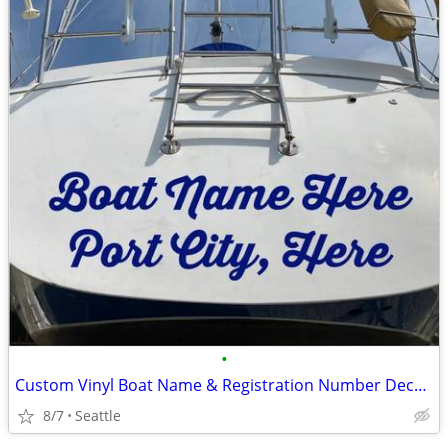
•
Custom Vinyl Boat Name & Registration Number Decals
8/7
Seattle