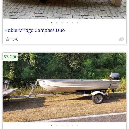
•
•
•
•
•
•
Hobie Mirage Compass Duo
8/6
$3,000
•
•
•
•
•
•