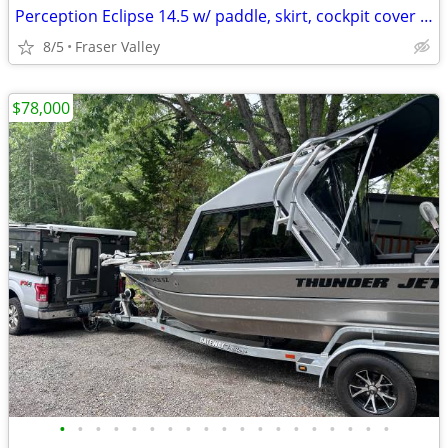
Perception Eclipse 14.5 w/ paddle, skirt, cockpit cover & throwbag
8/5
Fraser Valley
$78,000
•
•
•
•
•
•
•
•
•
•
•
•
•
•
•
•
•
•
•