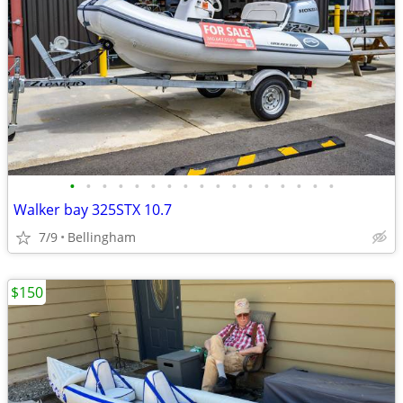
•
•
•
•
•
•
•
•
•
•
•
•
•
•
•
•
•
Walker bay 325STX 10.7
7/9
Bellingham
$150