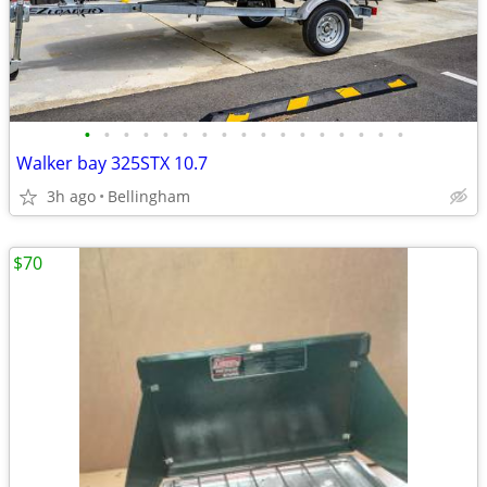
•
•
•
•
•
•
•
•
•
•
•
•
•
•
•
•
•
Walker bay 325STX 10.7
3h ago
Bellingham
$70