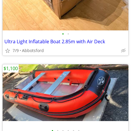
•
•
Ultra Light Inflatable Boat 2.85m with Air Deck
7/9
Abbotsford
$1,100
•
•
•
•
•
•