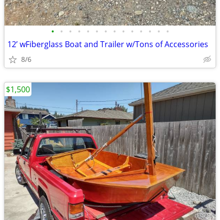
•
•
•
•
•
•
•
•
•
•
•
•
•
•
12’ wFiberglass Boat and Trailer w/Tons of Accessories
8/6
$1,500