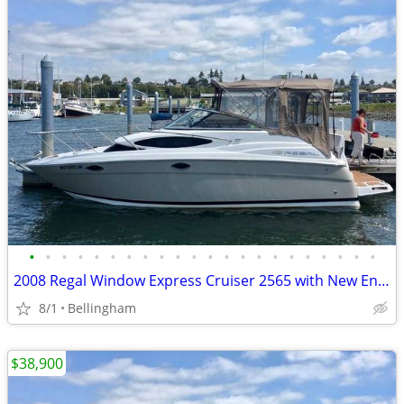
•
•
•
•
•
•
•
•
•
•
•
•
•
•
•
•
•
•
•
•
•
•
2008 Regal Window Express Cruiser 2565 with New Engine
8/1
Bellingham
$38,900