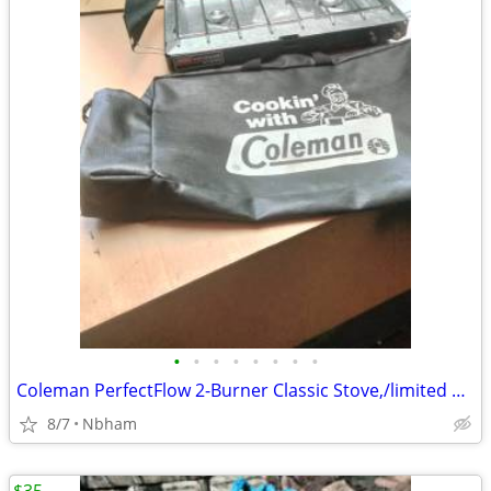
•
•
•
•
•
•
•
•
Coleman PerfectFlow 2-Burner Classic Stove,/limited edition carry bag
8/7
Nbham