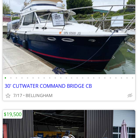
•
•
•
•
•
•
•
•
•
•
•
•
•
•
•
•
•
•
•
•
•
•
•
•
30' CUTWATER COMMAND BRIDGE CB
7/17
BELLINGHAM
$19,500