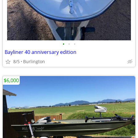
•
•
•
Bayliner 40 anniversary edition
8/5
Burlington
$6,000