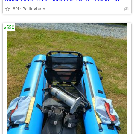
8/4
Bellingham
$550