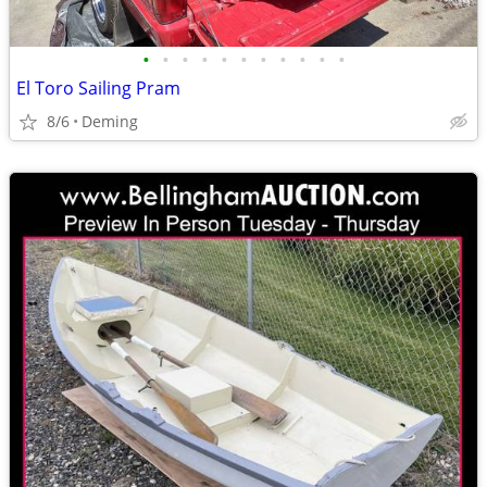
•
•
•
•
•
•
•
•
•
•
•
El Toro Sailing Pram
8/6
Deming