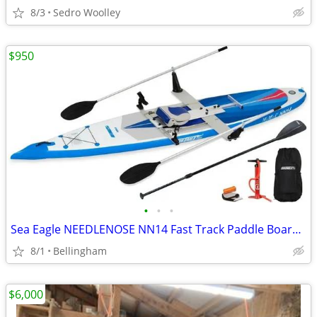
8/3
Sedro Woolley
$950
•
•
•
Sea Eagle NEEDLENOSE NN14 Fast Track Paddle Board with Rowing option
8/1
Bellingham
$6,000