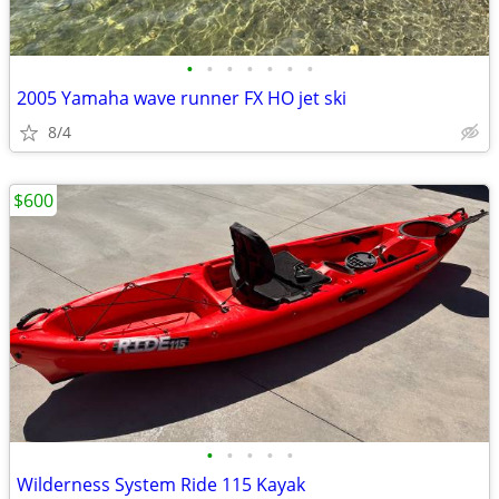
•
•
•
•
•
•
•
2005 Yamaha wave runner FX HO jet ski
8/4
$600
•
•
•
•
•
Wilderness System Ride 115 Kayak