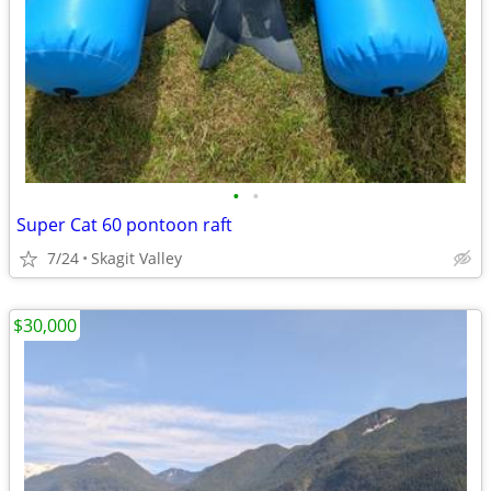
•
•
Super Cat 60 pontoon raft
7/24
Skagit Valley
$30,000