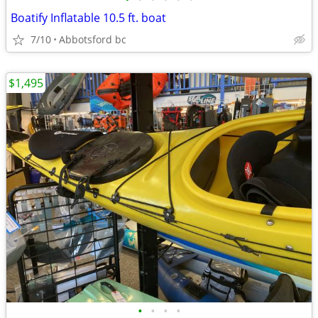
Boatify Inflatable 10.5 ft. boat
7/10
Abbotsford bc
$1,495
•
•
•
•