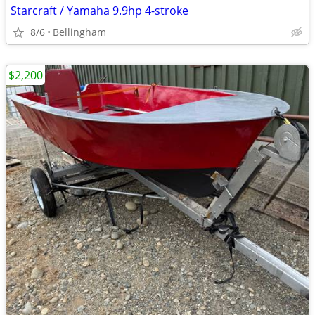
Starcraft / Yamaha 9.9hp 4-stroke
8/6
Bellingham
$2,200