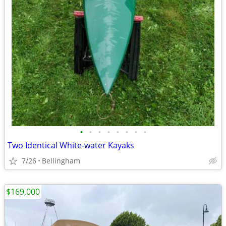
•
•
•
•
•
•
•
•
Two Identical White-water Kayaks
7/26
Bellingham
$169,000