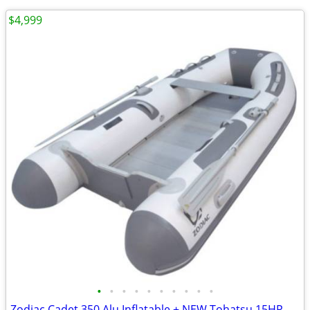
$4,999
•
•
•
•
•
•
•
•
•
•
Zodiac Cadet 350 Alu Inflatable + NEW Tohatsu 15HP EFI-Complete Pack