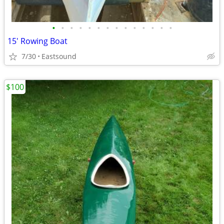
•
•
•
•
•
•
•
•
•
•
•
•
•
•
15' Rowing Boat
7/30
Eastsound
$100