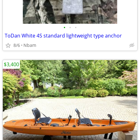
•
•
•
ToDan White 4S standard lightweight type anchor
8/6
Nbam
$3,400