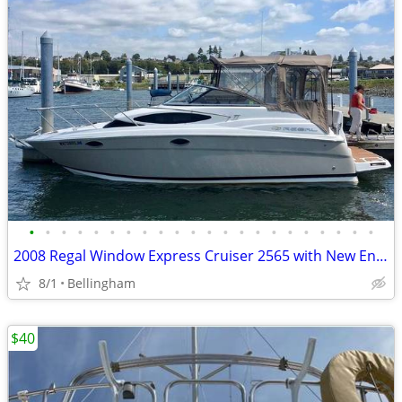
•
•
•
•
•
•
•
•
•
•
•
•
•
•
•
•
•
•
•
•
•
•
2008 Regal Window Express Cruiser 2565 with New Engine
8/1
Bellingham
$40