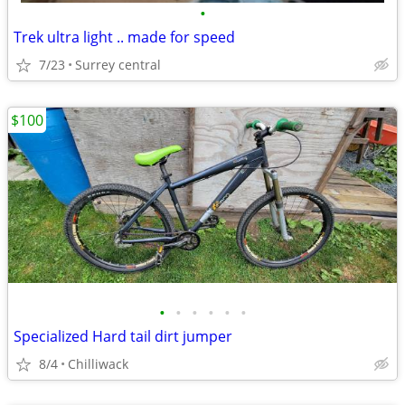
•
Trek ultra light .. made for speed
7/23
Surrey central
$100
•
•
•
•
•
•
Specialized Hard tail dirt jumper
8/4
Chilliwack