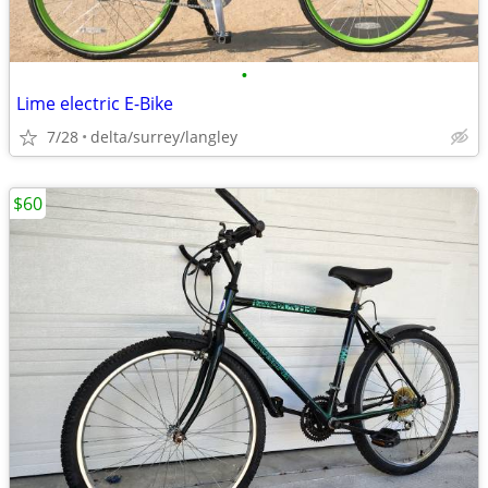
•
Lime electric E-Bike
7/28
delta/surrey/langley
$60