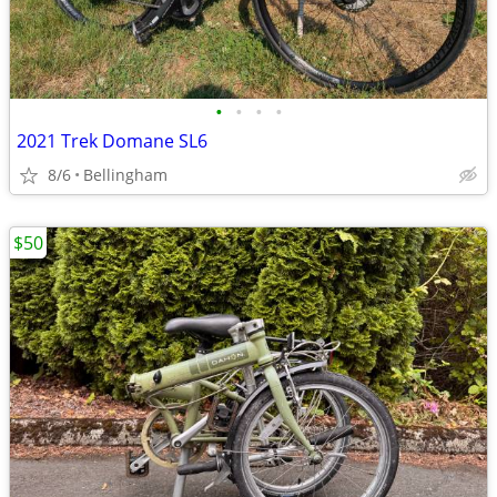
•
•
•
•
2021 Trek Domane SL6
8/6
Bellingham
$50