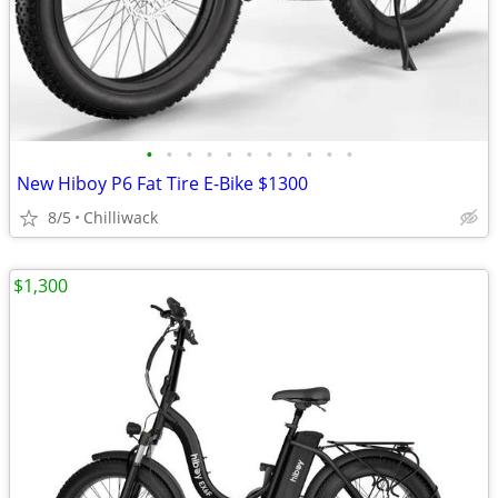
•
•
•
•
•
•
•
•
•
•
•
New Hiboy P6 Fat Tire E-Bike $1300
8/5
Chilliwack
$1,300