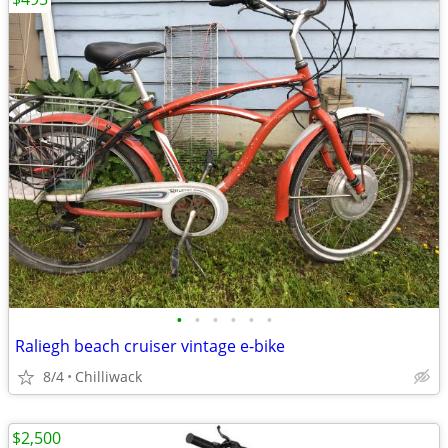
•
•
•
•
•
•
Raliegh beach cruiser vintage e-bike
8/4
Chilliwack
$2,500