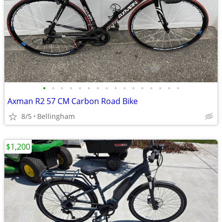
•
•
•
•
•
•
•
•
•
•
•
•
•
•
•
•
Axman R2 57 CM Carbon Road Bike
8/5
Bellingham
$1,200