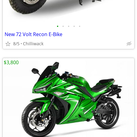
•
•
•
•
•
New 72 Volt Recon E-Bike
8/5
Chilliwack
$3,800