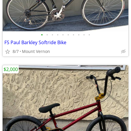
•
•
•
•
•
•
•
•
•
•
FS Paul Barkley Softride Bike
8/7
Mount Vernon
$2,000