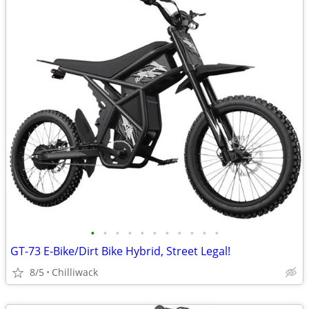
•
•
•
•
•
•
•
•
•
•
•
GT-73 E-Bike/Dirt Bike Hybrid, Street Legal!
8/5
Chilliwack