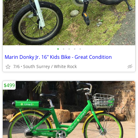
•
•
•
•
•
Marin Donky Jr. 16" Kids Bike - Great Condition
7/6
South Surrey / White Rock
$499