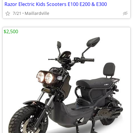
Razor Electric Kids Scooters E100 E200 & E300
7/21
Maillardville
$2,500