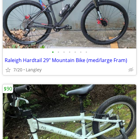
•
•
•
•
•
•
•
Raleigh Hardtail 29" Mountain Bike (med/large Fram)
7/20
Langley
$90