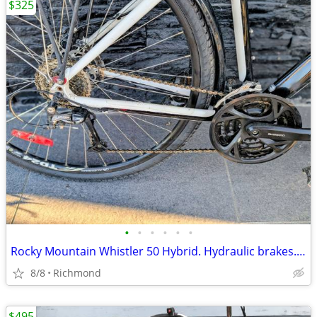
$325
•
•
•
•
•
•
Rocky Mountain Whistler 50 Hybrid. Hydraulic brakes. Size 19 (Large).
8/8
Richmond
$495