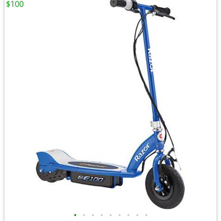
$100
•
•
•
•
•
•
•
•
•