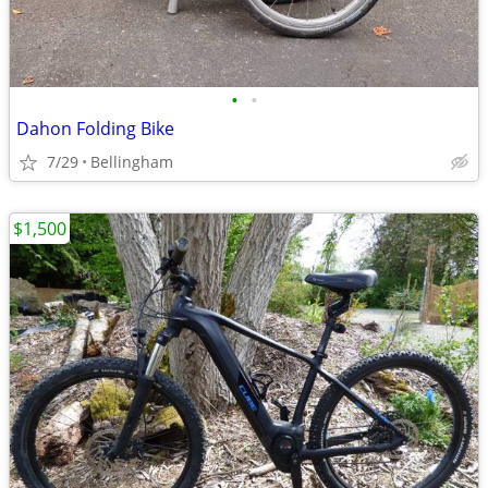
•
•
Dahon Folding Bike
7/29
Bellingham
$1,500