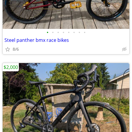
•
•
•
•
•
•
•
•
Steel panther bmx race bikes
8/6
$2,000