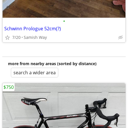
•
Schwinn Prologue 52cm(?)
7/20
Samish Way
more from nearby areas (sorted by distance)
search a wider area
$750