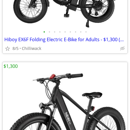
•
•
•
•
•
•
•
•
•
Hiboy EX6F Folding Electric E-Bike for Adults - $1,300 (chilliwack)
8/5
Chilliwack
$1,300