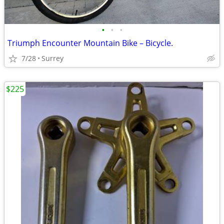
•
•
•
Triumph Encounter Mountain Bike – Bicycle.
7/28
Surrey
$225