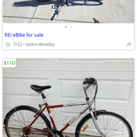
•
•
REI eBike for sale
7/22
Sedro-Woolley
$110