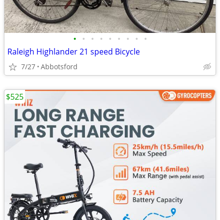
•
•
•
•
•
•
•
•
•
Raleigh Highlander 21 speed Bicycle
7/27
Abbotsford
$525