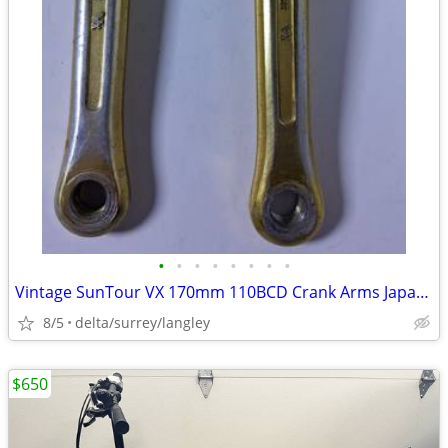
•
•
•
•
•
•
•
•
Vintage SunTour VX 170mm 110BCD Crank Arms Japan BMX Retro
8/5
delta/surrey/langley
$650