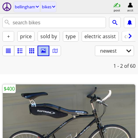
bellingham
bikes
post
acct
+
price
sold by
type
electric assist
condi
newest
1 - 2
of 60
$400