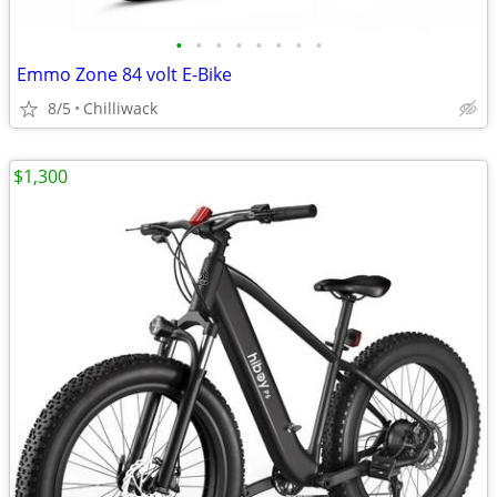
•
•
•
•
•
•
•
•
Emmo Zone 84 volt E-Bike
8/5
Chilliwack
$1,300