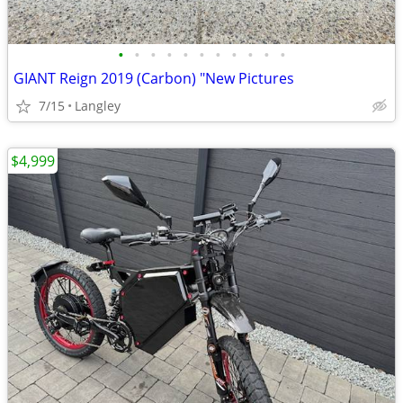
•
•
•
•
•
•
•
•
•
•
•
GIANT Reign 2019 (Carbon) "New Pictures
7/15
Langley
$4,999