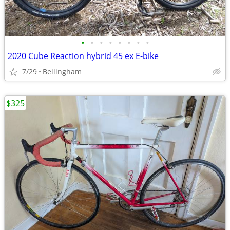
•
•
•
•
•
•
•
•
2020 Cube Reaction hybrid 45 ex E-bike
7/29
Bellingham
$325