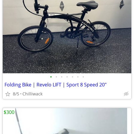
•
•
•
•
•
•
•
Folding Bike | Revelo LIFT | Sport 8 Speed 20"
8/5
Chilliwack
$300