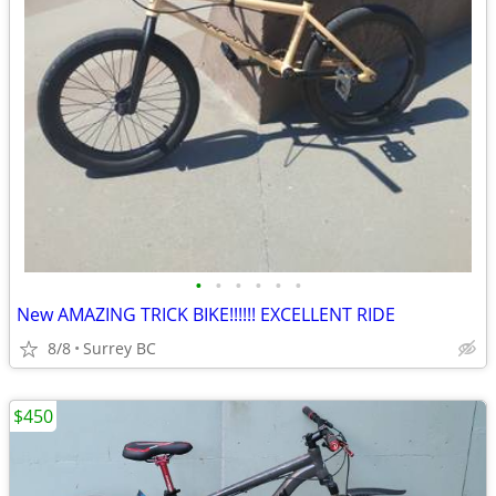
•
•
•
•
•
•
New AMAZING TRICK BIKE!!!!!! EXCELLENT RIDE
8/8
Surrey BC
$450