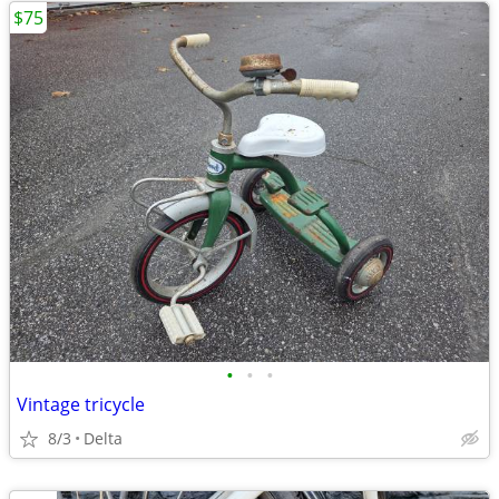
$75
•
•
•
Vintage tricycle
8/3
Delta