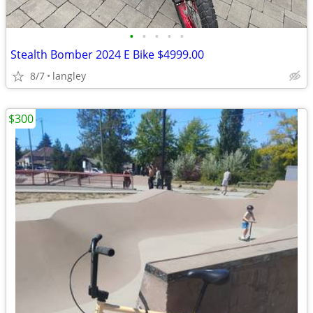
•
•
•
•
•
Stealth Bomber 2024 E Bike $4999.00
8/7
langley
$300