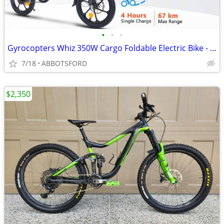
•
•
•
Gyrocopters Whiz 350W Cargo Foldable Electric Bike - NEW IN BOX
7/18
ABBOTSFORD
$2,350